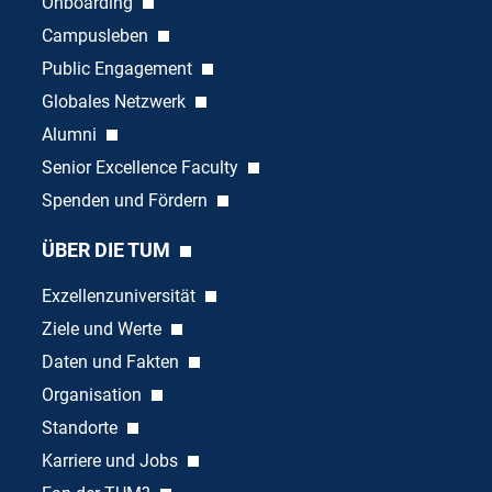
Onboarding
Campusleben
Public Engagement
Globales Netzwerk
Alumni
Senior Excellence Faculty
Spenden und Fördern
ÜBER DIE TUM
Exzellenzuniversität
Ziele und Werte
Daten und Fakten
Organisation
Standorte
Karriere und Jobs