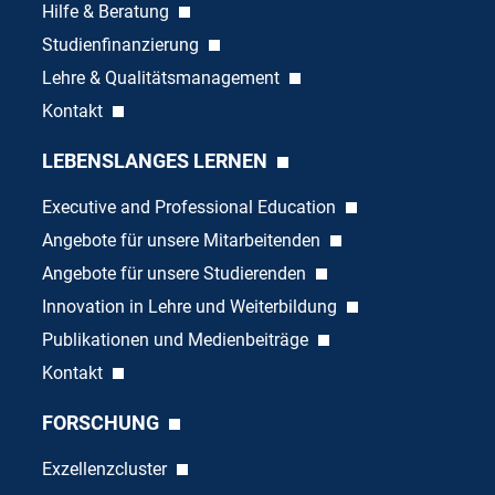
Hilfe & Beratung
Studienfinanzierung
Lehre & Qualitätsmanagement
Kontakt
LEBENSLANGES LERNEN
Executive and Professional Education
Angebote für unsere Mitarbeitenden
Angebote für unsere Studierenden
Innovation in Lehre und Weiterbildung
Publikationen und Medienbeiträge
Kontakt
FORSCHUNG
Exzellenzcluster