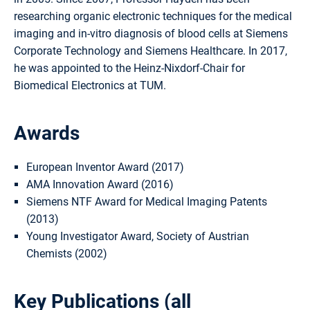
researching organic electronic techniques for the medical
imaging and in-vitro diagnosis of blood cells at Siemens
Corporate Technology and Siemens Healthcare. In 2017,
he was appointed to the Heinz-Nixdorf-Chair for
Biomedical Electronics at TUM.
Awards
European Inventor Award (2017)
AMA Innovation Award (2016)
Siemens NTF Award for Medical Imaging Patents
(2013)
Young Investigator Award, Society of Austrian
Chemists (2002)
Key Publications (
all