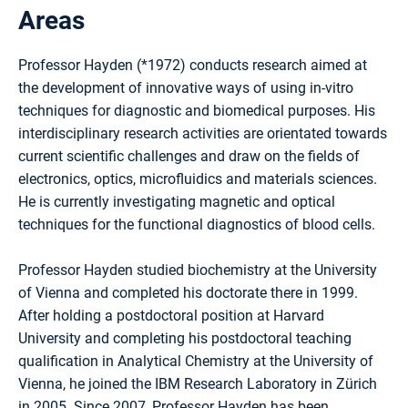
Areas
Professor Hayden (*1972) conducts research aimed at
the development of innovative ways of using in-vitro
techniques for diagnostic and biomedical purposes. His
interdisciplinary research activities are orientated towards
current scientific challenges and draw on the fields of
electronics, optics, microfluidics and materials sciences.
He is currently investigating magnetic and optical
techniques for the functional diagnostics of blood cells.
Professor Hayden studied biochemistry at the University
of Vienna and completed his doctorate there in 1999.
After holding a postdoctoral position at Harvard
University and completing his postdoctoral teaching
qualification in Analytical Chemistry at the University of
Vienna, he joined the IBM Research Laboratory in Zürich
in 2005. Since 2007, Professor Hayden has been