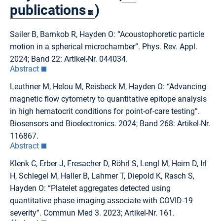
publications
)
Sailer B, Barnkob R, Hayden O: “Acoustophoretic particle
motion in a spherical microchamber”. Phys. Rev. Appl.
2024; Band 22: Artikel-Nr. 044034.
Abstract
Leuthner M, Helou M, Reisbeck M, Hayden O: “Advancing
magnetic flow cytometry to quantitative epitope analysis
in high hematocrit conditions for point-of-care testing”.
Biosensors and Bioelectronics. 2024; Band 268: Artikel-Nr.
116867.
Abstract
Klenk C, Erber J, Fresacher D, Röhrl S, Lengl M, Heim D, Irl
H, Schlegel M, Haller B, Lahmer T, Diepold K, Rasch S,
Hayden O: “Platelet aggregates detected using
quantitative phase imaging associate with COVID-19
severity”. Commun Med 3. 2023; Artikel-Nr. 161.