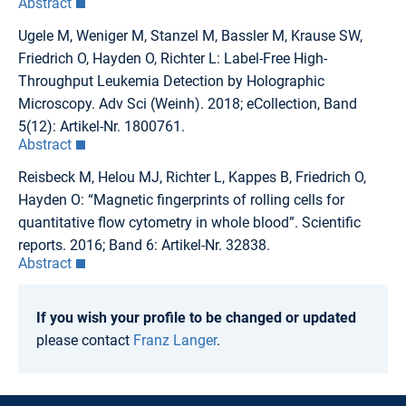
Abstract
Ugele M, Weniger M, Stanzel M, Bassler M, Krause SW,
Friedrich O, Hayden O, Richter L: Label-Free High-
Throughput Leukemia Detection by Holographic
Microscopy. Adv Sci (Weinh). 2018; eCollection, Band
5(12): Artikel-Nr. 1800761.
Abstract
Reisbeck M, Helou MJ, Richter L, Kappes B, Friedrich O,
Hayden O: “Magnetic fingerprints of rolling cells for
quantitative flow cytometry in whole blood”. Scientific
reports. 2016; Band 6: Artikel-Nr. 32838.
Abstract
If you wish your profile to be changed or updated
please contact
Franz Langer
.