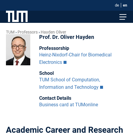
de
en
TUM
Professors
Hayden Oliver
Prof. Dr. Oliver Hayden
Professorship
Heinz-Nixdorf-Chair for Biomedical
Electronics
School
TUM School of Computation,
Information and Technology
Contact Details
Business card at TUMonline
Academic Career and Research