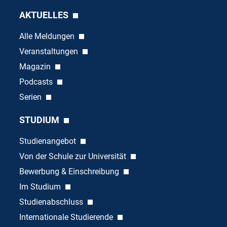
AKTUELLES
Alle Meldungen
Veranstaltungen
Magazin
Podcasts
Serien
STUDIUM
Studienangebot
Von der Schule zur Universität
Bewerbung & Einschreibung
Im Studium
Studienabschluss
Internationale Studierende