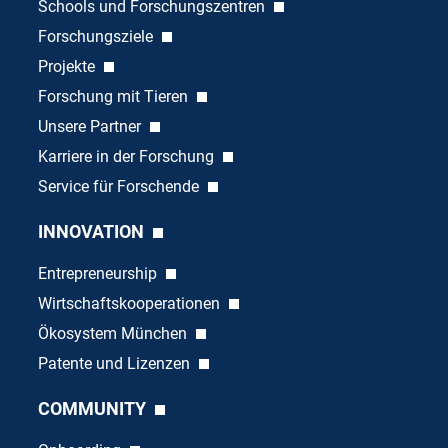
Schools und Forschungszentren
Forschungsziele
Projekte
Forschung mit Tieren
Unsere Partner
Karriere in der Forschung
Service für Forschende
INNOVATION
Entrepreneurship
Wirtschaftskooperationen
Ökosystem München
Patente und Lizenzen
COMMUNITY