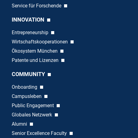
Service für Forschende
INNOVATION
Entrepreneurship
Wirtschaftskooperationen
Ökosystem München
Patente und Lizenzen
COMMUNITY
Onboarding
Campusleben
Public Engagement
Globales Netzwerk
Alumni
Senior Excellence Faculty