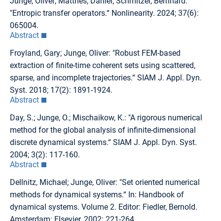
Junge, Oliver; Matthes, Daniel; Schmitzer, Bernhard:
"Entropic transfer operators.“ Nonlinearity. 2024; 37(6):
065004.
Abstract
Froyland, Gary; Junge, Oliver: "Robust FEM-based
extraction of finite-time coherent sets using scattered,
sparse, and incomplete trajectories.“ SIAM J. Appl. Dyn.
Syst. 2018; 17(2): 1891-1924.
Abstract
Day, S.; Junge, O.; Mischaikow, K.: "A rigorous numerical
method for the global analysis of infinite-dimensional
discrete dynamical systems.“ SIAM J. Appl. Dyn. Syst.
2004; 3(2): 117-160.
Abstract
Dellnitz, Michael; Junge, Oliver: "Set oriented numerical
methods for dynamical systems.“ In: Handbook of
dynamical systems. Volume 2. Editor: Fiedler, Bernold.
Amsterdam: Elsevier, 2002: 221-264.