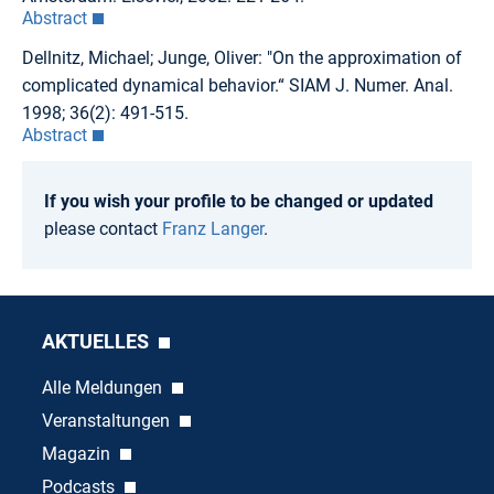
Abstract
Dellnitz, Michael; Junge, Oliver: "On the approximation of
complicated dynamical behavior.“ SIAM J. Numer. Anal.
1998; 36(2): 491-515.
Abstract
If you wish your profile to be changed or updated
please contact
Franz Langer
.
AKTUELLES
Alle Meldungen
Veranstaltungen
Magazin
Podcasts