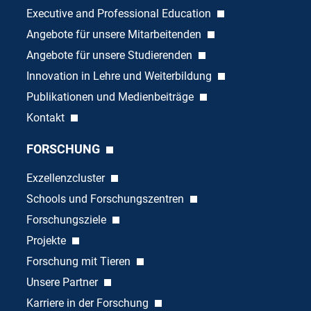
Executive and Professional Education
Angebote für unsere Mitarbeitenden
Angebote für unsere Studierenden
Innovation in Lehre und Weiterbildung
Publikationen und Medienbeiträge
Kontakt
FORSCHUNG
Exzellenzcluster
Schools und Forschungszentren
Forschungsziele
Projekte
Forschung mit Tieren
Unsere Partner
Karriere in der Forschung