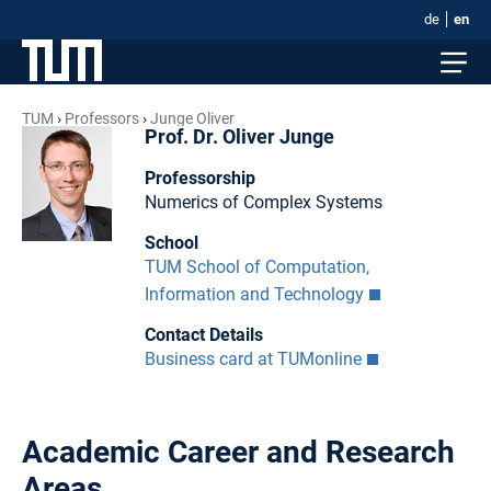
de
en
TUM
Professors
Junge Oliver
Prof. Dr. Oliver Junge
Professorship
Numerics of Complex Systems
School
TUM School of Computation,
Information and Technology
Contact Details
Business card at TUMonline
Academic Career and Research
Areas