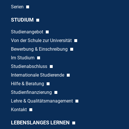
Serien
STUDIUM
Studienangebot
Von der Schule zur Universität
Bewerbung & Einschreibung
Im Studium
Studienabschluss
Internationale Studierende
Hilfe & Beratung
Studienfinanzierung
Lehre & Qualitätsmanagement
Kontakt
LEBENSLANGES LERNEN