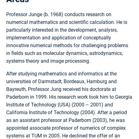
Professor Junge (b. 1968) conducts research on
numerical mathematics and scientific calculation. He is
particularly interested in the development, analysis,
implementation and application of conceptually
innovative numerical methods for challenging problems
in fields such as molecular dynamics, astrodynamics,
systems theory and image processing.
After studying mathematics and informatics at the
universities of Darmstadt, Bordeaux, Hamburg and
Bayreuth, Professor Jung received his doctorate at
Paderborn in 1999. His research work took him to Georgia
Institute of Technology (USA) (2000 – 2001) and
California Institute of Technology (2004). After a period
as an assistant professor at Paderborn (2003), he was
appointed associate professor of numerics of complex
systems at TUM in 2005. He declined the offer of an