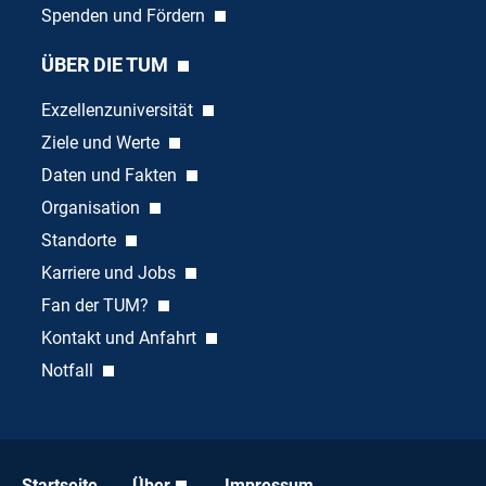
Spenden und Fördern
ÜBER DIE TUM
Exzellenzuniversität
Ziele und Werte
Daten und Fakten
Organisation
Standorte
Karriere und Jobs
Fan der TUM?
Kontakt und Anfahrt
Notfall
Startseite
Über
Impressum