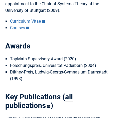
appointment to the Chair of Systems Theory at the
University of Stuttgart (2009).
Curriculum Vitae
Courses
Awards
TopMath Supervisory Award (2020)
Forschungspreis, Universität Paderborn (2004)
Dilthey-Preis, Ludwig-Georgs-Gymnasium Darmstadt
(1998)
Key Publications (
all
publications
)