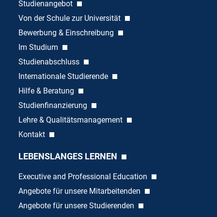
Studienangebot
Von der Schule zur Universität
Bewerbung & Einschreibung
Im Studium
Studienabschluss
Internationale Studierende
Hilfe & Beratung
Studienfinanzierung
Lehre & Qualitätsmanagement
Kontakt
LEBENSLANGES LERNEN
Executive and Professional Education
Angebote für unsere Mitarbeitenden
Angebote für unsere Studierenden