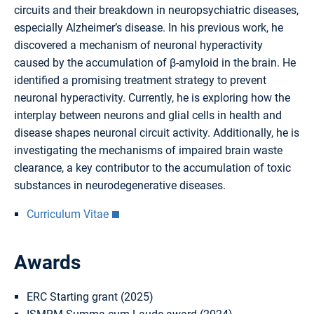
circuits and their breakdown in neuropsychiatric diseases,
especially Alzheimer’s disease. In his previous work, he
discovered a mechanism of neuronal hyperactivity
caused by the accumulation of β-amyloid in the brain. He
identified a promising treatment strategy to prevent
neuronal hyperactivity. Currently, he is exploring how the
interplay between neurons and glial cells in health and
disease shapes neuronal circuit activity. Additionally, he is
investigating the mechanisms of impaired brain waste
clearance, a key contributor to the accumulation of toxic
substances in neurodegenerative diseases.
Curriculum Vitae
Awards
ERC Starting grant (2025)