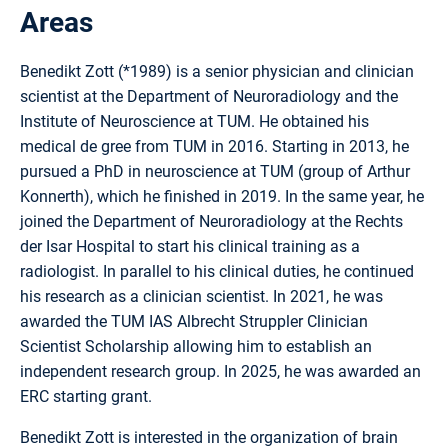
Areas
Benedikt Zott (*1989) is a senior physician and clinician
scientist at the Department of Neuroradiology and the
Institute of Neuroscience at TUM. He obtained his
medical de gree from TUM in 2016. Starting in 2013, he
pursued a PhD in neuroscience at TUM (group of Arthur
Konnerth), which he finished in 2019. In the same year, he
joined the Department of Neuroradiology at the Rechts
der Isar Hospital to start his clinical training as a
radiologist. In parallel to his clinical duties, he continued
his research as a clinician scientist. In 2021, he was
awarded the TUM IAS Albrecht Struppler Clinician
Scientist Scholarship allowing him to establish an
independent research group. In 2025, he was awarded an
ERC starting grant.
Benedikt Zott is interested in the organization of brain