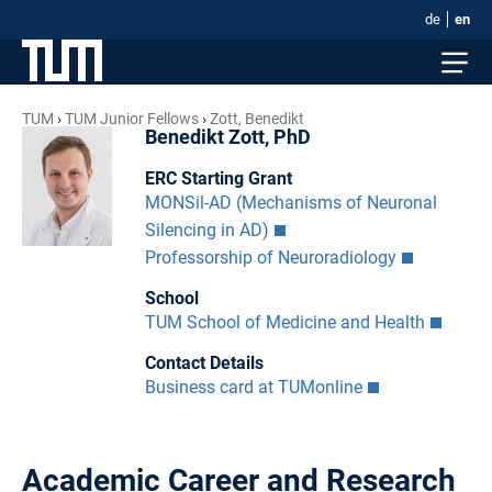
de
en
TUM
TUM Junior Fellows
Zott, Benedikt
Benedikt Zott, PhD
ERC Starting Grant
MONSil-AD (Mechanisms of Neuronal
Silencing in AD)
Professorship of Neuroradiology
School
TUM School of Medicine and Health
Contact Details
Business card at TUMonline
Academic Career and Research