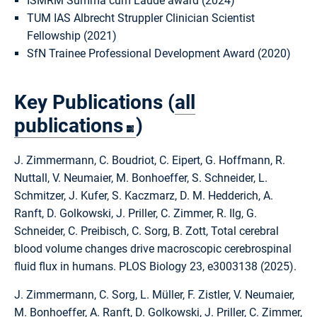
ISMRM Summa cum Laude award (2024)
TUM IAS Albrecht Struppler Clinician Scientist
Fellowship (2021)
SfN Trainee Professional Development Award (2020)
Key Publications (
all
publications
)
J. Zimmermann, C. Boudriot, C. Eipert, G. Hoffmann, R.
Nuttall, V. Neumaier, M. Bonhoeffer, S. Schneider, L.
Schmitzer, J. Kufer, S. Kaczmarz, D. M. Hedderich, A.
Ranft, D. Golkowski, J. Priller, C. Zimmer, R. Ilg, G.
Schneider, C. Preibisch, C. Sorg, B. Zott, Total cerebral
blood volume changes drive macroscopic cerebrospinal
fluid flux in humans. PLOS Biology 23, e3003138 (2025).
J. Zimmermann, C. Sorg, L. Müller, F. Zistler, V. Neumaier,
M. Bonhoeffer, A. Ranft, D. Golkowski, J. Priller, C. Zimmer,