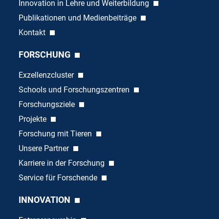
Innovation in Lehre und Weiterbildung
Publikationen und Medienbeiträge
Kontakt
FORSCHUNG
Exzellenzcluster
Schools und Forschungszentren
Forschungsziele
Projekte
Forschung mit Tieren
Unsere Partner
Karriere in der Forschung
Service für Forschende
INNOVATION