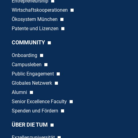
Entrepreneurship
Wirtschaftskooperationen
Ökosystem München
Patente und Lizenzen
COMMUNITY
Onboarding
Campusleben
Public Engagement
Globales Netzwerk
Alumni
Senior Excellence Faculty
Spenden und Fördern
ÜBER DIE TUM
Exzellenzuniversität