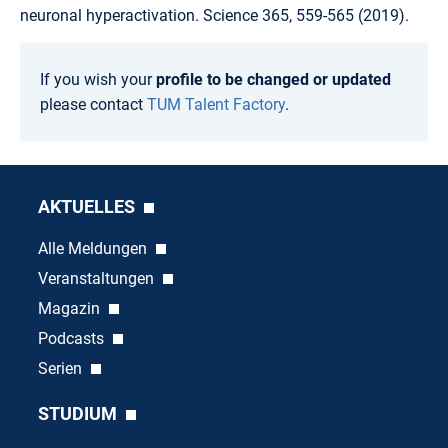
neuronal hyperactivation. Science 365, 559-565 (2019).
If you wish your
profile to be changed or updated
please contact
TUM Talent Factory
.
AKTUELLES
Alle Meldungen
Veranstaltungen
Magazin
Podcasts
Serien
STUDIUM