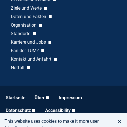
Ziele und Werte
Daten und Fakten
Organisation
Standorte
Karriere und Jobs
Fan der TUM?
Kontakt und Anfahrt
Notfall
Startseite
Über
Impressum
Datenschutz
Accessibility
This website uses cookies to make it more user