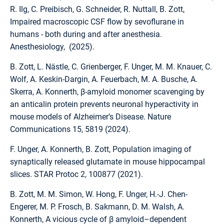
R. Ilg, C. Preibisch, G. Schneider, R. Nuttall, B. Zott,
Impaired macroscopic CSF flow by sevoflurane in
humans - both during and after anesthesia.
Anesthesiology, (2025).
B. Zott, L. Nästle, C. Grienberger, F. Unger, M. M. Knauer, C.
Wolf, A. Keskin-Dargin, A. Feuerbach, M. A. Busche, A.
Skerra, A. Konnerth, β-amyloid monomer scavenging by
an anticalin protein prevents neuronal hyperactivity in
mouse models of Alzheimer’s Disease. Nature
Communications 15, 5819 (2024).
F. Unger, A. Konnerth, B. Zott, Population imaging of
synaptically released glutamate in mouse hippocampal
slices. STAR Protoc 2, 100877 (2021).
B. Zott, M. M. Simon, W. Hong, F. Unger, H.-J. Chen-
Engerer, M. P. Frosch, B. Sakmann, D. M. Walsh, A.
Konnerth, A vicious cycle of β amyloid–dependent