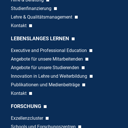
Studienfinanzierung
Lehre & Qualitätsmanagement
Kontakt
LEBENSLANGES LERNEN
Executive and Professional Education
Angebote für unsere Mitarbeitenden
Angebote für unsere Studierenden
Innovation in Lehre und Weiterbildung
Publikationen und Medienbeiträge
Kontakt
FORSCHUNG
Exzellenzcluster
Schools und Forschungszentren