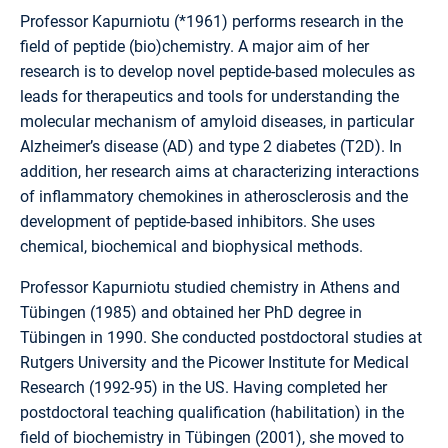
Professor Kapurniotu (*1961) performs research in the
field of peptide (bio)chemistry. A major aim of her
research is to develop novel peptide-based molecules as
leads for therapeutics and tools for understanding the
molecular mechanism of amyloid diseases, in particular
Alzheimer’s disease (AD) and type 2 diabetes (T2D). In
addition, her research aims at characterizing interactions
of inflammatory chemokines in atherosclerosis and the
development of peptide-based inhibitors. She uses
chemical, biochemical and biophysical methods.
Professor Kapurniotu studied chemistry in Athens and
Tübingen (1985) and obtained her PhD degree in
Tübingen in 1990. She conducted postdoctoral studies at
Rutgers University and the Picower Institute for Medical
Research (1992-95) in the US. Having completed her
postdoctoral teaching qualification (habilitation) in the
field of biochemistry in Tübingen (2001), she moved to