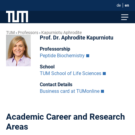
de
en
TUM
Professors
Kapurniotu Aphrodite
Prof. Dr. Aphrodite Kapurniotu
Professorship
Peptide Biochemistry
School
TUM School of Life Sciences
Contact Details
Business card at TUMonline
Academic Career and Research
Areas