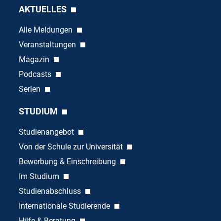
AKTUELLES
Alle Meldungen
Veranstaltungen
Magazin
Podcasts
Serien
STUDIUM
Studienangebot
Von der Schule zur Universität
Bewerbung & Einschreibung
Im Studium
Studienabschluss
Internationale Studierende
Hilfe & Beratung