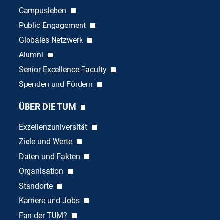
Campusleben
Public Engagement
Globales Netzwerk
Alumni
Senior Excellence Faculty
Spenden und Fördern
ÜBER DIE TUM
Exzellenzuniversität
Ziele und Werte
Daten und Fakten
Organisation
Standorte
Karriere und Jobs
Fan der TUM?