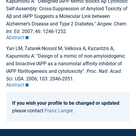
Kapurniotu A: "Designed IAPP Mimic Blocks Aβ Cytotoxic
Self-Assembly: Cross-Suppression of Amyloid Toxicity of
Aβ and IAPP Suggests a Molecular Link between
Alzheimer’s Disease and Type 2 Diabetes."
Angew. Chem.
Int. Ed.
2007; 46: 1246-1252.
Abstract
Yan LM, Tatarek-Nossol M, Velkova A, Kazantzis A,
Kapurniotu A: "Design of a mimic of non-amyloidogenic
and bioactive IAPP as a nanomolar affinity inhibitor of
IAPP fibrillogenesis and cytotoxicity".
Proc. Natl. Acad.
Sci. USA
. 2006; 103: 2046-2051.
Abstract
If you wish your profile to be changed or updated
please contact
Franz Langer
.