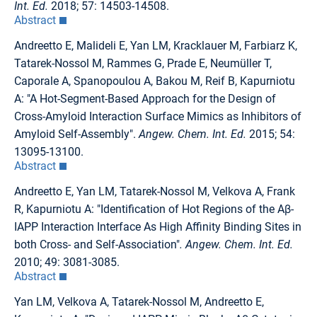
Int. Ed.
2018; 57: 14503-14508.
Abstract
Andreetto E, Malideli E, Yan LM, Kracklauer M, Farbiarz K,
Tatarek-Nossol M, Rammes G, Prade E, Neumüller T,
Caporale A, Spanopoulou A, Bakou M, Reif B, Kapurniotu
A: "A Hot-Segment-Based Approach for the Design of
Cross-Amyloid Interaction Surface Mimics as Inhibitors of
Amyloid Self-Assembly".
Angew. Chem. Int. Ed.
2015; 54:
13095-13100.
Abstract
Andreetto E, Yan LM, Tatarek-Nossol M, Velkova A, Frank
R, Kapurniotu A: "Identification of Hot Regions of the Aβ-
IAPP Interaction Interface As High Affinity Binding Sites in
both Cross- and Self-Association"
. Angew. Chem. Int. Ed.
2010; 49: 3081-3085.
Abstract
Yan LM, Velkova A, Tatarek-Nossol M, Andreetto E,