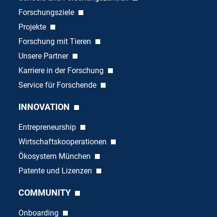
Forschungsziele
Projekte
Forschung mit Tieren
Unsere Partner
Karriere in der Forschung
Service für Forschende
INNOVATION
Entrepreneurship
Wirtschaftskooperationen
Ökosystem München
Patente und Lizenzen
COMMUNITY
Onboarding