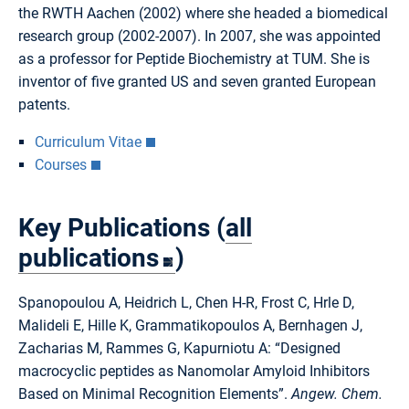
the RWTH Aachen (2002) where she headed a biomedical
research group (2002-2007). In 2007, she was appointed
as a professor for Peptide Biochemistry at TUM. She is
inventor of five granted US and seven granted European
patents.
Curriculum Vitae
Courses
Key Publications (
all
publications
)
Spanopoulou A, Heidrich L, Chen H-R, Frost C, Hrle D,
Malideli E, Hille K, Grammatikopoulos A, Bernhagen J,
Zacharias M, Rammes G, Kapurniotu A: “Designed
macrocyclic peptides as Nanomolar Amyloid Inhibitors
Based on Minimal Recognition Elements”.
Angew. Chem.