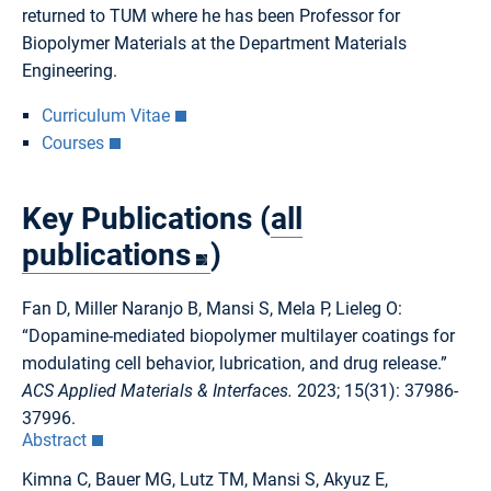
returned to TUM where he has been Professor for
Biopolymer Materials at the Department Materials
Engineering.
Curriculum Vitae
Courses
Key Publications (
all
publications
)
Fan D, Miller Naranjo B, Mansi S, Mela P, Lieleg O:
“Dopamine-mediated biopolymer multilayer coatings for
modulating cell behavior, lubrication, and drug release.”
ACS Applied Materials & Interfaces.
2023; 15(31): 37986-
37996.
Abstract
Kimna C, Bauer MG, Lutz TM, Mansi S, Akyuz E,