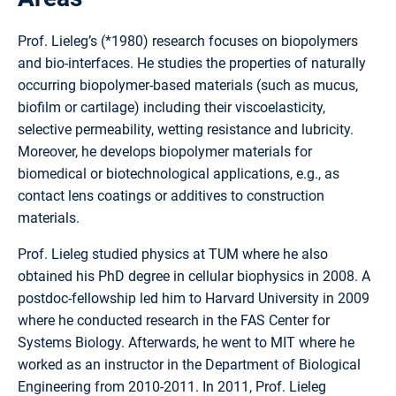
Prof. Lieleg’s (*1980) research focuses on biopolymers
and bio-interfaces. He studies the properties of naturally
occurring biopolymer-based materials (such as mucus,
biofilm or cartilage) including their viscoelasticity,
selective permeability, wetting resistance and lubricity.
Moreover, he develops biopolymer materials for
biomedical or biotechnological applications, e.g., as
contact lens coatings or additives to construction
materials.
Prof. Lieleg studied physics at TUM where he also
obtained his PhD degree in cellular biophysics in 2008. A
postdoc-fellowship led him to Harvard University in 2009
where he conducted research in the FAS Center for
Systems Biology. Afterwards, he went to MIT where he
worked as an instructor in the Department of Biological
Engineering from 2010-2011. In 2011, Prof. Lieleg