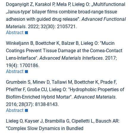
Doganyigit Z, Karakol P, Mela P, Lieleg O: „Multifunctional
‚Janus-type‘ bilayer films combine broad-range tissue
adhesion with guided drug release”.
Advanced Functional
Materials
. 2022; 32(30): 2105721.
Abstract
Winkeljann B, Boettcher K, Balzer B, Lieleg O: "Mucin
Coatings Prevent Tissue Damage at the Cornea-Contact
Lens-Interface".
Advanced Materials Interfaces
. 2017;
19(4): 1700186.
Abstract
Grumbein S, Minev D, Tallawi M, Boettcher K, Prade F,
Pfeiffer F, Große CU, Lieleg O: "Hydrophobic Properties of
Biofilm-Enriched Hybrid Mortar".
Advanced Materials
.
2016; 28(37): 8138-8143.
Abstract
Lieleg O, Kayser J, Brambilla G, Cipelletti L, Bausch AR:
“Complex Slow Dynamics in Bundled