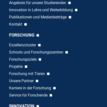
Angebote für unsere Studierenden
Innovation in Lehre und Weiterbildung
Publikationen und Medienbeiträge
Kontakt
FORSCHUNG
Exzellenzcluster
Schools und Forschungszentren
Forschungsziele
Projekte
Forschung mit Tieren
Unsere Partner
Karriere in der Forschung
Service für Forschende
INNOVATION