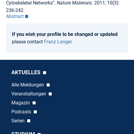
Cytoskeletal Networks”.
Nature Materials
. 2011; 10(3):
236-242.
Abstract
If you wish your profile to be changed or updated
please contact
Franz Langer
.
AKTUELLES
Alle Meldungen
Veranstaltungen
Magazin
Podcasts
Serien