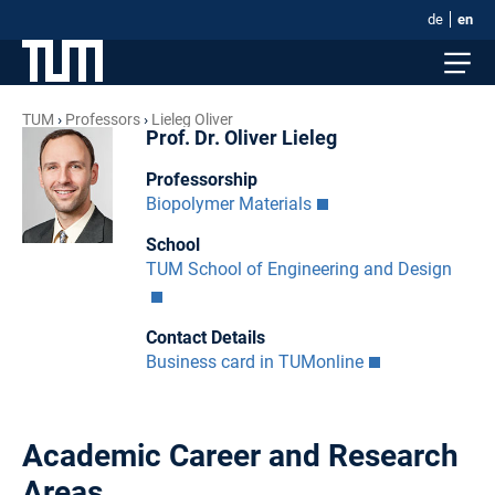
de
en
TUM
Professors
Lieleg Oliver
Prof. Dr. Oliver Lieleg
Professorship
Biopolymer Materials
School
TUM School of Engineering and Design
Contact Details
Business card in TUMonline
Academic Career and Research
Areas