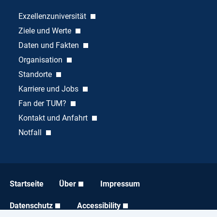
Exzellenzuniversität
Ziele und Werte
Daten und Fakten
Organisation
Standorte
Karriere und Jobs
Fan der TUM?
Kontakt und Anfahrt
Notfall
Startseite
Über
Impressum
Datenschutz
Accessibility