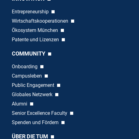
Entrepreneurship
Wirtschaftskooperationen
Ökosystem München
Patente und Lizenzen
COMMUNITY
Onboarding
Campusleben
Public Engagement
Globales Netzwerk
Alumni
Senior Excellence Faculty
Spenden und Fördern
ÜBER DIE TUM