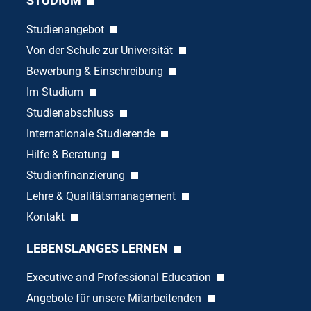
STUDIUM
Studienangebot
Von der Schule zur Universität
Bewerbung & Einschreibung
Im Studium
Studienabschluss
Internationale Studierende
Hilfe & Beratung
Studienfinanzierung
Lehre & Qualitätsmanagement
Kontakt
LEBENSLANGES LERNEN
Executive and Professional Education
Angebote für unsere Mitarbeitenden