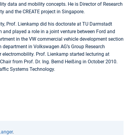
ity data and mobility concepts. He is Director of Research
ity and the CREATE project in Singapore.
ty, Prof. Lienkamp did his doctorate at TU Darmstadt
 and played a role in a joint venture between Ford and
partment in the VW commercial vehicle development section
rch department in Volkswagen AG’s Group Research
r electromobility. Prof. Lienkamp started lecturing at
hair from Prof. Dr. Ing. Bernd Heißing in October 2010.
raffic Systems Technology.
Langer
.