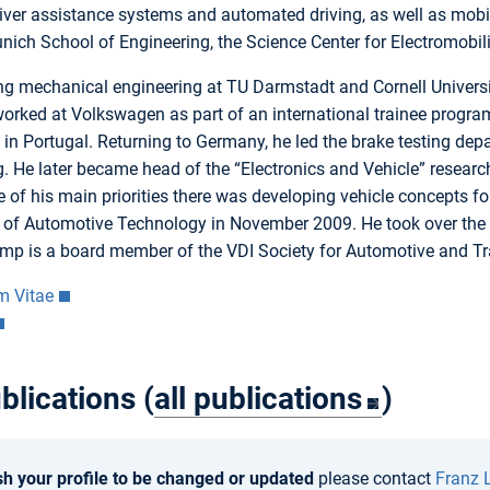
iver assistance systems and automated driving, as well as mobil
ich School of Engineering, the Science Center for Electromobil
ing mechanical engineering at TU Darmstadt and Cornell Universi
orked at Volkswagen as part of an international trainee program
in Portugal. Returning to Germany, he led the brake testing de
g. He later became head of the “Electronics and Vehicle” resea
e of his main priorities there was developing vehicle concepts fo
 of Automotive Technology in November 2009. He took over the C
amp is a board member of the VDI Society for Automotive and T
m Vitae
blications (
all publications
)
sh your profile to be changed or updated
please contact
Franz 