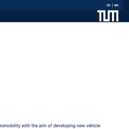
de
en
romobility with the aim of developing new vehicle