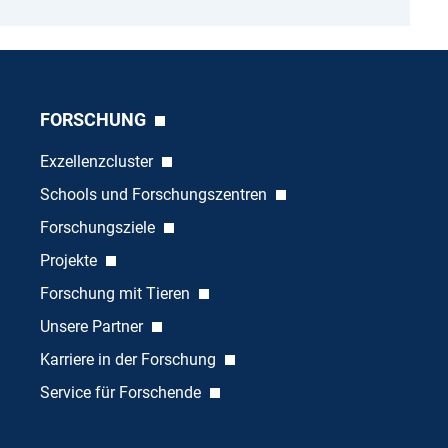
FORSCHUNG
Exzellenzcluster
Schools und Forschungszentren
Forschungsziele
Projekte
Forschung mit Tieren
Unsere Partner
Karriere in der Forschung
Service für Forschende