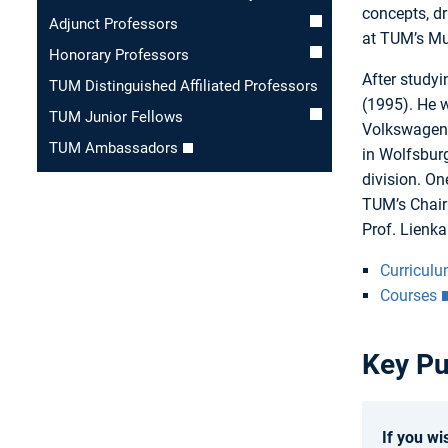
concepts, dr
Adjunct Professors
at TUM’s Mun
Honorary Professors
After study
TUM Distinguished Affiliated Professors
(1995). He w
TUM Junior Fellows
Volkswagen 
TUM Ambassadors
in Wolfsbur
division. On
TUM’s Chair
Prof. Lienk
Curriculu
Courses
Key Pu
If you wi