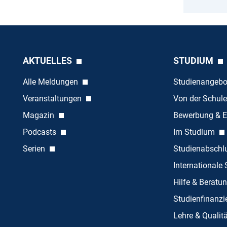
AKTUELLES
STUDIUM
Alle Meldungen
Studienangeb
Veranstaltungen
Von der Schule
Magazin
Bewerbung & E
Podcasts
Im Studium
Serien
Studienabschl
Internationale
Hilfe & Beratu
Studienfinanz
Lehre & Quali