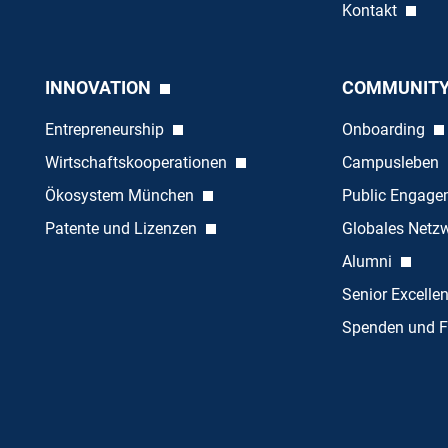
Kontakt
INNOVATION
COMMUNIT
Entrepreneurship
Onboarding
Wirtschaftskooperationen
Campusleben
Ökosystem München
Public Engag
Patente und Lizenzen
Globales Netz
Alumni
Senior Excelle
Spenden und F