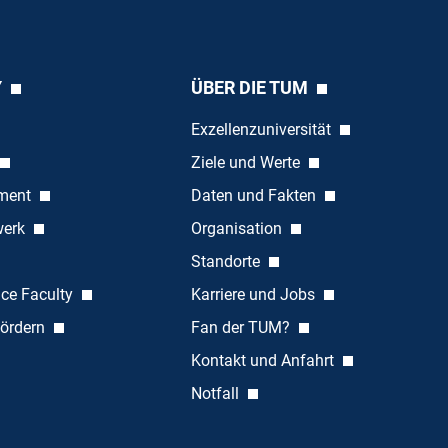
Y
ÜBER DIE TUM
Exzellenzuniversität
Ziele und Werte
ement
Daten und Fakten
werk
Organisation
Standorte
nce Faculty
Karriere und Jobs
ördern
Fan der TUM?
Kontakt und Anfahrt
Notfall