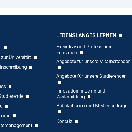
LEBENSLANGES LERNEN
Executive and Professional
ot
Education
 zur Universität
Angebote für unsere Mitarbeitenden
inschreibung
Angebote für unsere Studierenden
uss
Innovation in Lehre und
 Studierende
Weiterbildung
Publikationen und Medienbeiträge
ng
ierung
Kontakt
tätsmanagement