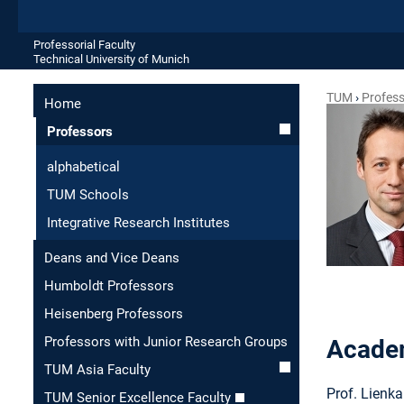
Professorial Faculty
Technical University of Munich
TUM
Profes
Home
Professors
alphabetical
TUM Schools
Integrative Research Institutes
Deans and Vice Deans
Humboldt Professors
Heisenberg Professors
Professors with Junior Research Groups
Academ
TUM Asia Faculty
Prof. Lienka
TUM Senior Excellence Faculty