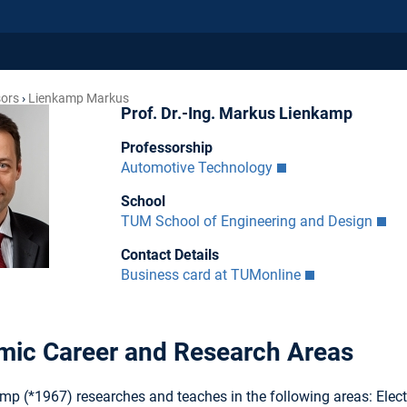
sors
Lienkamp Markus
Prof. Dr.-Ing. Markus Lienkamp
Professorship
Automotive Technology
School
TUM School of Engineering and Design
Contact Details
Business card at TUMonline
ic Career and Research Areas
mp (*1967) researches and teaches in the following areas: Elect