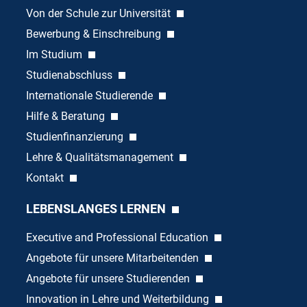
Von der Schule zur Universität
Bewerbung & Einschreibung
Im Studium
Studienabschluss
Internationale Studierende
Hilfe & Beratung
Studienfinanzierung
Lehre & Qualitätsmanagement
Kontakt
LEBENSLANGES LERNEN
Executive and Professional Education
Angebote für unsere Mitarbeitenden
Angebote für unsere Studierenden
Innovation in Lehre und Weiterbildung