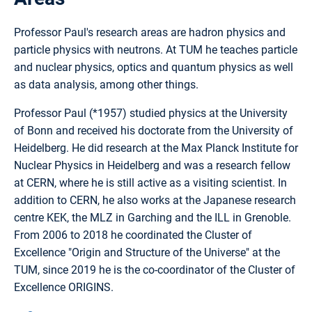
Professor Paul's research areas are hadron physics and
particle physics with neutrons. At TUM he teaches particle
and nuclear physics, optics and quantum physics as well
as data analysis, among other things.
Professor Paul (*1957) studied physics at the University
of Bonn and received his doctorate from the University of
Heidelberg. He did research at the Max Planck Institute for
Nuclear Physics in Heidelberg and was a research fellow
at CERN, where he is still active as a visiting scientist. In
addition to CERN, he also works at the Japanese research
centre KEK, the MLZ in Garching and the ILL in Grenoble.
From 2006 to 2018 he coordinated the Cluster of
Excellence "Origin and Structure of the Universe" at the
TUM, since 2019 he is the co-coordinator of the Cluster of
Excellence ORIGINS.