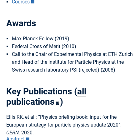
Courses
Awards
Max Planck Fellow (2019)
Federal Cross of Merit (2010)
Call to the Chair of Experimental Physics at ETH Zurich
and Head of the Institute for Particle Physics at the
Swiss research laboratory PSI (rejected) (2008)
Key Publications (
all
publications
)
Ellis RK, et al.: “Physics briefing book: input for the
European strategy for particle physics update 2020”.
CERN
. 2020.
Abstract