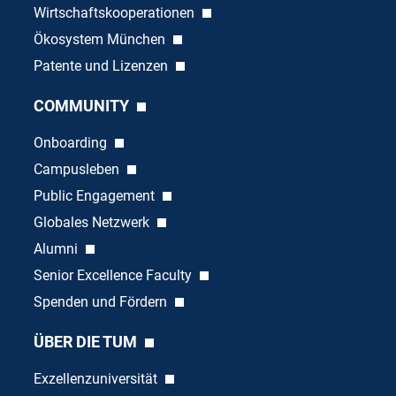
Wirtschaftskooperationen
Ökosystem München
Patente und Lizenzen
COMMUNITY
Onboarding
Campusleben
Public Engagement
Globales Netzwerk
Alumni
Senior Excellence Faculty
Spenden und Fördern
ÜBER DIE TUM
Exzellenzuniversität