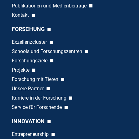
Publikationen und Medienbeiträge
Kontakt
FORSCHUNG
Exzellenzcluster
Schools und Forschungszentren
Forschungsziele
Projekte
Forschung mit Tieren
Unsere Partner
Karriere in der Forschung
Service für Forschende
INNOVATION
Entrepreneurship