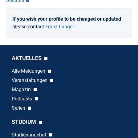
Abstract
If you wish your profile to be changed or updated
please contact
Franz Langer
.
AKTUELLES
Alle Meldungen
Veranstaltungen
Magazin
Podcasts
Serien
STUDIUM
Studienangebot