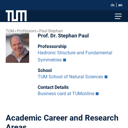
de
en
TUM
Professors
Paul Stephan
Prof. Dr. Stephan Paul
Professorship
Hadronic Structure and Fundamental
Symmetries
School
TUM School of Natural Sciences
Contact Details
Business card at TUMonline
Academic Career and Research
Areas