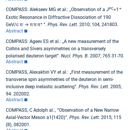
COMPASS: Alekseev MG et al.: „Observation of a J
PC
=1
-+
Exotic Resonance in Diffractive Dissociation of 190
GeV/c π
-
→ π
-
π
-
π
+
“.
Phys. Rev. Lett
. 2010; 104, 241803.
Abstract
COMPASS: Ageev ES et al.: „A new measurement of the
Collins and Sivers asymmetries on a transversely
polarised deuteron target“.
Nucl. Phys. B
. 2007; 765 31-70.
Abstract
COMPASS, Alexakhin VY et al.: „First measurement of the
transverse spin asymmetries of the deuteron in semi-
inclusive deep inelastic scattering“.
Phys. Rev. Lett.
2005;
94: 202002.
Abstract
COMPASS, C Adolph al.:, “Observation of a New Narrow
Axial-Vector Meson a1(1420)“.
Phys. Rev. Lett.
2015; 115
(8), 082001.