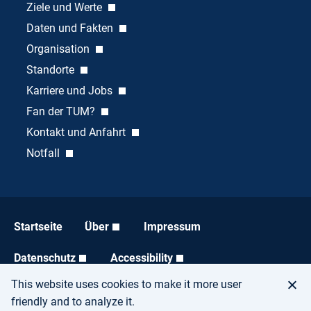
Ziele und Werte
Daten und Fakten
Organisation
Standorte
Karriere und Jobs
Fan der TUM?
Kontakt und Anfahrt
Notfall
Startseite
Über
Impressum
Datenschutz
Accessibility
This website uses cookies to make it more user
friendly and to analyze it.