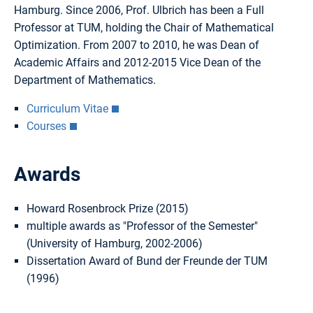
Hamburg. Since 2006, Prof. Ulbrich has been a Full
Professor at TUM, holding the Chair of Mathematical
Optimization. From 2007 to 2010, he was Dean of
Academic Affairs and 2012-2015 Vice Dean of the
Department of Mathematics.
Curriculum Vitae
Courses
Awards
Howard Rosenbrock Prize (2015)
multiple awards as "Professor of the Semester"
(University of Hamburg, 2002-2006)
Dissertation Award of Bund der Freunde der TUM
(1996)