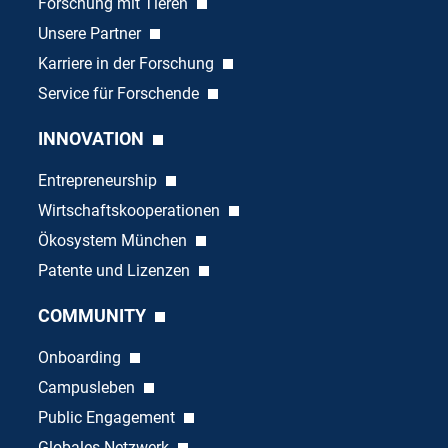
Forschung mit Tieren
Unsere Partner
Karriere in der Forschung
Service für Forschende
INNOVATION
Entrepreneurship
Wirtschaftskooperationen
Ökosystem München
Patente und Lizenzen
COMMUNITY
Onboarding
Campusleben
Public Engagement
Globales Netzwerk