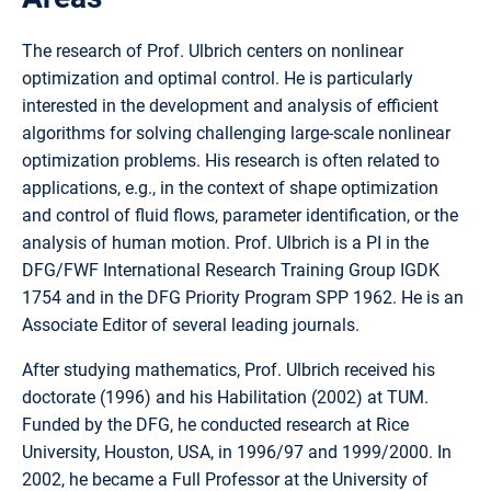
The research of Prof. Ulbrich centers on nonlinear
optimization and optimal control. He is particularly
interested in the development and analysis of efficient
algorithms for solving challenging large-scale nonlinear
optimization problems. His research is often related to
applications, e.g., in the context of shape optimization
and control of fluid flows, parameter identification, or the
analysis of human motion. Prof. Ulbrich is a PI in the
DFG/FWF International Research Training Group IGDK
1754 and in the DFG Priority Program SPP 1962. He is an
Associate Editor of several leading journals.
After studying mathematics, Prof. Ulbrich received his
doctorate (1996) and his Habilitation (2002) at TUM.
Funded by the DFG, he conducted research at Rice
University, Houston, USA, in 1996/97 and 1999/2000. In
2002, he became a Full Professor at the University of