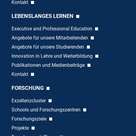
Kontakt
LEBENSLANGES LERNEN
Executive and Professional Education
Angebote für unsere Mitarbeitenden
Angebote für unsere Studierenden
Innovation in Lehre und Weiterbildung
Publikationen und Medienbeiträge
Kontakt
FORSCHUNG
Exzellenzcluster
Schools und Forschungszentren
Forschungsziele
Projekte