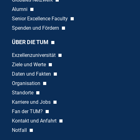
Alumni
Senior Excellence Faculty
Spenden und Fördern
ÜBER DIE TUM
Exzellenzuniversität
Ziele und Werte
Daten und Fakten
Organisation
Standorte
Karriere und Jobs
Fan der TUM?
Kontakt und Anfahrt
Notfall