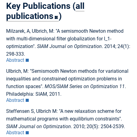
Key Publications (
all
publications
)
Milzarek, A, Ulbrich, M: "A semismooth Newton method
with multi-dimensional filter globalization for l_1-
optimization".
SIAM Journal on Optimization
. 2014; 24(1):
298-333.
Abstract
Ulbrich, M: "Semismooth Newton methods for variational
inequalities and constrained optimization problems in
function spaces".
MOS/SIAM Series on Optimization 11
.
Philadelphia: SIAM, 2011.
Abstract
Steffensen S, Ulbrich M: "A new relaxation scheme for
mathematical programs with equilibrium constraints".
SIAM Journal on Optimization
. 2010; 20(5): 2504-2539.
Abstract