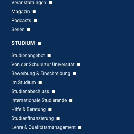
Veranstaltungen
Magazin
Podcasts
Serien
STUDIUM
Studienangebot
Von der Schule zur Universität
Bewerbung & Einschreibung
Im Studium
Studienabschluss
Internationale Studierende
Hilfe & Beratung
Studienfinanzierung
Lehre & Qualitätsmanagement