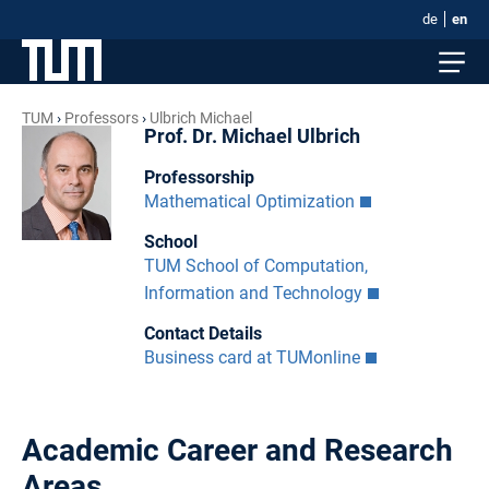
de
en
TUM
Professors
Ulbrich Michael
Prof. Dr. Michael Ulbrich
Professorship
Mathematical Optimization
School
TUM School of Computation,
Information and Technology
Contact Details
Business card at TUMonline
Academic Career and Research
Areas