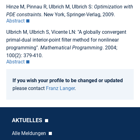
Hinze M, Pinnau R, Ulbrich M, Ulbrich S:
Optimization with
PDE constraints
. New York, Springer-Verlag, 2009.
Abstract
Ulbrich M, Ulbrich S, Vicente LN: "A globally convergent
primal-dual interior-point filter method for nonlinear
programming".
Mathematical Programming
. 2004;
100(2): 379-410.
Abstract
If you wish your profile to be changed or updated
please contact
Franz Langer
.
AKTUELLES
Alle Meldungen