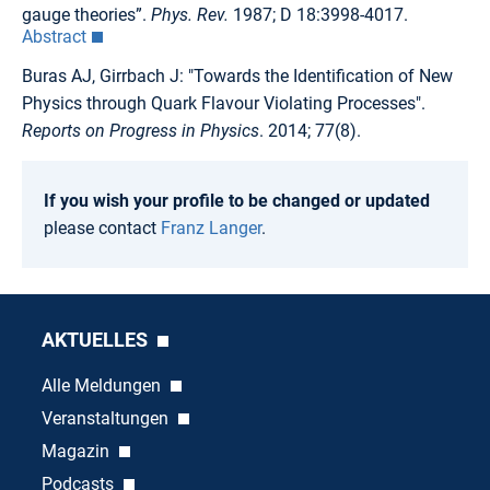
gauge theories”.
Phys. Rev.
1987; D 18:3998-4017.
Abstract
Buras AJ, Girrbach J: "Towards the Identification of New
Physics through Quark Flavour Violating Processes".
Reports on Progress in Physics
. 2014; 77(8).
If you wish your profile to be changed or updated
please contact
Franz Langer
.
AKTUELLES
Alle Meldungen
Veranstaltungen
Magazin
Podcasts