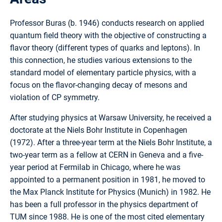
Professor Buras (b. 1946) conducts research on applied
quantum field theory with the objective of constructing a
flavor theory (different types of quarks and leptons). In
this connection, he studies various extensions to the
standard model of elementary particle physics, with a
focus on the flavor-changing decay of mesons and
violation of CP symmetry.
After studying physics at Warsaw University, he received a
doctorate at the Niels Bohr Institute in Copenhagen
(1972). After a three-year term at the Niels Bohr Institute, a
two-year term as a fellow at CERN in Geneva and a five-
year period at Fermilab in Chicago, where he was
appointed to a permanent position in 1981, he moved to
the Max Planck Institute for Physics (Munich) in 1982. He
has been a full professor in the physics department of
TUM since 1988. He is one of the most cited elementary