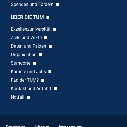
Spenden und Fördern
ÜBER DIE TUM
Exzellenzuniversität
Ziele und Werte
Daten und Fakten
Organisation
Standorte
Karriere und Jobs
Fan der TUM?
Kontakt und Anfahrt
Notfall