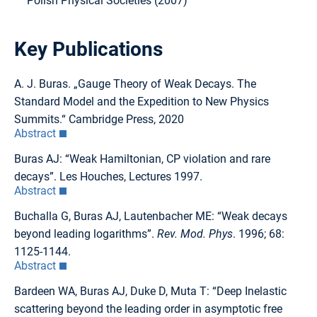
Polish Physical Societies (2007)
Key Publications
A. J. Buras. „Gauge Theory of Weak Decays. The
Standard Model and the Expedition to New Physics
Summits.“ Cambridge Press, 2020
Abstract
Buras AJ: “Weak Hamiltonian, CP violation and rare
decays”. Les Houches, Lectures 1997.
Abstract
Buchalla G, Buras AJ, Lautenbacher ME: “Weak decays
beyond leading logarithms”.
Rev. Mod. Phys
. 1996; 68:
1125-1144.
Abstract
Bardeen WA, Buras AJ, Duke D, Muta T: “Deep Inelastic
scattering beyond the leading order in asymptotic free