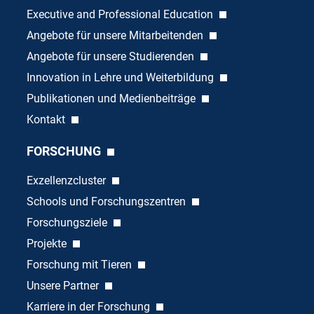
Executive and Professional Education
Angebote für unsere Mitarbeitenden
Angebote für unsere Studierenden
Innovation in Lehre und Weiterbildung
Publikationen und Medienbeiträge
Kontakt
FORSCHUNG
Exzellenzcluster
Schools und Forschungszentren
Forschungsziele
Projekte
Forschung mit Tieren
Unsere Partner
Karriere in der Forschung