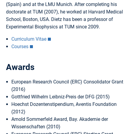
(Spain) and at the LMU Munich. After completing his
doctorate at TUM (2007), he worked at Harvard Medical
School, Boston, USA. Dietz has been a professor of
Experimental Biophysics at TUM since 2009.
Curriculum Vitae
Courses
Awards
European Research Council (ERC) Consolidator Grant
(2016)
Gottfried Wilhelm Leibniz-Preis der DFG (2015)
Hoechst Dozentenstipendium, Aventis Foundation
(2012)
Arnold Sommerfeld Award, Bay. Akademie der
Wissenschaften (2010)