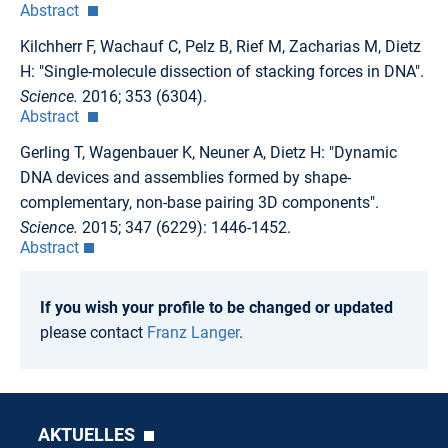
Abstract
Kilchherr F, Wachauf C, Pelz B, Rief M, Zacharias M, Dietz
H: "Single-molecule dissection of stacking forces in DNA".
Science.
2016; 353 (6304).
Abstract
Gerling T, Wagenbauer K, Neuner A, Dietz H: "Dynamic
DNA devices and assemblies formed by shape-
complementary, non-base pairing 3D components".
Science.
2015; 347 (6229): 1446-1452.
Abstract
If you wish your profile to be changed or updated
please contact
Franz Langer
.
AKTUELLES