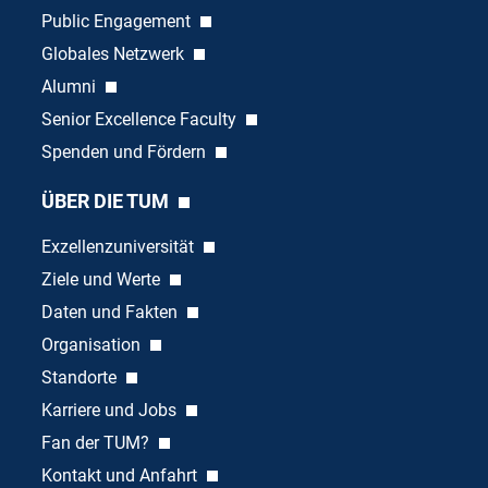
Public Engagement
Globales Netzwerk
Alumni
Senior Excellence Faculty
Spenden und Fördern
ÜBER DIE TUM
Exzellenzuniversität
Ziele und Werte
Daten und Fakten
Organisation
Standorte
Karriere und Jobs
Fan der TUM?
Kontakt und Anfahrt