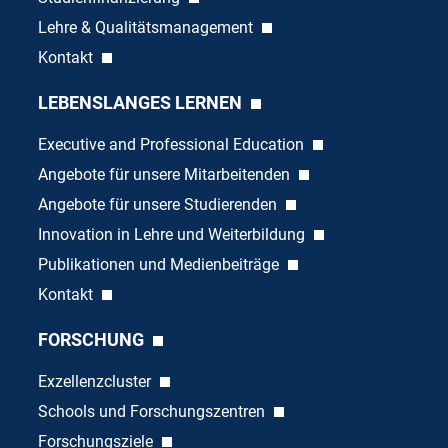
Lehre & Qualitätsmanagement
Kontakt
LEBENSLANGES LERNEN
Executive and Professional Education
Angebote für unsere Mitarbeitenden
Angebote für unsere Studierenden
Innovation in Lehre und Weiterbildung
Publikationen und Medienbeiträge
Kontakt
FORSCHUNG
Exzellenzcluster
Schools und Forschungszentren
Forschungsziele