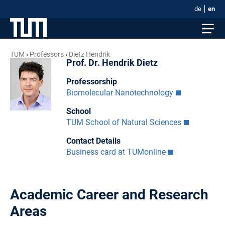
de
en
TUM
Professors
Dietz Hendrik
Prof. Dr. Hendrik Dietz
Professorship
Biomolecular Nanotechnology
School
TUM School of Natural Sciences
Contact Details
Business card at TUMonline
Academic Career and Research
Areas