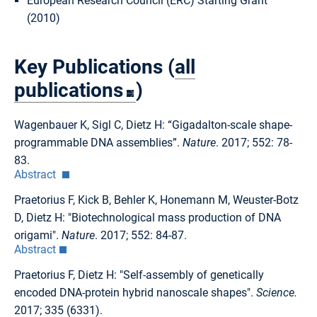
European Research Council (ERC) Starting Grant
(2010)
Key Publications (
all
publications
)
Wagenbauer K, Sigl C, Dietz H: “Gigadalton-scale shape-
programmable DNA assemblies”.
Nature
. 2017; 552: 78-
83.
Abstract
Praetorius F, Kick B, Behler K, Honemann M, Weuster-Botz
D, Dietz H: "Biotechnological mass production of DNA
origami".
Nature
. 2017; 552: 84-87.
Abstract
Praetorius F, Dietz H: "Self-assembly of genetically
encoded DNA-protein hybrid nanoscale shapes".
Science.
2017; 335 (6331).