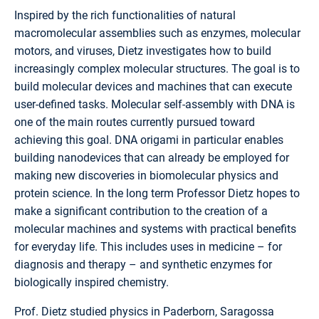
Inspired by the rich functionalities of natural
macromolecular assemblies such as enzymes, molecular
motors, and viruses, Dietz investigates how to build
increasingly complex molecular structures. The goal is to
build molecular devices and machines that can execute
user-defined tasks. Molecular self-assembly with DNA is
one of the main routes currently pursued toward
achieving this goal. DNA origami in particular enables
building nanodevices that can already be employed for
making new discoveries in biomolecular physics and
protein science. In the long term Professor Dietz hopes to
make a significant contribution to the creation of a
molecular machines and systems with practical benefits
for everyday life. This includes uses in medicine – for
diagnosis and therapy – and synthetic enzymes for
biologically inspired chemistry.
Prof. Dietz studied physics in Paderborn, Saragossa