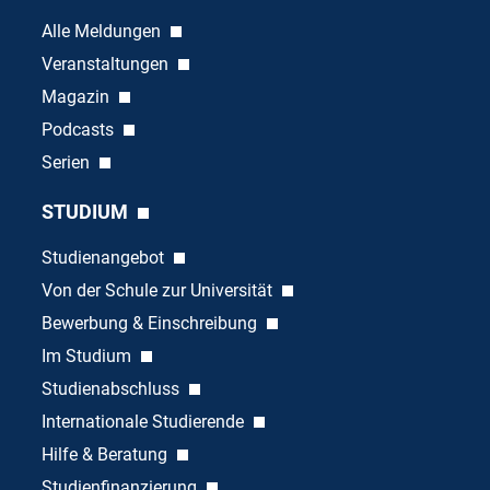
Alle Meldungen
Veranstaltungen
Magazin
Podcasts
Serien
STUDIUM
Studienangebot
Von der Schule zur Universität
Bewerbung & Einschreibung
Im Studium
Studienabschluss
Internationale Studierende
Hilfe & Beratung
Studienfinanzierung