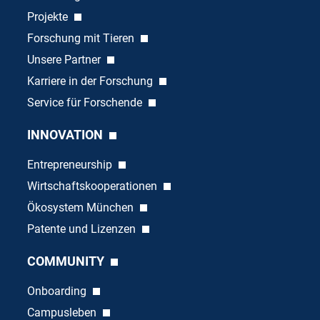
Projekte
Forschung mit Tieren
Unsere Partner
Karriere in der Forschung
Service für Forschende
INNOVATION
Entrepreneurship
Wirtschaftskooperationen
Ökosystem München
Patente und Lizenzen
COMMUNITY
Onboarding
Campusleben