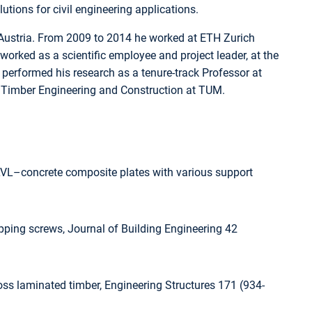
tions for civil engineering applications.
in Austria. From 2009 to 2014 he worked at ETH Zurich
rked as a scientific employee and project leader, at the
performed his research as a tenure-track Professor at
or Timber Engineering and Construction at TUM.
LVL–concrete composite plates with various support
pping screws, Journal of Building Engineering 42
ross laminated timber, Engineering Structures 171 (934-