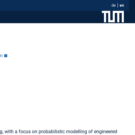
de
en
on
g, with a focus on probabilistic modelling of engineered