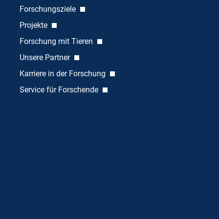
Forschungsziele
Projekte
Forschung mit Tieren
Unsere Partner
Karriere in der Forschung
Service für Forschende