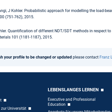
angi, J Kohler. Probabilistic approach for modelling the load-be
100 (751-762), 2015.
hler. Quantification of different NDT/SDT methods in respect to
terials 101 (1181-1187), 2015.
sh your profile to be changed or updated
please contact
Franz 
LEBENSLANGES LERNEN
Executive and Professional
ot
Education
 zur Universität
Angebote für unsere Mitarbeitenden