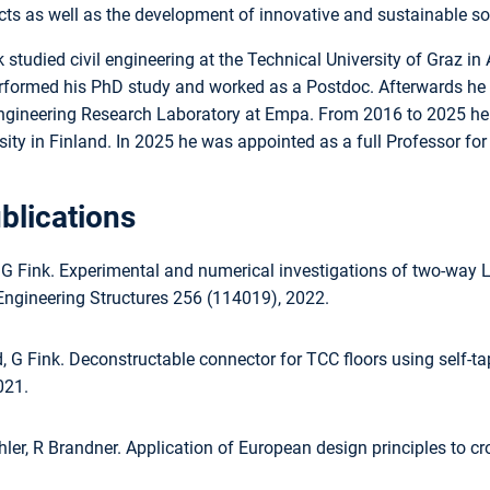
s as well as the development of innovative and sustainable solu
 studied civil engineering at the Technical University of Graz 
rformed his PhD study and worked as a Postdoc. Afterwards he wo
Engineering Research Laboratory at Empa. From 2016 to 2025 he 
sity in Finland. In 2025 he was appointed as a full Professor f
blications
 G Fink. Experimental and numerical investigations of two-way 
Engineering Structures 256 (114019), 2022.
 G Fink. Deconstructable connector for TCC floors using self-ta
021.
hler, R Brandner. Application of European design principles to c