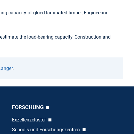
aring capacity of glued laminated timber, Engineering
 estimate the load-bearing capacity, Construction and
Langer
.
FORSCHUNG
Exzellenzcluster
Schools und Forschungszentren