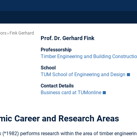
sors
Fink Gerhard
Prof. Dr. Gerhard Fink
Professorship
Timber Engineering and Building Constructi
School
TUM School of Engineering and Design
Contact Details
Business card at TUMonline
ic Career and Research Areas
 (*1982) performs research within the area of timber engineerin