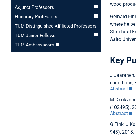
wood product
Adjunct Professors
Gerhard Fink
Honorary Professors
where he pe
TUM Distinguished Affiliated Professors
Structural 
TUM Junior Fellows
Aalto Univer
TUM Ambassadors
Key Pu
J Jaaranen,
conditions, 
Abstract
M Derikvand,
(102495), 2
Abstract
G Fink, J Ko
943), 2018.