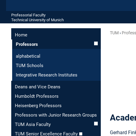
Professorial Faculty
Technical University of Munich
TUM
Profes
Home
Professors
alphabetical
TUM Schools
Integrative Research Institutes
Deans and Vice Deans
Humboldt Professors
Heisenberg Professors
Professors with Junior Research Groups
Academ
TUM Asia Faculty
Gerhard Fink
TUM Senior Excellence Faculty