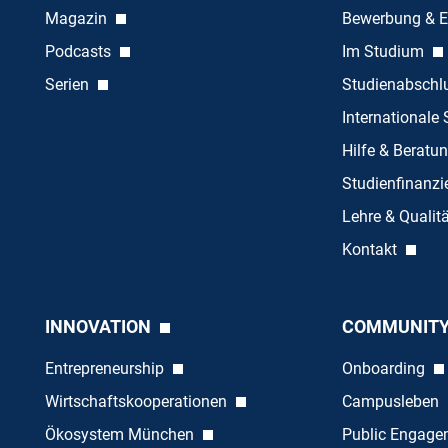
Magazin
Bewerbung & E
Podcasts
Im Studium
Serien
Studienabschl
Internationale
Hilfe & Beratu
Studienfinanz
Lehre & Quali
Kontakt
INNOVATION
COMMUNIT
Entrepreneurship
Onboarding
Wirtschaftskooperationen
Campusleben
Ökosystem München
Public Engag