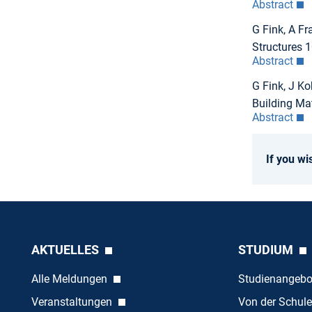
Abstract
G Fink, A Fr
Structures 
Abstract
G Fink, J Ko
Building Ma
Abstract
If you wi
AKTUELLES
STUDIUM
Alle Meldungen
Studienangeb
Veranstaltungen
Von der Schule