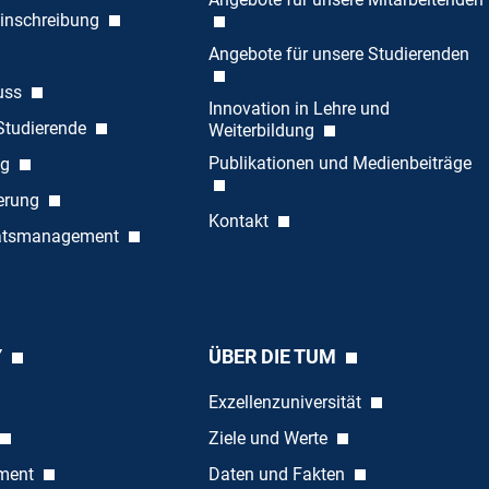
inschreibung
Angebote für unsere Studierenden
uss
Innovation in Lehre und
 Studierende
Weiterbildung
Publikationen und Medienbeiträge
ng
ierung
Kontakt
tätsmanagement
Y
ÜBER DIE TUM
Exzellenzuniversität
Ziele und Werte
ement
Daten und Fakten