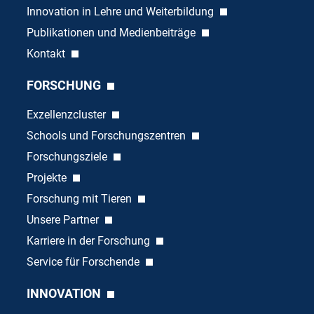
Innovation in Lehre und Weiterbildung
Publikationen und Medienbeiträge
Kontakt
FORSCHUNG
Exzellenzcluster
Schools und Forschungszentren
Forschungsziele
Projekte
Forschung mit Tieren
Unsere Partner
Karriere in der Forschung
Service für Forschende
INNOVATION