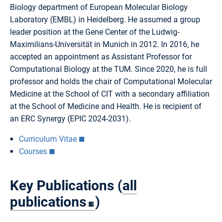
Biology department of European Molecular Biology
Laboratory (EMBL) in Heidelberg. He assumed a group
leader position at the Gene Center of the Ludwig-
Maximilians-Universität in Munich in 2012. In 2016, he
accepted an appointment as Assistant Professor for
Computational Biology at the TUM. Since 2020, he is full
professor and holds the chair of Computational Molecular
Medicine at the School of CIT with a secondary affiliation
at the School of Medicine and Health. He is recipient of
an ERC Synergy (EPIC 2024-2031).
Curriculum Vitae
Courses
Key Publications (
all
publications
)