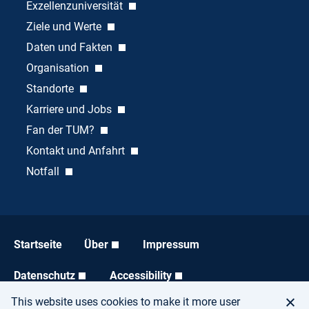
Exzellenzuniversität
Ziele und Werte
Daten und Fakten
Organisation
Standorte
Karriere und Jobs
Fan der TUM?
Kontakt und Anfahrt
Notfall
Startseite
Über
Impressum
Datenschutz
Accessibility
This website uses cookies to make it more user