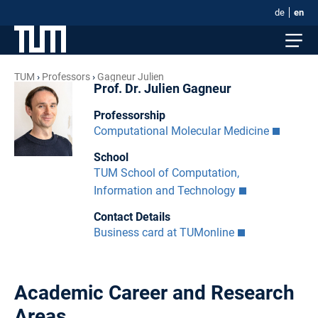
de
en
TUM
Professors
Gagneur Julien
Prof. Dr. Julien Gagneur
Professorship
Computational Molecular Medicine
School
TUM School of Computation,
Information and Technology
Contact Details
Business card at TUMonline
Academic Career and Research
Areas