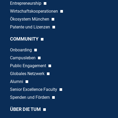
Entrepreneurship
Wirtschaftskooperationen
Ökosystem München
Patente und Lizenzen
COMMUNITY
Onboarding
Campusleben
Public Engagement
Globales Netzwerk
Alumni
Senior Excellence Faculty
Spenden und Fördern
ÜBER DIE TUM