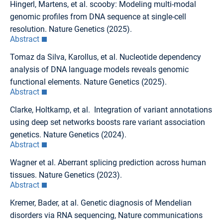
Hingerl, Martens, et al. scooby: Modeling multi-modal
genomic profiles from DNA sequence at single-cell
resolution. Nature Genetics (2025).
Abstract
Tomaz da Silva, Karollus, et al. Nucleotide dependency
analysis of DNA language models reveals genomic
functional elements. Nature Genetics (2025).
Abstract
Clarke, Holtkamp, et al. Integration of variant annotations
using deep set networks boosts rare variant association
genetics. Nature Genetics (2024).
Abstract
Wagner et al. Aberrant splicing prediction across human
tissues. Nature Genetics (2023).
Abstract
Kremer, Bader, at al. Genetic diagnosis of Mendelian
disorders via RNA sequencing, Nature communications