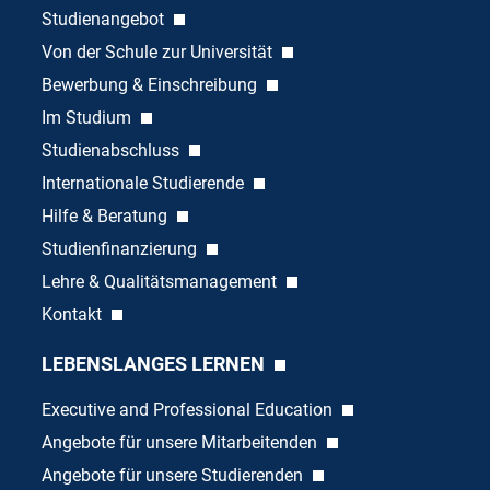
Studienangebot
Von der Schule zur Universität
Bewerbung & Einschreibung
Im Studium
Studienabschluss
Internationale Studierende
Hilfe & Beratung
Studienfinanzierung
Lehre & Qualitätsmanagement
Kontakt
LEBENSLANGES LERNEN
Executive and Professional Education
Angebote für unsere Mitarbeitenden
Angebote für unsere Studierenden