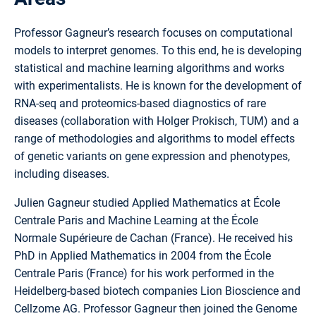
Professor Gagneur’s research focuses on computational
models to interpret genomes. To this end, he is developing
statistical and machine learning algorithms and works
with experimentalists. He is known for the development of
RNA-seq and proteomics-based diagnostics of rare
diseases (collaboration with Holger Prokisch, TUM) and a
range of methodologies and algorithms to model effects
of genetic variants on gene expression and phenotypes,
including diseases.
Julien Gagneur studied Applied Mathematics at École
Centrale Paris and Machine Learning at the École
Normale Supérieure de Cachan (France). He received his
PhD in Applied Mathematics in 2004 from the École
Centrale Paris (France) for his work performed in the
Heidelberg-based biotech companies Lion Bioscience and
Cellzome AG. Professor Gagneur then joined the Genome