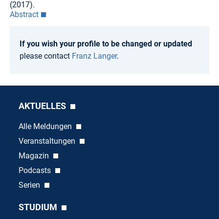
(2017).
Abstract
If you wish your profile to be changed or updated
please contact
Franz Langer
.
AKTUELLES
Alle Meldungen
Veranstaltungen
Magazin
Podcasts
Serien
STUDIUM