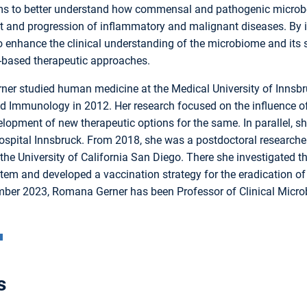
ms to better understand how commensal and pathogenic microbe
 and progression of inflammatory and malignant diseases. By in
 enhance the clinical understanding of the microbiome and its s
based therapeutic approaches.
er studied human medicine at the Medical University of Innsbru
d Immunology in 2012. Her research focused on the influence o
lopment of new therapeutic options for the same. In parallel, she 
ospital Innsbruck. From 2018, she was a postdoctoral researcher
 the University of California San Diego. There she investigated
em and developed a vaccination strategy for the eradication o
ber 2023, Romana Gerner has been Professor of Clinical Microbi
s