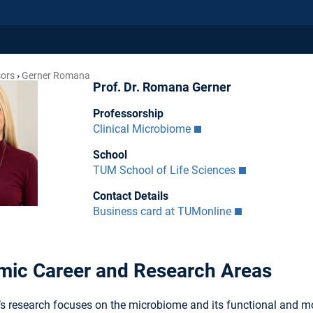
sors
Gerner Romana
Prof. Dr. Romana Gerner
Professorship
Clinical Microbiome
School
TUM School of Life Sciences
Contact Details
Business card at TUMonline
ic Career and Research Areas
r’s research focuses on the microbiome and its functional and m