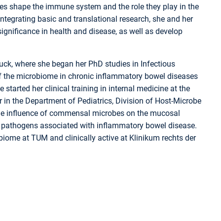
s shape the immune system and the role they play in the
tegrating basic and translational research, she and her
ignificance in health and disease, as well as develop
ck, where she began her PhD studies in Infectious
f the microbiome in chronic inflammatory bowel diseases
started her clinical training in internal medicine at the
 in the Department of Pediatrics, Division of Host-Microbe
 the influence of commensal microbes on the mucosal
f pathogens associated with inflammatory bowel disease.
ome at TUM and clinically active at Klinikum rechts der