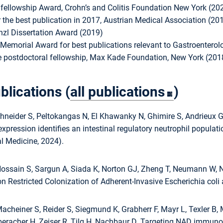
fellowship Award, Crohn’s and Colitis Foundation New York (20
 the best publication in 2017, Austrian Medical Association (20
zl Dissertation Award (2019)
emorial Award for best publications relevant to Gastroentero
postdoctoral fellowship, Max Kade Foundation, New York (201
blications (
all publications
)
neider S, Peltokangas N, El Khawanky N, Ghimire S, Andrieux G,
expression identifies an intestinal regulatory neutrophil populat
l Medicine, 2024).
Hossain S, Sargun A, Siada K, Norton GJ, Zheng T, Neumann W, N
 Restricted Colonization of Adherent-Invasive Escherichia coli 
acheiner S, Reider S, Siegmund K, Grabherr F, Mayr L, Texler B
Oberacher H, Zeiser R, Tilg H, Nachbaur D. Targeting NAD immuno