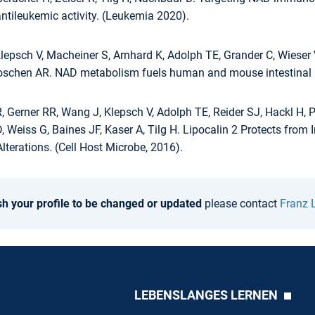
ntileukemic activity. (Leukemia 2020).
lepsch V, Macheiner S, Arnhard K, Adolph TE, Grander C, Wieser V
Moschen AR. NAD metabolism fuels human and mouse intestinal i
Gerner RR, Wang J, Klepsch V, Adolph TE, Reider SJ, Hackl H, Pf
D, Weiss G, Baines JF, Kaser A, Tilg H. Lipocalin 2 Protects fr
lterations. (Cell Host Microbe, 2016).
sh your profile to be changed or updated
please contact
Franz 
LEBENSLANGES LERNEN