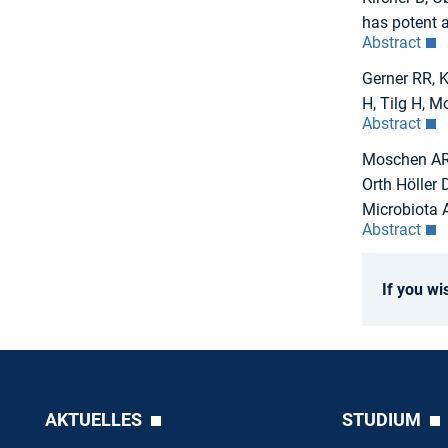
has potent a
Abstract
Gerner RR, K
H, Tilg H, 
Abstract
Moschen AR, 
Orth Höller 
Microbiota A
Abstract
If you wi
AKTUELLES
STUDIUM