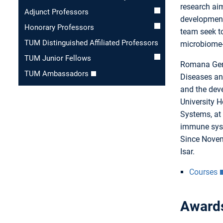
research ai
Adjunct Professors
development
Honorary Professors
team seek to
TUM Distinguished Affiliated Professors
microbiome-
TUM Junior Fellows
Romana Gern
TUM Ambassadors
Diseases an
and the deve
University H
Systems, at
immune syst
Since Novem
Isar.
Courses
Award