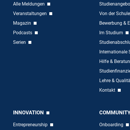
Alle Meldungen
Studienangeb
Veranstaltungen
Von der Schule
Magazin
Bewerbung & E
Podcasts
Im Studium
Serien
Studienabschl
Internationale
Hilfe & Beratu
Studienfinanz
Lehre & Quali
Kontakt
INNOVATION
COMMUNIT
Entrepreneurship
Onboarding