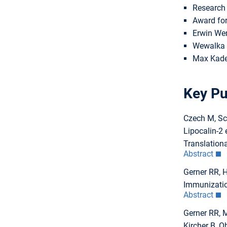
Research 
Award for
Erwin Wen
Wewalka M
Max Kade 
Key Pu
Czech M, Sch
Lipocalin-2 
Translationa
Abstract
Gerner RR, 
Immunization
Abstract
Gerner RR, M
Kircher B, 