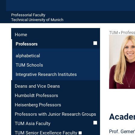
Professorial Faculty
Technical University of Munich
TUM
Profes
Home
Professors
alphabetical
TUM Schools
Integrative Research Institutes
Deans and Vice Deans
Humboldt Professors
Heisenberg Professors
Professors with Junior Research Groups
Academ
TUM Asia Faculty
Prof. Gerne
TUM Senior Excellence Faculty