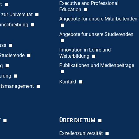
Executive and Professional
ot
Education
 zur Universität
Angebote für unsere Mitarbeitenden
inschreibung
Angebote für unsere Studierenden
uss
Innovation in Lehre und
 Studierende
Weiterbildung
Publikationen und Medienbeiträge
ng
ierung
Kontakt
tätsmanagement
Y
ÜBER DIE TUM
Exzellenzuniversität