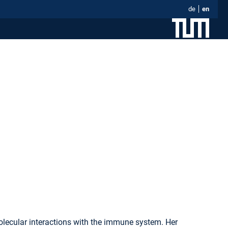
de
en
olecular interactions with the immune system. Her