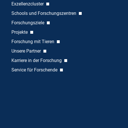
Exzellenzcluster
Schools und Forschungszentren
Forschungsziele
Projekte
Forschung mit Tieren
Unsere Partner
Karriere in der Forschung
Service für Forschende