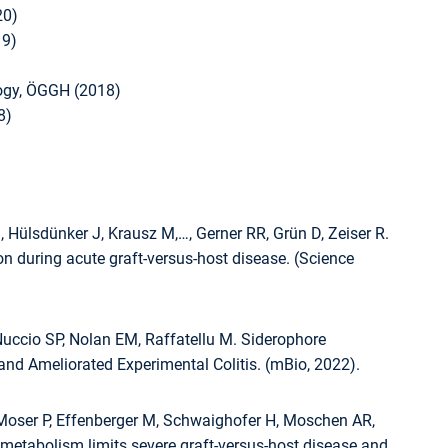
20)
19)
logy, ÖGGH (2018)
8)
 Hülsdünker J, Krausz M,…, Gerner RR, Grün D, Zeiser R.
ion during acute graft-versus-host disease. (Science
uccio SP, Nolan EM, Raffatellu M. Siderophore
and Ameliorated Experimental Colitis. (mBio, 2022).
, Moser P, Effenberger M, Schwaighofer H, Moschen AR,
metabolism limits severe graft-versus-host disease and