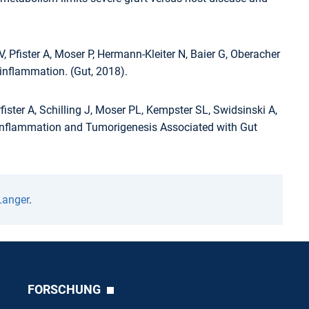
, Pfister A, Moser P, Hermann-Kleiter N, Baier G, Oberacher
nflammation. (Gut, 2018).
ister A, Schilling J, Moser PL, Kempster SL, Swidsinski A,
om Inflammation and Tumorigenesis Associated with Gut
Langer
.
FORSCHUNG