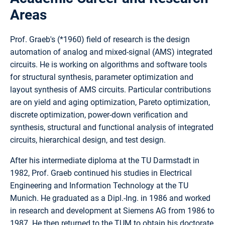
Areas
Prof. Graeb's (*1960) field of research is the design
automation of analog and mixed-signal (AMS) integrated
circuits. He is working on algorithms and software tools
for structural synthesis, parameter optimization and
layout synthesis of AMS circuits. Particular contributions
are on yield and aging optimization, Pareto optimization,
discrete optimization, power-down verification and
synthesis, structural and functional analysis of integrated
circuits, hierarchical design, and test design.
After his intermediate diploma at the TU Darmstadt in
1982, Prof. Graeb continued his studies in Electrical
Engineering and Information Technology at the TU
Munich. He graduated as a Dipl.-Ing. in 1986 and worked
in research and development at Siemens AG from 1986 to
1987. He then returned to the TUM to obtain his doctorate