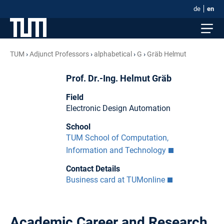
de
en
TUM
Adjunct Professors
alphabetical
G
Gräb Helmut
Prof. Dr.-Ing. Helmut Gräb
Field
Electronic Design Automation
School
TUM School of Computation,
Information and Technology
Contact Details
Business card at TUMonline
Academic Career and Research