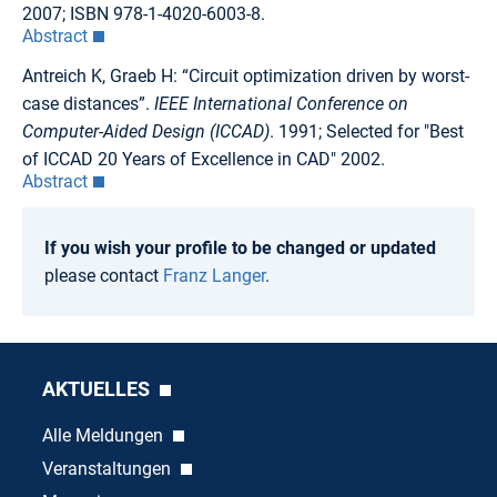
2007; ISBN 978-1-4020-6003-8.
Abstract
Antreich K, Graeb H: “Circuit optimization driven by worst-
case distances”.
IEEE International Conference on
Computer-Aided Design (ICCAD)
. 1991; Selected for "Best
of ICCAD 20 Years of Excellence in CAD" 2002.
Abstract
If you wish your profile to be changed or updated
please contact
Franz Langer
.
AKTUELLES
Alle Meldungen
Veranstaltungen