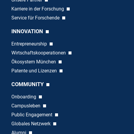
Karriere in der Forschung
Service für Forschende
INNOVATION
Entrepreneurship
Wirtschaftskooperationen
Ökosystem München
Patente und Lizenzen
COMMUNITY
Onboarding
Campusleben
Public Engagement
Globales Netzwerk
Alumni