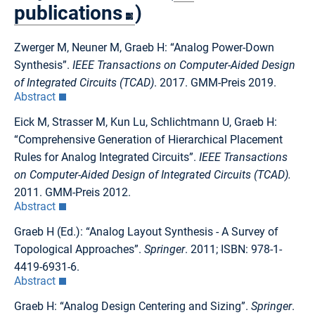
publications
)
Zwerger M, Neuner M, Graeb H: “Analog Power-Down
Synthesis”.
IEEE Transactions on Computer-Aided Design
of Integrated Circuits (TCAD)
. 2017. GMM-Preis 2019.
Abstract
Eick M, Strasser M, Kun Lu, Schlichtmann U, Graeb H:
“Comprehensive Generation of Hierarchical Placement
Rules for Analog Integrated Circuits”.
IEEE Transactions
on Computer-Aided Design of Integrated Circuits (TCAD).
2011. GMM-Preis 2012.
Abstract
Graeb H (Ed.): “Analog Layout Synthesis - A Survey of
Topological Approaches”.
Springer
. 2011; ISBN: 978-1-
4419-6931-6.
Abstract
Graeb H: “Analog Design Centering and Sizing”.
Springer
.