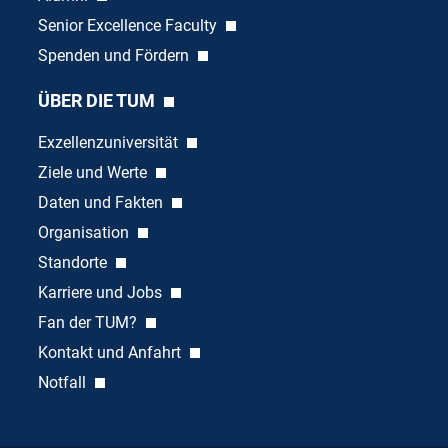
Senior Excellence Faculty
Spenden und Fördern
ÜBER DIE TUM
Exzellenzuniversität
Ziele und Werte
Daten und Fakten
Organisation
Standorte
Karriere und Jobs
Fan der TUM?
Kontakt und Anfahrt
Notfall