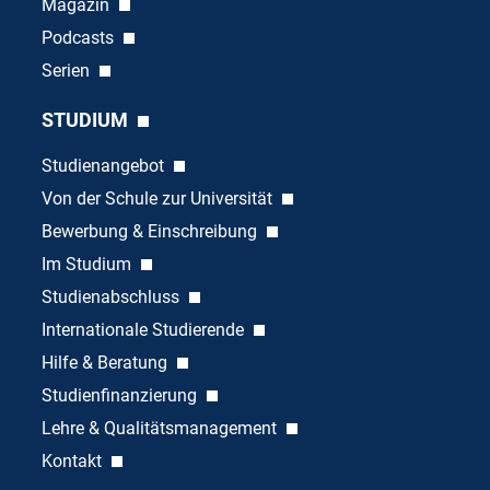
Magazin
Podcasts
Serien
STUDIUM
Studienangebot
Von der Schule zur Universität
Bewerbung & Einschreibung
Im Studium
Studienabschluss
Internationale Studierende
Hilfe & Beratung
Studienfinanzierung
Lehre & Qualitätsmanagement
Kontakt