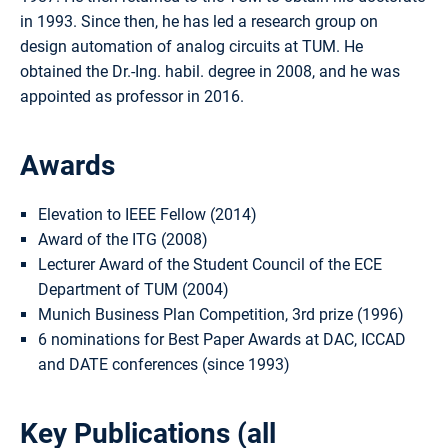
in 1993. Since then, he has led a research group on
design automation of analog circuits at TUM. He
obtained the Dr.-Ing. habil. degree in 2008, and he was
appointed as professor in 2016.
Awards
Elevation to IEEE Fellow (2014)
Award of the ITG (2008)
Lecturer Award of the Student Council of the ECE
Department of TUM (2004)
Munich Business Plan Competition, 3rd prize (1996)
6 nominations for Best Paper Awards at DAC, ICCAD
and DATE conferences (since 1993)
Key Publications (
all