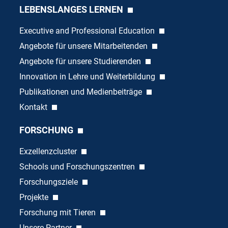
LEBENSLANGES LERNEN
Executive and Professional Education
Angebote für unsere Mitarbeitenden
Angebote für unsere Studierenden
Innovation in Lehre und Weiterbildung
Publikationen und Medienbeiträge
Kontakt
FORSCHUNG
Exzellenzcluster
Schools und Forschungszentren
Forschungsziele
Projekte
Forschung mit Tieren
Unsere Partner