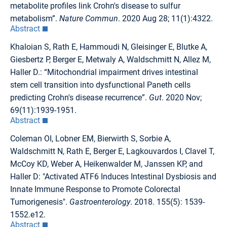
metabolite profiles link Crohn's disease to sulfur
metabolism”.
Nature Commun
. 2020 Aug 28; 11(1):4322.
Abstract
Khaloian S, Rath E, Hammoudi N, Gleisinger E, Blutke A,
Giesbertz P, Berger E, Metwaly A, Waldschmitt N, Allez M,
Haller D.: “Mitochondrial impairment drives intestinal
stem cell transition into dysfunctional Paneth cells
predicting Crohn's disease recurrence”.
Gut
. 2020 Nov;
69(11):1939-1951.
Abstract
Coleman OI, Lobner EM, Bierwirth S, Sorbie A,
Waldschmitt N, Rath E, Berger E, Lagkouvardos I, Clavel T,
McCoy KD, Weber A, Heikenwalder M, Janssen KP, and
Haller D: "Activated ATF6 Induces Intestinal Dysbiosis and
Innate Immune Response to Promote Colorectal
Tumorigenesis".
Gastroenterology
. 2018. 155(5): 1539-
1552.e12.
Abstract