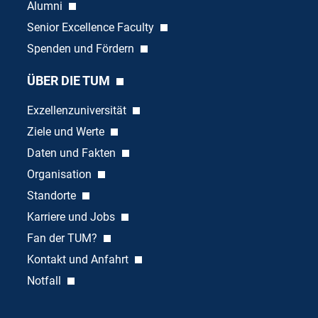
Alumni
Senior Excellence Faculty
Spenden und Fördern
ÜBER DIE TUM
Exzellenzuniversität
Ziele und Werte
Daten und Fakten
Organisation
Standorte
Karriere und Jobs
Fan der TUM?
Kontakt und Anfahrt
Notfall