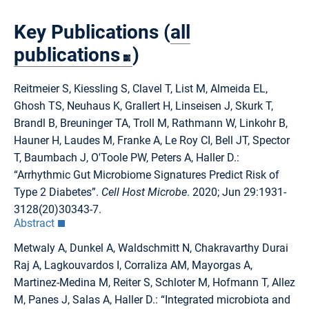
Key Publications (
all
publications
)
Reitmeier S, Kiessling S, Clavel T, List M, Almeida EL,
Ghosh TS, Neuhaus K, Grallert H, Linseisen J, Skurk T,
Brandl B, Breuninger TA, Troll M, Rathmann W, Linkohr B,
Hauner H, Laudes M, Franke A, Le Roy CI, Bell JT, Spector
T, Baumbach J, O'Toole PW, Peters A, Haller D.:
“Arrhythmic Gut Microbiome Signatures Predict Risk of
Type 2 Diabetes”.
Cell Host Microbe
. 2020; Jun 29:1931-
3128(20)30343-7.
Abstract
Metwaly A, Dunkel A, Waldschmitt N, Chakravarthy Durai
Raj A, Lagkouvardos I, Corraliza AM, Mayorgas A,
Martinez-Medina M, Reiter S, Schloter M, Hofmann T, Allez
M, Panes J, Salas A, Haller D.: “Integrated microbiota and