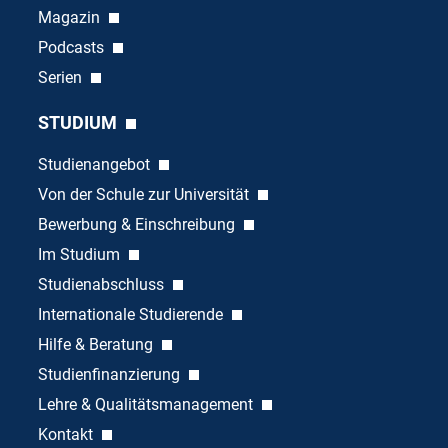
Magazin
Podcasts
Serien
STUDIUM
Studienangebot
Von der Schule zur Universität
Bewerbung & Einschreibung
Im Studium
Studienabschluss
Internationale Studierende
Hilfe & Beratung
Studienfinanzierung
Lehre & Qualitätsmanagement
Kontakt