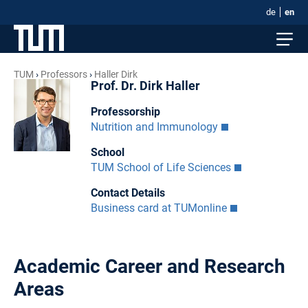
de
en
TUM
Professors
Haller Dirk
Prof. Dr. Dirk Haller
Professorship
Nutrition and Immunology
School
TUM School of Life Sciences
Contact Details
Business card at TUMonline
Academic Career and Research
Areas