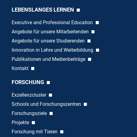
LEBENSLANGES LERNEN
Executive and Professional Education
Angebote für unsere Mitarbeitenden
Angebote für unsere Studierenden
Innovation in Lehre und Weiterbildung
Publikationen und Medienbeiträge
Kontakt
FORSCHUNG
Exzellenzcluster
Schools und Forschungszentren
Forschungsziele
Projekte
Forschung mit Tieren