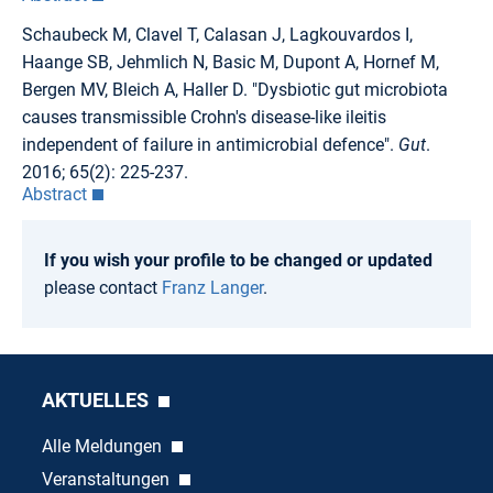
Schaubeck M, Clavel T, Calasan J, Lagkouvardos I,
Haange SB, Jehmlich N, Basic M, Dupont A, Hornef M,
Bergen MV, Bleich A, Haller D. "Dysbiotic gut microbiota
causes transmissible Crohn's disease-like ileitis
independent of failure in antimicrobial defence".
Gut
.
2016; 65(2): 225-237.
Abstract
If you wish your profile to be changed or updated
please contact
Franz Langer
.
AKTUELLES
Alle Meldungen
Veranstaltungen