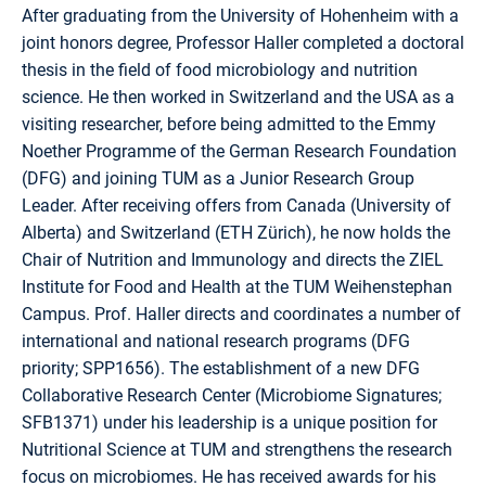
After graduating from the University of Hohenheim with a
joint honors degree, Professor Haller completed a doctoral
thesis in the field of food microbiology and nutrition
science. He then worked in Switzerland and the USA as a
visiting researcher, before being admitted to the Emmy
Noether Programme of the German Research Foundation
(DFG) and joining TUM as a Junior Research Group
Leader. After receiving offers from Canada (University of
Alberta) and Switzerland (ETH Zürich), he now holds the
Chair of Nutrition and Immunology and directs the ZIEL
Institute for Food and Health at the TUM Weihenstephan
Campus. Prof. Haller directs and coordinates a number of
international and national research programs (DFG
priority; SPP1656). The establishment of a new DFG
Collaborative Research Center (Microbiome Signatures;
SFB1371) under his leadership is a unique position for
Nutritional Science at TUM and strengthens the research
focus on microbiomes. He has received awards for his