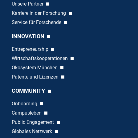
Unsere Partner
Karriere in der Forschung
Service für Forschende
INNOVATION
Entrepreneurship
Wirtschaftskooperationen
Ökosystem München
Patente und Lizenzen
COMMUNITY
Onboarding
Campusleben
Public Engagement
Globales Netzwerk