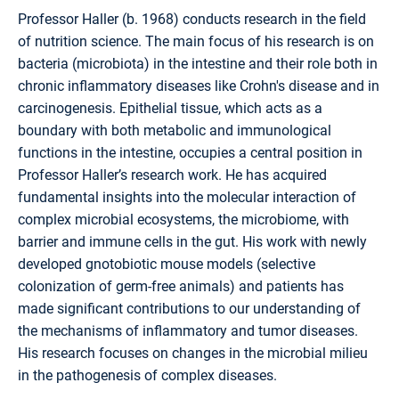
Professor Haller (b. 1968) conducts research in the field
of nutrition science. The main focus of his research is on
bacteria (microbiota) in the intestine and their role both in
chronic inflammatory diseases like Crohn's disease and in
carcinogenesis. Epithelial tissue, which acts as a
boundary with both metabolic and immunological
functions in the intestine, occupies a central position in
Professor Haller’s research work. He has acquired
fundamental insights into the molecular interaction of
complex microbial ecosystems, the microbiome, with
barrier and immune cells in the gut. His work with newly
developed gnotobiotic mouse models (selective
colonization of germ-free animals) and patients has
made significant contributions to our understanding of
the mechanisms of inflammatory and tumor diseases.
His research focuses on changes in the microbial milieu
in the pathogenesis of complex diseases.