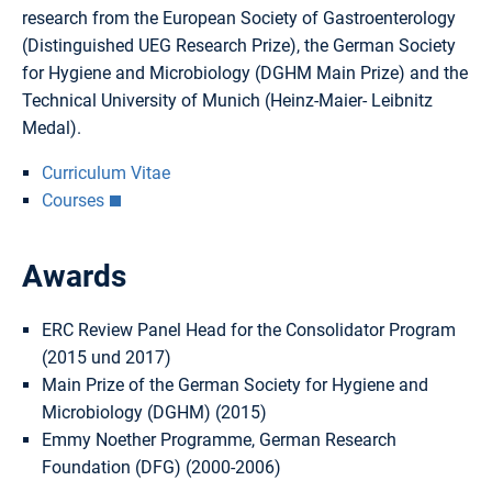
research from the European Society of Gastroenterology
(Distinguished UEG Research Prize), the German Society
for Hygiene and Microbiology (DGHM Main Prize) and the
Technical University of Munich (Heinz-Maier- Leibnitz
Medal).
Curriculum Vitae
Courses
Awards
ERC Review Panel Head for the Consolidator Program
(2015 und 2017)
Main Prize of the German Society for Hygiene and
Microbiology (DGHM) (2015)
Emmy Noether Programme, German Research
Foundation (DFG) (2000-2006)