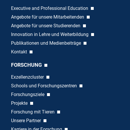
Executive and Professional Education
Angebote für unsere Mitarbeitenden
Angebote für unsere Studierenden
Innovation in Lehre und Weiterbildung
Publikationen und Medienbeiträge
Kontakt
FORSCHUNG
Exzellenzcluster
Schools und Forschungszentren
Forschungsziele
Projekte
Forschung mit Tieren
Unsere Partner
Karriere in der Forschung