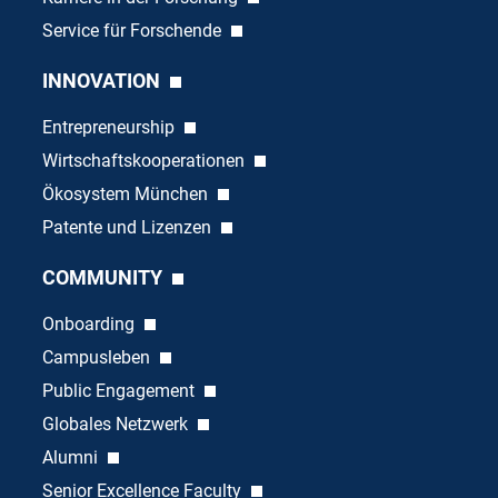
Service für Forschende
INNOVATION
Entrepreneurship
Wirtschaftskooperationen
Ökosystem München
Patente und Lizenzen
COMMUNITY
Onboarding
Campusleben
Public Engagement
Globales Netzwerk
Alumni
Senior Excellence Faculty