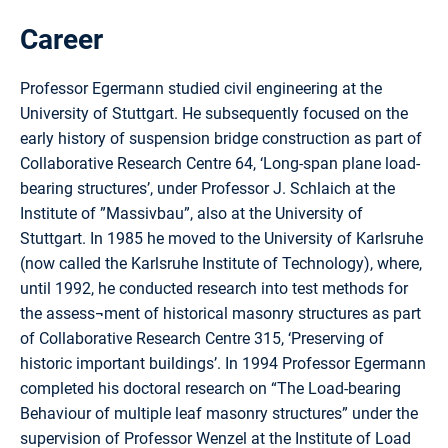
Career
Professor Egermann studied civil engineering at the
University of Stuttgart. He subsequently focused on the
early history of suspension bridge construction as part of
Collaborative Research Centre 64, ‘Long-span plane load-
bearing structures’, under Professor J. Schlaich at the
Institute of ”Massivbau”, also at the University of
Stuttgart. In 1985 he moved to the University of Karlsruhe
(now called the Karlsruhe Institute of Technology), where,
until 1992, he conducted research into test methods for
the assess¬ment of historical masonry structures as part
of Collaborative Research Centre 315, ‘Preserving of
historic important buildings’. In 1994 Professor Egermann
completed his doctoral research on “The Load-bearing
Behaviour of multiple leaf masonry structures” under the
supervision of Professor Wenzel at the Institute of Load