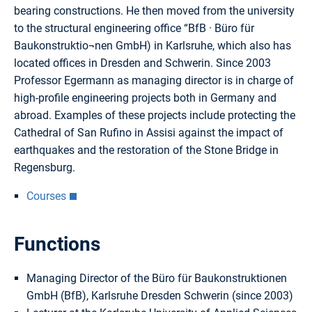
bearing constructions. He then moved from the university
to the structural engineering office “BfB · Büro für
Baukonstruktio¬nen GmbH) in Karlsruhe, which also has
located offices in Dresden and Schwerin. Since 2003
Professor Egermann as managing director is in charge of
high-profile engineering projects both in Germany and
abroad. Examples of these projects include protecting the
Cathedral of San Rufino in Assisi against the impact of
earthquakes and the restoration of the Stone Bridge in
Regensburg.
Courses
Functions
Managing Director of the Büro für Baukonstruktionen
GmbH (BfB), Karlsruhe Dresden Schwerin (since 2003)