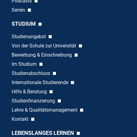
Podcasts
Serien
STUDIUM
Studienangebot
Von der Schule zur Universität
Bewerbung & Einschreibung
Im Studium
Studienabschluss
Internationale Studierende
Hilfe & Beratung
Studienfinanzierung
Lehre & Qualitätsmanagement
Kontakt
LEBENSLANGES LERNEN