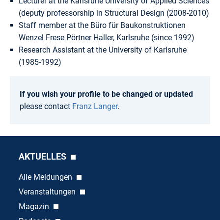
Lecturer at the Karlsruhe University of Applied Sciences
(deputy professorship in Structural Design (2008-2010)
Staff member at the Büro für Baukonstruktionen
Wenzel Frese Pörtner Haller, Karlsruhe (since 1992)
Research Assistant at the University of Karlsruhe
(1985-1992)
If you wish your profile to be changed or updated
please contact
Franz Langer
.
AKTUELLES
Alle Meldungen
Veranstaltungen
Magazin