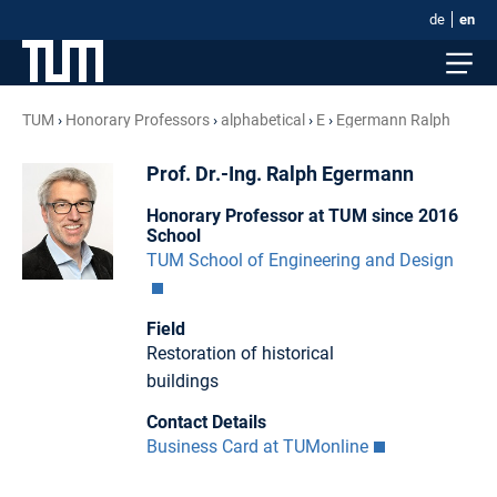
de
en
TUM
Honorary Professors
alphabetical
E
Egermann Ralph
Prof. Dr.-Ing. Ralph Egermann
Honorary Professor at TUM since 2016
School
TUM School of Engineering and Design
Field
Restoration of historical
buildings
Contact Details
Business Card at TUMonline