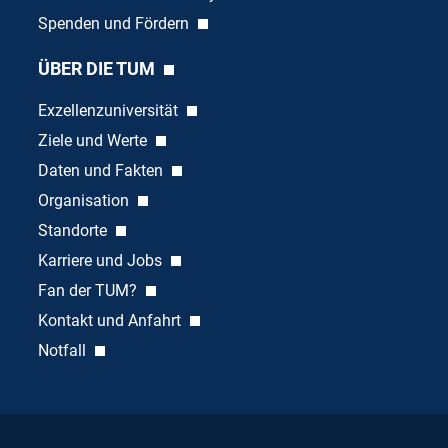
Spenden und Fördern
ÜBER DIE TUM
Exzellenzuniversität
Ziele und Werte
Daten und Fakten
Organisation
Standorte
Karriere und Jobs
Fan der TUM?
Kontakt und Anfahrt
Notfall