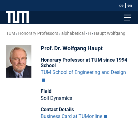
de
en
TUM
Honorary Professors
alphabetical
H
Haupt Wolfgang
Prof. Dr. Wolfgang Haupt
Honorary Professor at TUM since 1994
School
TUM School of Engineering and Design
Field
Soil Dynamics
Contact Details
Business Card at TUMonline