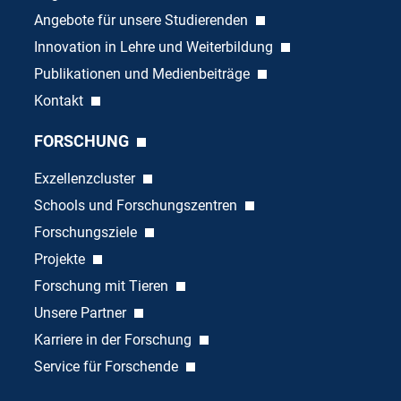
Angebote für unsere Studierenden
Innovation in Lehre und Weiterbildung
Publikationen und Medienbeiträge
Kontakt
FORSCHUNG
Exzellenzcluster
Schools und Forschungszentren
Forschungsziele
Projekte
Forschung mit Tieren
Unsere Partner
Karriere in der Forschung
Service für Forschende