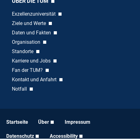
ÜBER DIE TUM
Exzellenzuniversität
Ziele und Werte
Daten und Fakten
Organisation
Standorte
Karriere und Jobs
Fan der TUM?
Kontakt und Anfahrt
Notfall
Startseite
Über
Impressum
Datenschutz
Accessibility