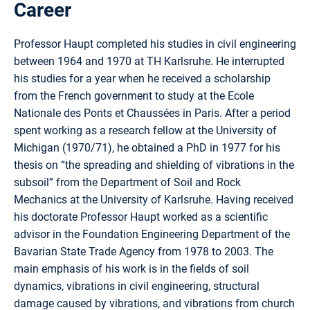
Career
Professor Haupt completed his studies in civil engineering
between 1964 and 1970 at TH Karlsruhe. He interrupted
his studies for a year when he received a scholarship
from the French government to study at the Ecole
Nationale des Ponts et Chaussées in Paris. After a period
spent working as a research fellow at the University of
Michigan (1970/71), he obtained a PhD in 1977 for his
thesis on “the spreading and shielding of vibrations in the
subsoil” from the Department of Soil and Rock
Mechanics at the University of Karlsruhe. Having received
his doctorate Professor Haupt worked as a scientific
advisor in the Foundation Engineering Department of the
Bavarian State Trade Agency from 1978 to 2003. The
main emphasis of his work is in the fields of soil
dynamics, vibrations in civil engineering, structural
damage caused by vibrations, and vibrations from church