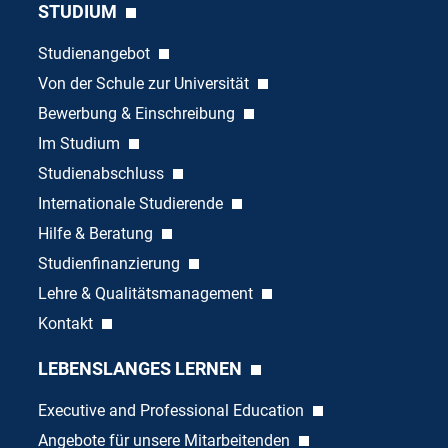
STUDIUM
Studienangebot
Von der Schule zur Universität
Bewerbung & Einschreibung
Im Studium
Studienabschluss
Internationale Studierende
Hilfe & Beratung
Studienfinanzierung
Lehre & Qualitätsmanagement
Kontakt
LEBENSLANGES LERNEN
Executive and Professional Education
Angebote für unsere Mitarbeitenden