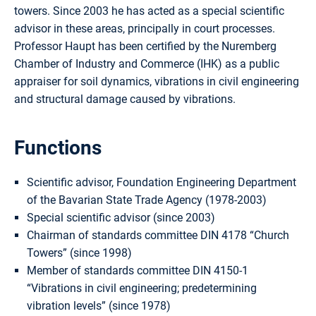
towers. Since 2003 he has acted as a special scientific
advisor in these areas, principally in court processes.
Professor Haupt has been certified by the Nuremberg
Chamber of Industry and Commerce (IHK) as a public
appraiser for soil dynamics, vibrations in civil engineering
and structural damage caused by vibrations.
Functions
Scientific advisor, Foundation Engineering Department
of the Bavarian State Trade Agency (1978-2003)
Special scientific advisor (since 2003)
Chairman of standards committee DIN 4178 “Church
Towers” (since 1998)
Member of standards committee DIN 4150-1
“Vibrations in civil engineering; predetermining
vibration levels” (since 1978)