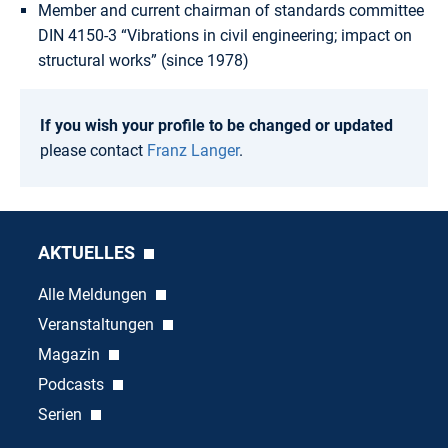
Member and current chairman of standards committee
DIN 4150-3 “Vibrations in civil engineering; impact on
structural works” (since 1978)
If you wish your profile to be changed or updated
please contact
Franz Langer
.
AKTUELLES
Alle Meldungen
Veranstaltungen
Magazin
Podcasts
Serien