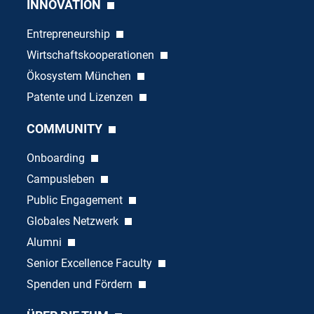
INNOVATION
Entrepreneurship
Wirtschaftskooperationen
Ökosystem München
Patente und Lizenzen
COMMUNITY
Onboarding
Campusleben
Public Engagement
Globales Netzwerk
Alumni
Senior Excellence Faculty
Spenden und Fördern