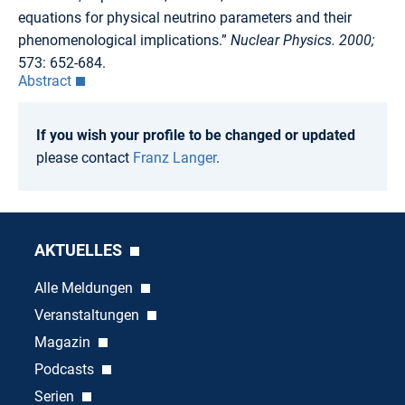
equations for physical neutrino parameters and their
phenomenological implications.”
Nuclear Physics. 2000;
573: 652-684.
Abstract
If you wish your profile to be changed or updated
please contact
Franz Langer
.
AKTUELLES
Alle Meldungen
Veranstaltungen
Magazin
Podcasts
Serien