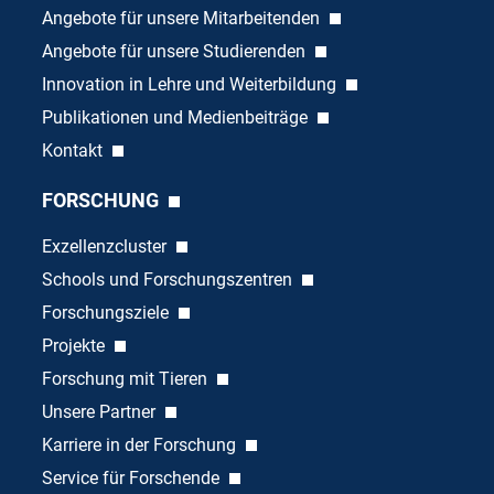
Angebote für unsere Mitarbeitenden
Angebote für unsere Studierenden
Innovation in Lehre und Weiterbildung
Publikationen und Medienbeiträge
Kontakt
FORSCHUNG
Exzellenzcluster
Schools und Forschungszentren
Forschungsziele
Projekte
Forschung mit Tieren
Unsere Partner
Karriere in der Forschung
Service für Forschende