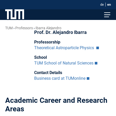
de
en
TUM
Professors
Ibarra Alejandro
Prof. Dr. Alejandro Ibarra
Professorship
Theoretical Astroparticle Physics
School
TUM School of Natural Sciences
Contact Details
Business card at TUMonline
Academic Career and Research
Areas