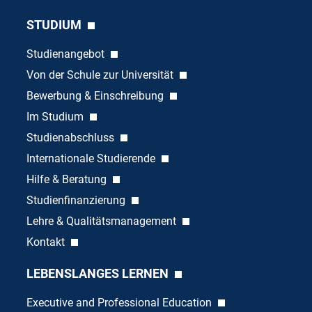
STUDIUM
Studienangebot
Von der Schule zur Universität
Bewerbung & Einschreibung
Im Studium
Studienabschluss
Internationale Studierende
Hilfe & Beratung
Studienfinanzierung
Lehre & Qualitätsmanagement
Kontakt
LEBENSLANGES LERNEN
Executive and Professional Education