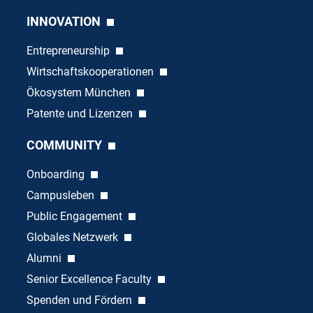
INNOVATION
Entrepreneurship
Wirtschaftskooperationen
Ökosystem München
Patente und Lizenzen
COMMUNITY
Onboarding
Campusleben
Public Engagement
Globales Netzwerk
Alumni
Senior Excellence Faculty
Spenden und Fördern