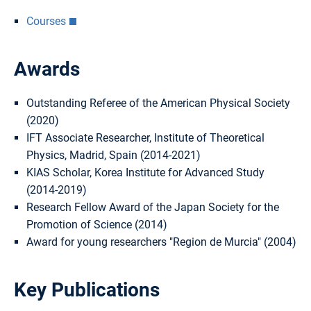
Courses
Awards
Outstanding Referee of the American Physical Society
(2020)
IFT Associate Researcher, Institute of Theoretical
Physics, Madrid, Spain (2014-2021)
KIAS Scholar, Korea Institute for Advanced Study
(2014-2019)
Research Fellow Award of the Japan Society for the
Promotion of Science (2014)
Award for young researchers "Region de Murcia" (2004)
Key Publications