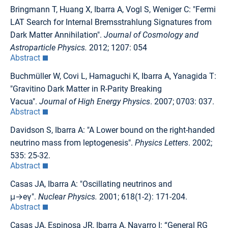
Bringmann T, Huang X, Ibarra A, Vogl S, Weniger C: "Fermi
LAT Search for Internal Bremsstrahlung Signatures from
Dark Matter Annihilation".
Journal of Cosmology and
Astroparticle Physics.
2012; 1207: 054
Abstract
Buchmüller W, Covi L, Hamaguchi K, Ibarra A, Yanagida T:
"Gravitino Dark Matter in R-Parity Breaking
Vacua".
Journal of High Energy Physics
. 2007; 0703: 037.
Abstract
Davidson S, Ibarra A: "A Lower bound on the right-handed
neutrino mass from leptogenesis".
Physics Letters
. 2002;
535: 25-32.
Abstract
Casas JA, Ibarra A: "Oscillating neutrinos and
μ→eγ".
Nuclear Physics.
2001; 618(1-2): 171-204.
Abstract
Casas JA, Espinosa JR, Ibarra A, Navarro I: “General RG