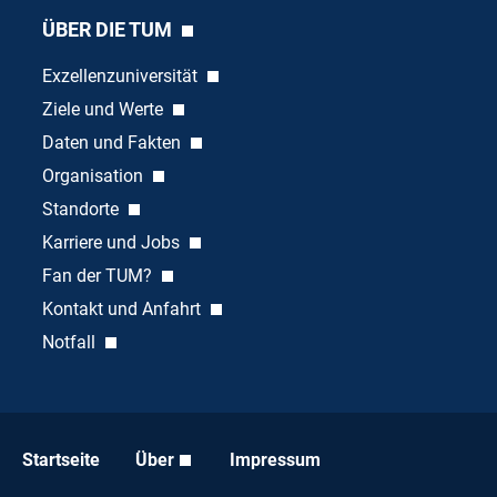
ÜBER DIE TUM
Exzellenzuniversität
Ziele und Werte
Daten und Fakten
Organisation
Standorte
Karriere und Jobs
Fan der TUM?
Kontakt und Anfahrt
Notfall
Startseite
Über
Impressum