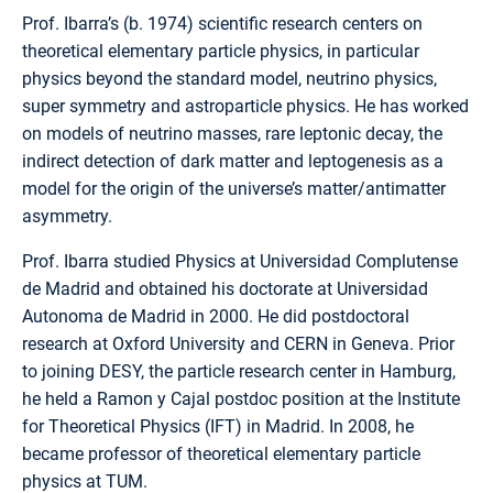
Prof. Ibarra’s (b. 1974) scientific research centers on
theoretical elementary particle physics, in particular
physics beyond the standard model, neutrino physics,
super symmetry and astroparticle physics. He has worked
on models of neutrino masses, rare leptonic decay, the
indirect detection of dark matter and leptogenesis as a
model for the origin of the universe’s matter/antimatter
asymmetry.
Prof. Ibarra studied Physics at Universidad Complutense
de Madrid and obtained his doctorate at Universidad
Autonoma de Madrid in 2000. He did postdoctoral
research at Oxford University and CERN in Geneva. Prior
to joining DESY, the particle research center in Hamburg,
he held a Ramon y Cajal postdoc position at the Institute
for Theoretical Physics (IFT) in Madrid. In 2008, he
became professor of theoretical elementary particle
physics at TUM.