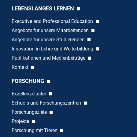
LEBENSLANGES LERNEN
Executive and Professional Education
Angebote für unsere Mitarbeitenden
Angebote für unsere Studierenden
Innovation in Lehre und Weiterbildung
Publikationen und Medienbeiträge
Kontakt
FORSCHUNG
Exzellenzcluster
Schools und Forschungszentren
Forschungsziele
Projekte
Forschung mit Tieren