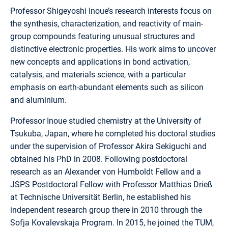
Professor Shigeyoshi Inoue’s research interests focus on
the synthesis, characterization, and reactivity of main-
group compounds featuring unusual structures and
distinctive electronic properties. His work aims to uncover
new concepts and applications in bond activation,
catalysis, and materials science, with a particular
emphasis on earth-abundant elements such as silicon
and aluminium.
Professor Inoue studied chemistry at the University of
Tsukuba, Japan, where he completed his doctoral studies
under the supervision of Professor Akira Sekiguchi and
obtained his PhD in 2008. Following postdoctoral
research as an Alexander von Humboldt Fellow and a
JSPS Postdoctoral Fellow with Professor Matthias Drieß
at Technische Universität Berlin, he established his
independent research group there in 2010 through the
Sofja Kovalevskaja Program. In 2015, he joined the TUM,