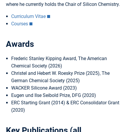
where he currently holds the Chair of Silicon Chemistry.
Curriculum Vitae
Courses
Awards
Frederic Stanley Kipping Award, The American
Chemical Society (2026)
Christel and Hebert W. Roesky Prize (2025), The
German Chemical Society (2025)
WACKER Silicone Award (2023)
Eugen und Ilse Seibold Prize, DFG (2020)
ERC Starting Grant (2014) & ERC Consolidator Grant
(2020)
Key Publications (
all