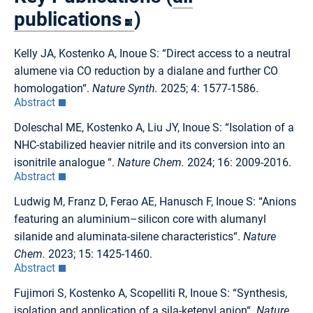
publications
)
Kelly JA, Kostenko A, Inoue S: “Direct access to a neutral
alumene via CO reduction by a dialane and further CO
homologation“.
Nature Synth.
2025; 4: 1577-1586.
Abstract
Doleschal ME, Kostenko A, Liu JY, Inoue S: “Isolation of a
NHC-stabilized heavier nitrile and its conversion into an
isonitrile analogue “.
Nature Chem.
2024; 16: 2009-2016.
Abstract
Ludwig M, Franz D, Ferao AE, Hanusch F, Inoue S: “Anions
featuring an aluminium–silicon core with alumanyl
silanide and aluminata-silene characteristics“.
Nature
Chem.
2023; 15: 1425-1460.
Abstract
Fujimori S, Kostenko A, Scopelliti R, Inoue S: “Synthesis,
isolation and application of a sila-ketenyl anion“.
Nature