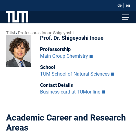
de
en
TUM
Professors
Inoue Shigeyoshi
Prof. Dr. Shigeyoshi Inoue
Professorship
Main Group Chemistry
School
TUM School of Natural Sciences
Contact Details
Business card at TUMonline
Academic Career and Research
Areas