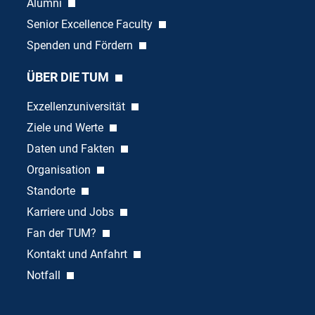
Alumni
Senior Excellence Faculty
Spenden und Fördern
ÜBER DIE TUM
Exzellenzuniversität
Ziele und Werte
Daten und Fakten
Organisation
Standorte
Karriere und Jobs
Fan der TUM?
Kontakt und Anfahrt
Notfall