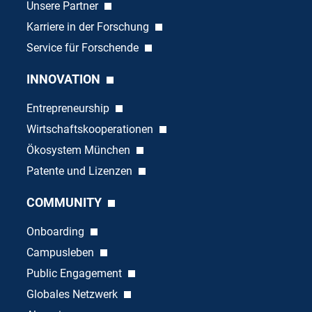
Unsere Partner
Karriere in der Forschung
Service für Forschende
INNOVATION
Entrepreneurship
Wirtschaftskooperationen
Ökosystem München
Patente und Lizenzen
COMMUNITY
Onboarding
Campusleben
Public Engagement
Globales Netzwerk