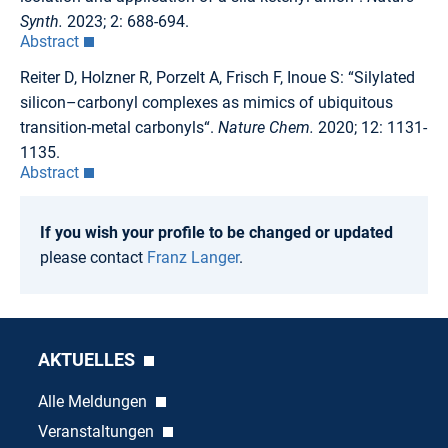
Synth.
2023; 2: 688-694.
Abstract
Reiter D, Holzner R, Porzelt A, Frisch F, Inoue S: “Silylated
silicon–carbonyl complexes as mimics of ubiquitous
transition-metal carbonyls“.
Nature Chem.
2020; 12: 1131-
1135.
Abstract
If you wish your profile to be changed or updated
please contact
Franz Langer
.
AKTUELLES
Alle Meldungen
Veranstaltungen