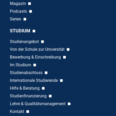
Magazin
Podcasts
Serien
STUDIUM
Studienangebot
Von der Schule zur Universität
Bewerbung & Einschreibung
Im Studium
Studienabschluss
Internationale Studierende
Hilfe & Beratung
Studienfinanzierung
Lehre & Qualitätsmanagement
Kontakt