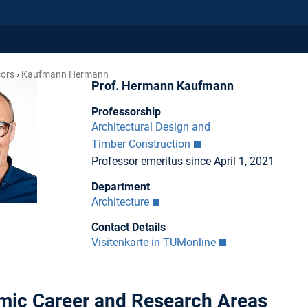
sors
Kaufmann Hermann
Prof. Hermann Kaufmann
Professorship
Architectural Design and
Timber Construction
Professor emeritus since April 1, 2021
Department
Architecture
Contact Details
Visitenkarte in TUMonline
ic Career and Research Areas