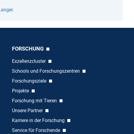
Langer
.
FORSCHUNG
Exzellenzcluster
Schools und Forschungszentren
Forschungsziele
Projekte
Forschung mit Tieren
Unsere Partner
Karriere in der Forschung
Service für Forschende