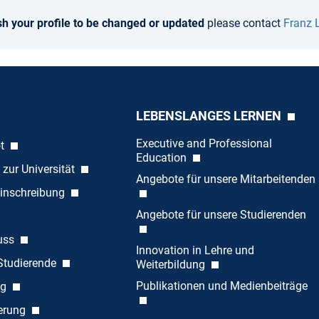
sh your profile to be changed or updated
please contact
Franz 
LEBENSLANGES LERNEN
Executive and Professional
ot
Education
 zur Universität
Angebote für unsere Mitarbeitenden
inschreibung
Angebote für unsere Studierenden
uss
Innovation in Lehre und
 Studierende
Weiterbildung
Publikationen und Medienbeiträge
ng
ierung