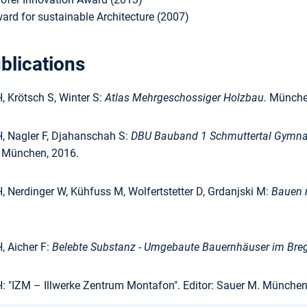
ard for sustainable Architecture (2007)
blications
 Krötsch S, Winter S:
Atlas Mehrgeschossiger Holzbau.
München
 Nagler F, Djahanschah S:
DBU Bauband 1 Schmuttertal Gymnas
g München, 2016.
 Nerdinger W, Kühfuss M, Wolfertstetter D, Grdanjski M:
Bauen m
 Aicher F:
Belebte Substanz - Umgebaute Bauernhäuser im Bre
 "IZM – Illwerke Zentrum Montafon". Editor: Sauer M. München, 