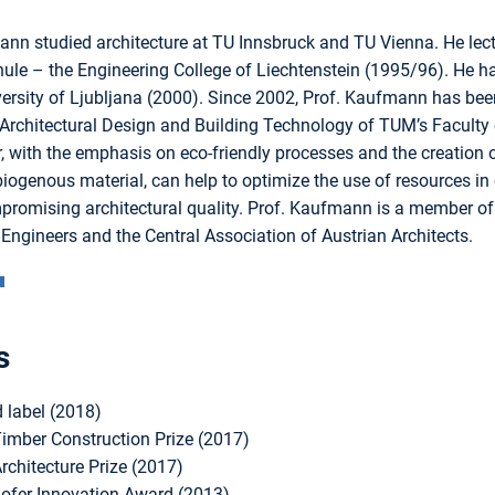
nn studied architecture at TU Innsbruck and TU Vienna. He lectu
ule – the Engineering College of Liechtenstein (1995/96). He has
ersity of Ljubljana (2000). Since 2002, Prof. Kaufmann has been
r Architectural Design and Building Technology of TUM’s Faculty 
, with the emphasis on eco-friendly processes and the creation o
iogenous material, can help to optimize the use of resources in
romising architectural quality. Prof. Kaufmann is a member of 
ngineers and the Central Association of Austrian Architects.
s
 label (2018)
mber Construction Prize (2017)
chitecture Prize (2017)
ofer Innovation Award (2013)