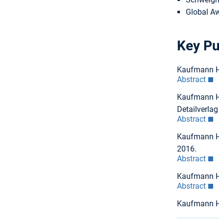
Global Aw
Key Pu
Kaufmann H,
Abstract
Kaufmann H,
Detailverla
Abstract
Kaufmann H,
2016.
Abstract
Kaufmann H,
Abstract
Kaufmann H: