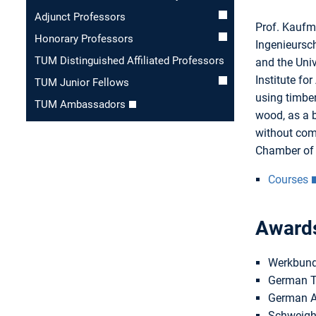
Adjunct Professors
Prof. Kaufma
Honorary Professors
Ingenieursch
TUM Distinguished Affiliated Professors
and the Univ
Institute fo
TUM Junior Fellows
using timber
TUM Ambassadors
wood, as a b
without comp
Chamber of E
Courses
Award
Werkbund
German Ti
German Ar
Schweigh