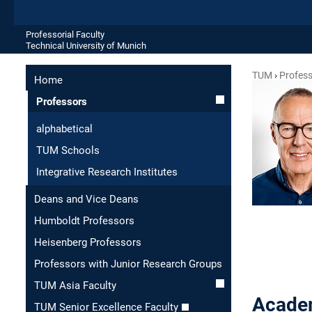
Professorial Faculty
Technical University of Munich
TUM
Profes
Home
Professors
alphabetical
TUM Schools
Integrative Research Institutes
Deans and Vice Deans
Humboldt Professors
Heisenberg Professors
Professors with Junior Research Groups
TUM Asia Faculty
Academ
TUM Senior Excellence Faculty