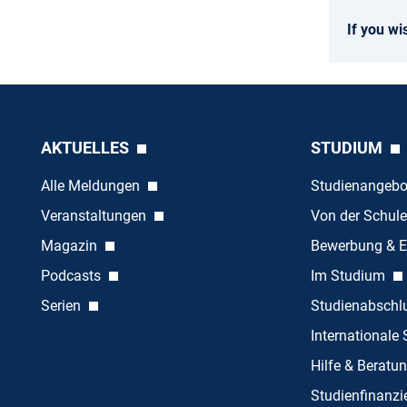
If you wi
AKTUELLES
STUDIUM
Alle Meldungen
Studienangeb
Veranstaltungen
Von der Schule
Magazin
Bewerbung & E
Podcasts
Im Studium
Serien
Studienabschl
Internationale
Hilfe & Beratu
Studienfinanz