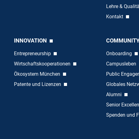
Lehre & Quali
Kontakt
INNOVATION
COMMUNIT
Entrepreneurship
Onboarding
Wirtschaftskooperationen
Campusleben
Ökosystem München
Public Engag
Patente und Lizenzen
Globales Netz
Alumni
Senior Excelle
Spenden und F