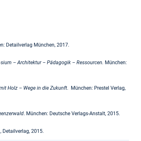
: Detailverlag München, 2017.
ium – Architektur – Pädagogik – Ressourcen.
München:
it Holz – Wege in die Zukunft
. München: Prestel Verlag,
genzerwald
. München: Deutsche Verlags-Anstalt, 2015.
Detailverlag, 2015.