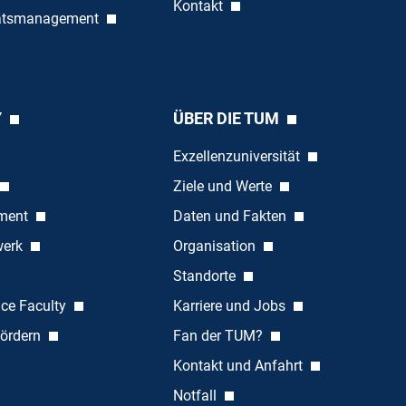
Kontakt
tätsmanagement
Y
ÜBER DIE TUM
Exzellenzuniversität
Ziele und Werte
ement
Daten und Fakten
werk
Organisation
Standorte
nce Faculty
Karriere und Jobs
ördern
Fan der TUM?
Kontakt und Anfahrt
Notfall