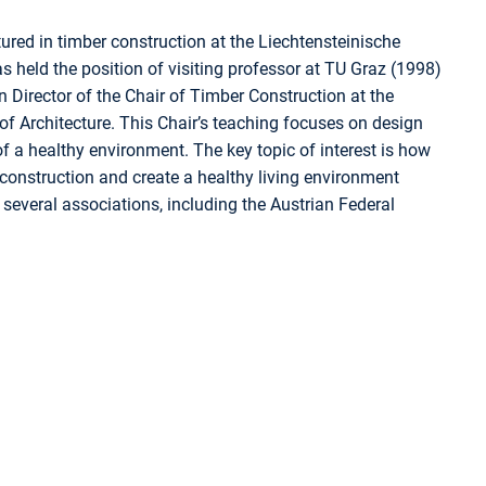
red in timber construction at the Liechtensteinische
 held the position of visiting professor at TU Graz (1998)
 Director of the Chair of Timber Construction at the
of Architecture. This Chair’s teaching focuses on design
f a healthy environment. The key topic of interest is how
 construction and create a healthy living environment
several associations, including the Austrian Federal