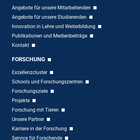
Angebote für unsere Mitarbeitenden
Angebote für unsere Studierenden
Innovation in Lehre und Weiterbildung
Publikationen und Medienbeiträge
Kontakt
FORSCHUNG
Exzellenzcluster
Schools und Forschungszentren
Forschungsziele
Projekte
Forschung mit Tieren
Unsere Partner
Karriere in der Forschung
Service für Forschende