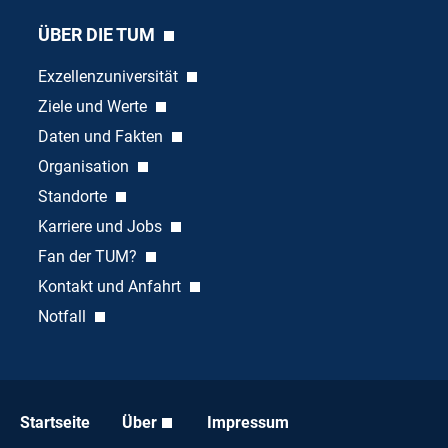
ÜBER DIE TUM
Exzellenzuniversität
Ziele und Werte
Daten und Fakten
Organisation
Standorte
Karriere und Jobs
Fan der TUM?
Kontakt und Anfahrt
Notfall
Startseite
Über
Impressum