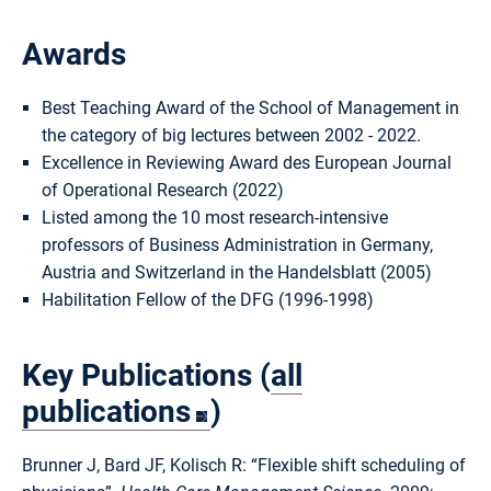
Awards
Best Teaching Award of the School of Management in
the category of big lectures between 2002 - 2022.
Excellence in Reviewing Award des European Journal
of Operational Research (2022)
Listed among the 10 most research-intensive
professors of Business Administration in Germany,
Austria and Switzerland in the Handelsblatt (2005)
Habilitation Fellow of the DFG (1996-1998)
Key Publications (
all
publications
)
Brunner J, Bard JF, Kolisch R: “Flexible shift scheduling of