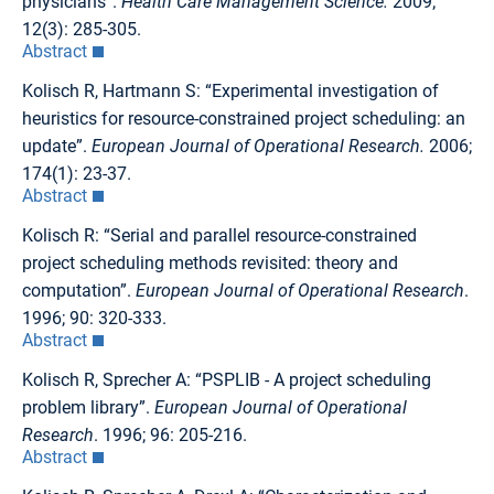
physicians”.
Health Care Management Science.
2009;
12(3): 285-305.
Abstract
Kolisch R, Hartmann S: “Experimental investigation of
heuristics for resource-constrained project scheduling: an
update”.
European Journal of Operational Research.
2006;
174(1): 23-37.
Abstract
Kolisch R: “Serial and parallel resource-constrained
project scheduling methods revisited: theory and
computation”.
European Journal of Operational Research
.
1996; 90: 320-333.
Abstract
Kolisch R, Sprecher A: “PSPLIB - A project scheduling
problem library”.
European Journal of Operational
Research
. 1996; 96: 205-216.
Abstract