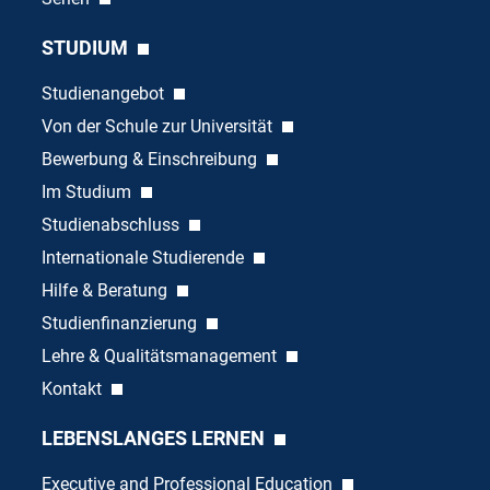
STUDIUM
Studienangebot
Von der Schule zur Universität
Bewerbung & Einschreibung
Im Studium
Studienabschluss
Internationale Studierende
Hilfe & Beratung
Studienfinanzierung
Lehre & Qualitätsmanagement
Kontakt
LEBENSLANGES LERNEN
Executive and Professional Education