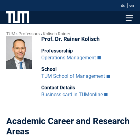
de
en
TUM
Professors
Kolisch Rainer
Prof. Dr. Rainer Kolisch
Professorship
Operations Management
School
TUM School of Management
Contact Details
Business card in TUMonline
Academic Career and Research
Areas