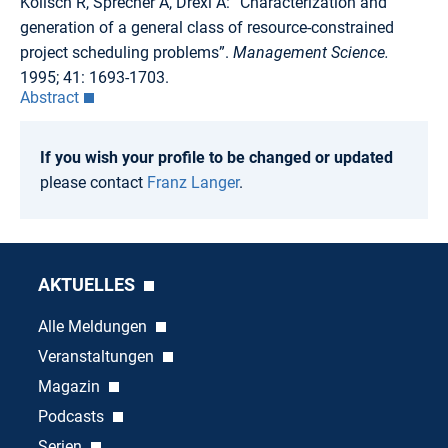
Kolisch R, Sprecher A, Drexl A: “Characterization and
generation of a general class of resource-constrained
project scheduling problems”.
Management Science.
1995; 41: 1693-1703.
Abstract
If you wish your profile to be changed or updated
please contact
Franz Langer
.
AKTUELLES
Alle Meldungen
Veranstaltungen
Magazin
Podcasts
Serien