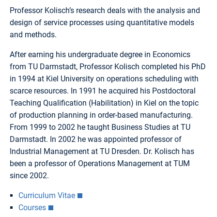
Professor Kolisch’s research deals with the analysis and
design of service processes using quantitative models
and methods.
After earning his undergraduate degree in Economics
from TU Darmstadt, Professor Kolisch completed his PhD
in 1994 at Kiel University on operations scheduling with
scarce resources. In 1991 he acquired his Postdoctoral
Teaching Qualification (Habilitation) in Kiel on the topic
of production planning in order-based manufacturing.
From 1999 to 2002 he taught Business Studies at TU
Darmstadt. In 2002 he was appointed professor of
Industrial Management at TU Dresden. Dr. Kolisch has
been a professor of Operations Management at TUM
since 2002.
Curriculum Vitae
Courses