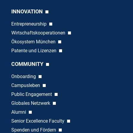
INNOVATION
Entrepreneurship
Wirtschaftskooperationen
Ökosystem München
Patente und Lizenzen
COMMUNITY
Onboarding
Campusleben
Public Engagement
Globales Netzwerk
Alumni
Senior Excellence Faculty
Spenden und Fördern