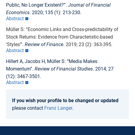
Public, No Longer Existent?”.
Journal of Financial
Economics
. 2020; 135 (1): 213-230.
Abstract
Müller S: “Economic Links and Cross-predictability of
Stock Returns: Evidence from Characteristic-based
'Styles'”.
Review of Finance
. 2019; 23 (2): 363-395.
Abstract
Hillert A, Jacobs H, Müller S: “Media Makes
Momentum”.
Review of Financial Studies
. 2014; 27
(12): 3467-3501.
Abstract
If you wish your profile to be changed or updated
please contact
Franz Langer
.