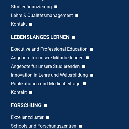
Studienfinanzierung
Lehre & Qualitätsmanagement
Kontakt
LEBENSLANGES LERNEN
Executive and Professional Education
Angebote für unsere Mitarbeitenden
Angebote für unsere Studierenden
Innovation in Lehre und Weiterbildung
Publikationen und Medienbeiträge
Kontakt
FORSCHUNG
Exzellenzcluster
Schools und Forschungszentren