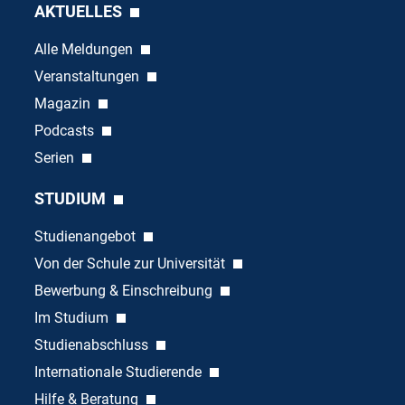
AKTUELLES
Alle Meldungen
Veranstaltungen
Magazin
Podcasts
Serien
STUDIUM
Studienangebot
Von der Schule zur Universität
Bewerbung & Einschreibung
Im Studium
Studienabschluss
Internationale Studierende
Hilfe & Beratung