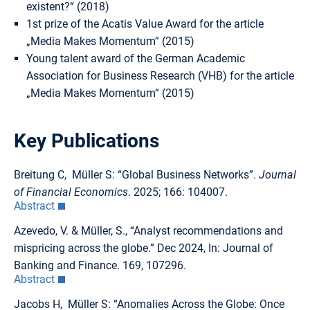
existent?“ (2018)
1st prize of the Acatis Value Award for the article
„Media Makes Momentum“ (2015)
Young talent award of the German Academic
Association for Business Research (VHB) for the article
„Media Makes Momentum“ (2015)
Key Publications
Breitung C, Müller S: “Global Business Networks”.
Journal
of Financial Economics
. 2025; 166: 104007.
Abstract
Azevedo, V. & Müller, S., “Analyst recommendations and
mispricing across the globe.” Dec 2024, In: Journal of
Banking and Finance. 169, 107296.
Abstract
Jacobs H, Müller S: “Anomalies Across the Globe: Once