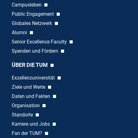
Campusleben
Public Engagement
Globales Netzwerk
Alumni
Senior Excellence Faculty
Spenden und Fördern
ÜBER DIE TUM
Exzellenzuniversität
Ziele und Werte
Daten und Fakten
Organisation
Standorte
Karriere und Jobs
Fan der TUM?