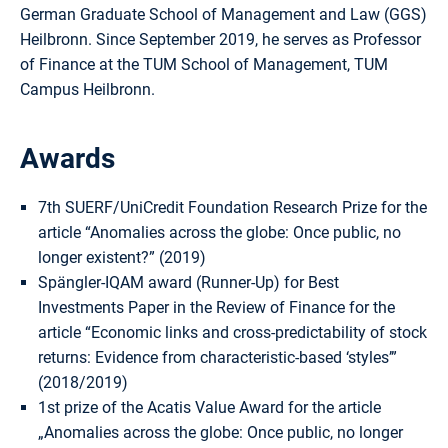
German Graduate School of Management and Law (GGS)
Heilbronn. Since September 2019, he serves as Professor
of Finance at the TUM School of Management, TUM
Campus Heilbronn.
Awards
7th SUERF/UniCredit Foundation Research Prize for the
article “Anomalies across the globe: Once public, no
longer existent?” (2019)
Spängler-IQAM award (Runner-Up) for Best
Investments Paper in the Review of Finance for the
article “Economic links and cross-predictability of stock
returns: Evidence from characteristic-based ‘styles’”
(2018/2019)
1st prize of the Acatis Value Award for the article
„Anomalies across the globe: Once public, no longer