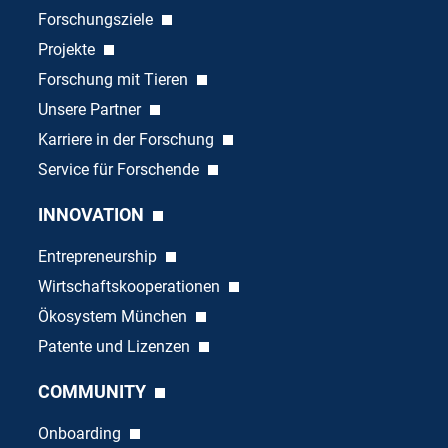
Forschungsziele
Projekte
Forschung mit Tieren
Unsere Partner
Karriere in der Forschung
Service für Forschende
INNOVATION
Entrepreneurship
Wirtschaftskooperationen
Ökosystem München
Patente und Lizenzen
COMMUNITY
Onboarding