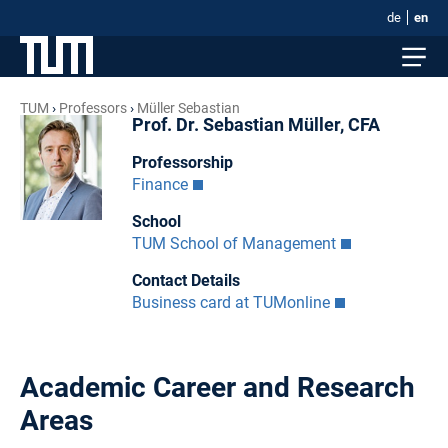
de
en
TUM
Professors
Müller Sebastian
Prof. Dr. Sebastian Müller, CFA
Professorship
Finance
School
TUM School of Management
Contact Details
Business card at TUMonline
Academic Career and Research
Areas