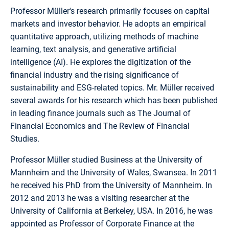
Professor Müller's research primarily focuses on capital
markets and investor behavior. He adopts an empirical
quantitative approach, utilizing methods of machine
learning, text analysis, and generative artificial
intelligence (AI). He explores the digitization of the
financial industry and the rising significance of
sustainability and ESG-related topics. Mr. Müller received
several awards for his research which has been published
in leading finance journals such as The Journal of
Financial Economics and The Review of Financial
Studies.
Professor Müller studied Business at the University of
Mannheim and the University of Wales, Swansea. In 2011
he received his PhD from the University of Mannheim. In
2012 and 2013 he was a visiting researcher at the
University of California at Berkeley, USA. In 2016, he was
appointed as Professor of Corporate Finance at the