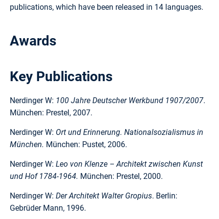
publications, which have been released in 14 languages.
Awards
Key Publications
Nerdinger W:
100 Jahre Deutscher Werkbund 1907/2007
.
München: Prestel, 2007.
Nerdinger W:
Ort und Erinnerung. Nationalsozialismus in
München.
München: Pustet, 2006.
Nerdinger W:
Leo von Klenze – Architekt zwischen Kunst
und Hof 1784-1964.
München: Prestel, 2000.
Nerdinger W:
Der Architekt Walter Gropius
. Berlin:
Gebrüder Mann, 1996.