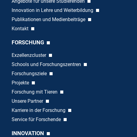
Angebote für unsere Studierenden
Innovation in Lehre und Weiterbildung
Publikationen und Medienbeiträge
Kontakt
FORSCHUNG
Exzellenzcluster
Schools und Forschungszentren
Forschungsziele
Projekte
Forschung mit Tieren
Unsere Partner
Karriere in der Forschung
Service für Forschende
INNOVATION