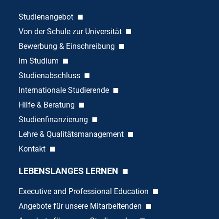
Studienangebot
Von der Schule zur Universität
Bewerbung & Einschreibung
Im Studium
Studienabschluss
Internationale Studierende
Hilfe & Beratung
Studienfinanzierung
Lehre & Qualitätsmanagement
Kontakt
LEBENSLANGES LERNEN
Executive and Professional Education
Angebote für unsere Mitarbeitenden