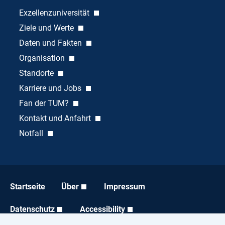
Exzellenzuniversität
Ziele und Werte
Daten und Fakten
Organisation
Standorte
Karriere und Jobs
Fan der TUM?
Kontakt und Anfahrt
Notfall
Startseite
Über
Impressum
Datenschutz
Accessibility