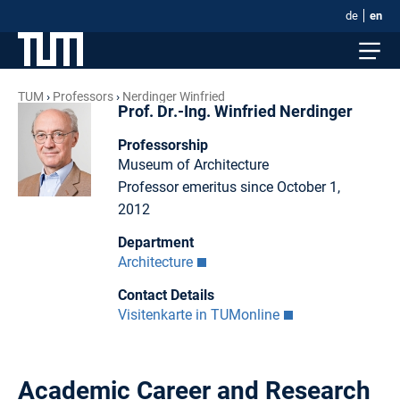
de
en
TUM
Professors
Nerdinger Winfried
Prof. Dr.-Ing. Winfried Nerdinger
Professorship
Museum of Architecture
Professor emeritus since October 1,
2012
Department
Architecture
Contact Details
Visitenkarte in TUMonline
Academic Career and Research