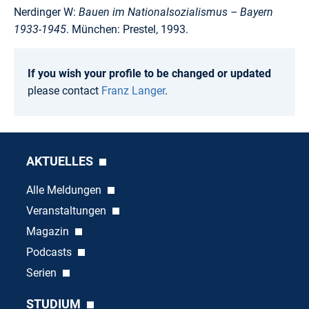
Nerdinger W:
Bauen im Nationalsozialismus – Bayern
1933-1945
. München: Prestel, 1993.
If you wish your profile to be changed or updated
please contact
Franz Langer
.
AKTUELLES
Alle Meldungen
Veranstaltungen
Magazin
Podcasts
Serien
STUDIUM