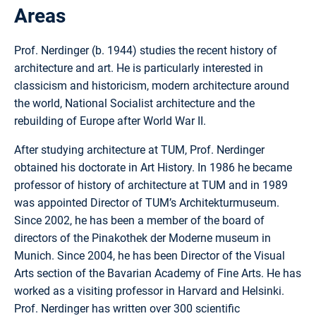
Areas
Prof. Nerdinger (b. 1944) studies the recent history of
architecture and art. He is particularly interested in
classicism and historicism, modern architecture around
the world, National Socialist architecture and the
rebuilding of Europe after World War II.
After studying architecture at TUM, Prof. Nerdinger
obtained his doctorate in Art History. In 1986 he became
professor of history of architecture at TUM and in 1989
was appointed Director of TUM’s Architekturmuseum.
Since 2002, he has been a member of the board of
directors of the Pinakothek der Moderne museum in
Munich. Since 2004, he has been Director of the Visual
Arts section of the Bavarian Academy of Fine Arts. He has
worked as a visiting professor in Harvard and Helsinki.
Prof. Nerdinger has written over 300 scientific