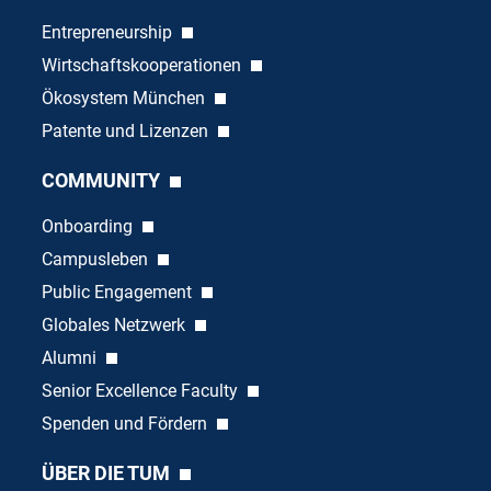
Entrepreneurship
Wirtschaftskooperationen
Ökosystem München
Patente und Lizenzen
COMMUNITY
Onboarding
Campusleben
Public Engagement
Globales Netzwerk
Alumni
Senior Excellence Faculty
Spenden und Fördern
ÜBER DIE TUM