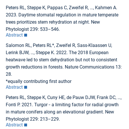
Peters RL, Steppe K, Pappas C, Zweifel R, …, Kahmen A.
2023. Daytime stomatal regulation in mature temperate
trees prioritizes stem rehydration at night. New
Phytologist 239: 533–546.
Abstract
Salomon RL, Peters RL*, Zweifel R, Sass-Klaassen U,
Lerink BJW, …, Steppe K. 2022. The 2018 European
heatwave led to stem dehydration but not to consistent
growth reductions in forests. Nature Communications 13:
28.
*equally contributing first author
Abstract
Peters RL, Steppe K, Cuny HE, de Pauw DJW, Frank DC, …,
Fonti P. 2021. Turgor ‐ a limiting factor for radial growth
in mature conifers along an elevational gradient. New
Phytologist 229: 213–229.
Abstract