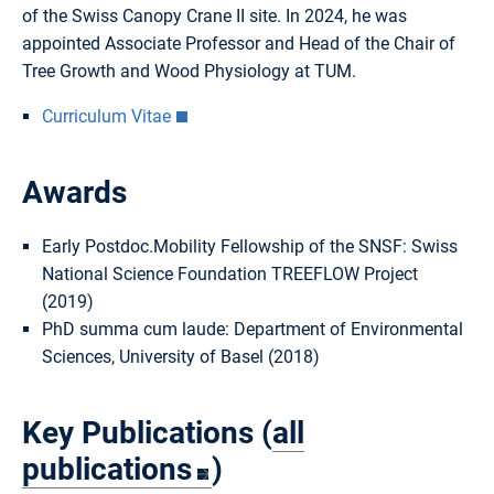
of the Swiss Canopy Crane II site. In 2024, he was
appointed Associate Professor and Head of the Chair of
Tree Growth and Wood Physiology at TUM.
Curriculum Vitae
Awards
Early Postdoc.Mobility Fellowship of the SNSF: Swiss
National Science Foundation TREEFLOW Project
(2019)
PhD summa cum laude: Department of Environmental
Sciences, University of Basel (2018)
Key Publications (
all
publications
)