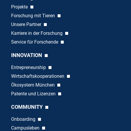
Projekte
Forschung mit Tieren
Unsere Partner
Karriere in der Forschung
Service für Forschende
INNOVATION
Entrepreneurship
Wirtschaftskooperationen
Ökosystem München
Patente und Lizenzen
COMMUNITY
Onboarding
Campusleben