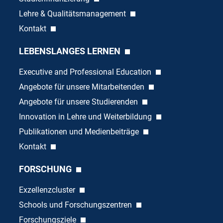
Lehre & Qualitätsmanagement
Kontakt
LEBENSLANGES LERNEN
Executive and Professional Education
Angebote für unsere Mitarbeitenden
Angebote für unsere Studierenden
Innovation in Lehre und Weiterbildung
Publikationen und Medienbeiträge
Kontakt
FORSCHUNG
Exzellenzcluster
Schools und Forschungszentren
Forschungsziele