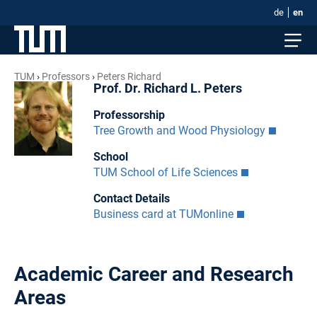
de
en
TUM
Professors
Peters Richard
Prof. Dr. Richard L. Peters
Professorship
Tree Growth and Wood Physiology
School
TUM School of Life Sciences
Contact Details
Business card at TUMonline
Academic Career and Research
Areas