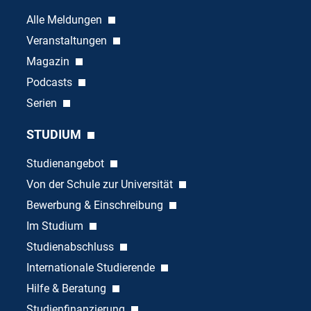
Alle Meldungen
Veranstaltungen
Magazin
Podcasts
Serien
STUDIUM
Studienangebot
Von der Schule zur Universität
Bewerbung & Einschreibung
Im Studium
Studienabschluss
Internationale Studierende
Hilfe & Beratung
Studienfinanzierung