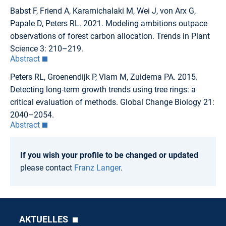
Babst F, Friend A, Karamichalaki M, Wei J, von Arx G,
Papale D, Peters RL. 2021. Modeling ambitions outpace
observations of forest carbon allocation. Trends in Plant
Science 3: 210–219.
Abstract
Peters RL, Groenendijk P, Vlam M, Zuidema PA. 2015.
Detecting long-term growth trends using tree rings: a
critical evaluation of methods. Global Change Biology 21:
2040–2054.
Abstract
If you wish your profile to be changed or updated
please contact
Franz Langer
.
AKTUELLES