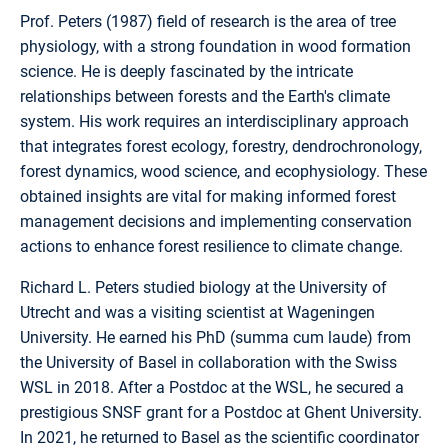
Prof. Peters (1987) field of research is the area of tree
physiology, with a strong foundation in wood formation
science. He is deeply fascinated by the intricate
relationships between forests and the Earth's climate
system. His work requires an interdisciplinary approach
that integrates forest ecology, forestry, dendrochronology,
forest dynamics, wood science, and ecophysiology. These
obtained insights are vital for making informed forest
management decisions and implementing conservation
actions to enhance forest resilience to climate change.
Richard L. Peters studied biology at the University of
Utrecht and was a visiting scientist at Wageningen
University. He earned his PhD (summa cum laude) from
the University of Basel in collaboration with the Swiss
WSL in 2018. After a Postdoc at the WSL, he secured a
prestigious SNSF grant for a Postdoc at Ghent University.
In 2021, he returned to Basel as the scientific coordinator