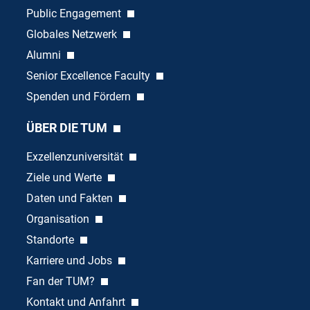
Public Engagement
Globales Netzwerk
Alumni
Senior Excellence Faculty
Spenden und Fördern
ÜBER DIE TUM
Exzellenzuniversität
Ziele und Werte
Daten und Fakten
Organisation
Standorte
Karriere und Jobs
Fan der TUM?
Kontakt und Anfahrt