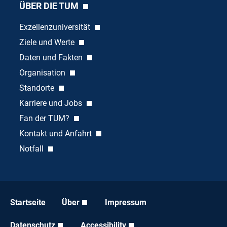
ÜBER DIE TUM
Exzellenzuniversität
Ziele und Werte
Daten und Fakten
Organisation
Standorte
Karriere und Jobs
Fan der TUM?
Kontakt und Anfahrt
Notfall
Startseite
Über
Impressum
Datenschutz
Accessibility