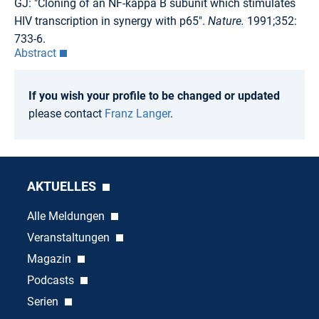
GJ: "Cloning of an NF-kappa B subunit which stimulates
HIV transcription in synergy with p65".
Nature.
1991;352:
733-6.
Abstract
If you wish your profile to be changed or updated
please contact
Franz Langer
.
AKTUELLES
Alle Meldungen
Veranstaltungen
Magazin
Podcasts
Serien