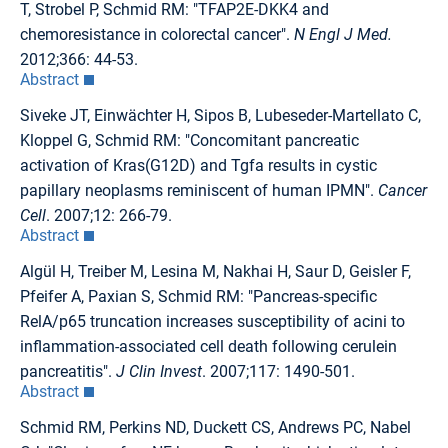
T, Strobel P, Schmid RM: "TFAP2E-DKK4 and
chemoresistance in colorectal cancer".
N Engl J Med.
2012;366: 44-53.
Abstract
Siveke JT, Einwächter H, Sipos B, Lubeseder-Martellato C,
Kloppel G, Schmid RM: "Concomitant pancreatic
activation of Kras(G12D) and Tgfa results in cystic
papillary neoplasms reminiscent of human IPMN".
Cancer
Cell
. 2007;12: 266-79.
Abstract
Algül H, Treiber M, Lesina M, Nakhai H, Saur D, Geisler F,
Pfeifer A, Paxian S, Schmid RM: "Pancreas-specific
RelA/p65 truncation increases susceptibility of acini to
inflammation-associated cell death following cerulein
pancreatitis".
J Clin Invest
. 2007;117: 1490-501.
Abstract
Schmid RM, Perkins ND, Duckett CS, Andrews PC, Nabel