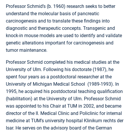
Professor Schmid’s (b. 1960) research seeks to better
understand the molecular basis of pancreatic
carcinogenesis and to translate these findings into
diagnostic and therapeutic concepts. Transgenic and
knock-in mouse models are used to identify and validate
genetic alterations important for carcinogenesis and
tumor maintenance.
Professor Schmid completed his medical studies at the
University of Ulm. Following his doctorate (1987), he
spent four years as a postdoctoral researcher at the
University of Michigan Medical School (1989-1993). In
1995, he acquired his postdoctoral teaching qualification
(habilitation) at the University of Ulm. Professor Schmid
was appointed to his Chair at TUM in 2002, and became
director of the II. Medical Clinic and Policlinic for internal
medicine at TUM’s university hospital Klinikum rechts der
Isar. He serves on the advisory board of the German