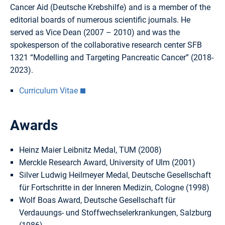
Cancer Aid (Deutsche Krebshilfe) and is a member of the
editorial boards of numerous scientific journals. He
served as Vice Dean (2007 – 2010) and was the
spokesperson of the collaborative research center SFB
1321 “Modelling and Targeting Pancreatic Cancer” (2018-
2023).
Curriculum Vitae
Awards
Heinz Maier Leibnitz Medal, TUM (2008)
Merckle Research Award, University of Ulm (2001)
Silver Ludwig Heilmeyer Medal, Deutsche Gesellschaft
für Fortschritte in der Inneren Medizin, Cologne (1998)
Wolf Boas Award, Deutsche Gesellschaft für
Verdauungs- und Stoffwechselerkrankungen, Salzburg