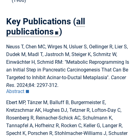
(1986)
Key Publications (
all
publications
)
Neuss T, Chen MC, Wirges N, Usluer S, Oellinger R, Lier S,
Dudek M, Madl T, Jastroch M, Steiger K, Schmitz W,
Einwächter H, Schmid RM: "Metabolic Reprogramming Is
an Initial Step in Pancreatic Carcinogenesis That Can Be
Targeted to Inhibit Acinar-to-Ductal Metaplasia".
Cancer
Res
. 2024;84: 2297-312.
Abstract
Ebert MP, Tänzer M, Balluff B, Burgermeister E,
Kretzschmar AK, Hughes DJ, Tetzner R, Lofton-Day C,
Rosenberg R, Reinacher-Schick AC, Schulmann K,
Tannapfel A, Hofheinz R, Rocken C, Keller G, Langer R,
Specht K, Porschen R, Stohlmacher-Williams J, Schuster