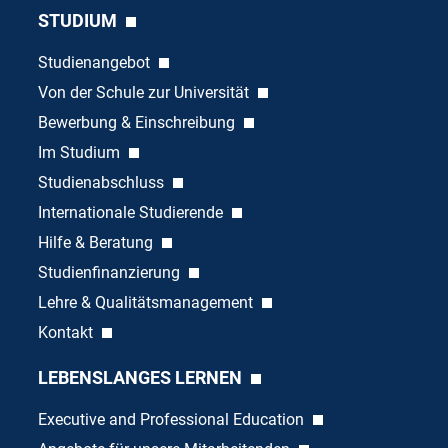
STUDIUM
Studienangebot
Von der Schule zur Universität
Bewerbung & Einschreibung
Im Studium
Studienabschluss
Internationale Studierende
Hilfe & Beratung
Studienfinanzierung
Lehre & Qualitätsmanagement
Kontakt
LEBENSLANGES LERNEN
Executive and Professional Education