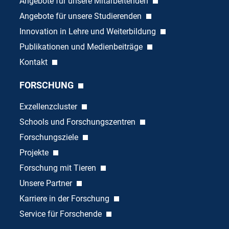
Angebote für unsere Mitarbeitenden
Angebote für unsere Studierenden
Innovation in Lehre und Weiterbildung
Publikationen und Medienbeiträge
Kontakt
FORSCHUNG
Exzellenzcluster
Schools und Forschungszentren
Forschungsziele
Projekte
Forschung mit Tieren
Unsere Partner
Karriere in der Forschung
Service für Forschende