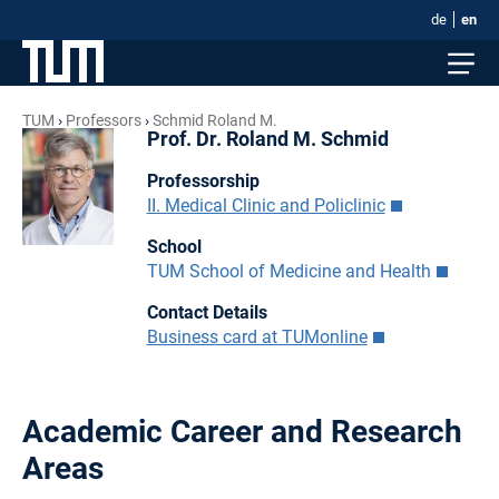
de
en
TUM
Professors
Schmid Roland M.
Prof. Dr. Roland M. Schmid
Professorship
II. Medical Clinic and Policlinic
School
TUM School of Medicine and Health
Contact Details
Business card at TUMonline
Academic Career and Research
Areas