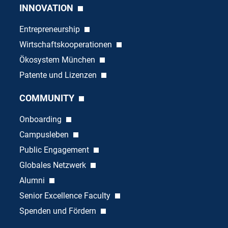
INNOVATION
Entrepreneurship
Wirtschaftskooperationen
Ökosystem München
Patente und Lizenzen
COMMUNITY
Onboarding
Campusleben
Public Engagement
Globales Netzwerk
Alumni
Senior Excellence Faculty
Spenden und Fördern