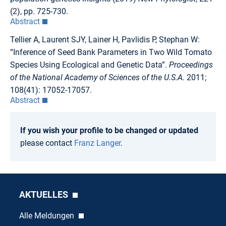
(2), pp. 725-730.
Abstract
Tellier A, Laurent SJY, Lainer H, Pavlidis P, Stephan W:
“Inference of Seed Bank Parameters in Two Wild Tomato
Species Using Ecological and Genetic Data”.
Proceedings
of the National Academy of Sciences of the U.S.A.
2011;
108(41): 17052-17057.
Abstract
If you wish your profile to be changed or updated
please contact
Franz Langer
.
AKTUELLES
Alle Meldungen