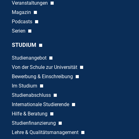
Veranstaltungen
Magazin
Podcasts
Serien
STUDIUM
Studienangebot
Von der Schule zur Universität
Bewerbung & Einschreibung
Im Studium
Studienabschluss
Internationale Studierende
Hilfe & Beratung
Studienfinanzierung
Lehre & Qualitätsmanagement