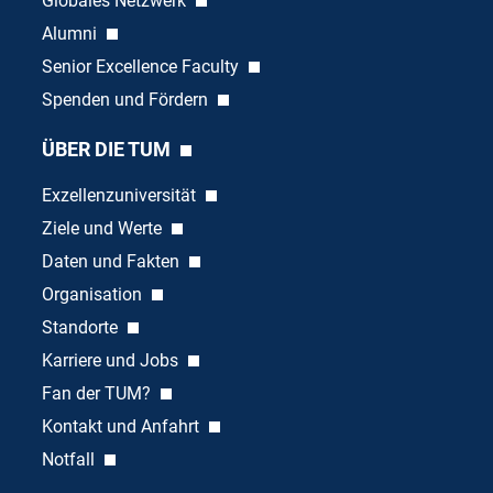
Globales Netzwerk
Alumni
Senior Excellence Faculty
Spenden und Fördern
ÜBER DIE TUM
Exzellenzuniversität
Ziele und Werte
Daten und Fakten
Organisation
Standorte
Karriere und Jobs
Fan der TUM?
Kontakt und Anfahrt
Notfall