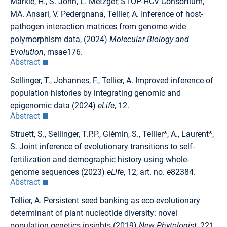
Märkle, H., S. John, L. Metzger, STOP-HCV Consortium,
MA. Ansari, V. Pedergnana, Tellier, A. Inference of host-
pathogen interaction matrices from genome-wide
polymorphism data, (2024)
Molecular Biology and
Evolution
, msae176.
Abstract
Sellinger, T., Johannes, F., Tellier, A. Improved inference of
population histories by integrating genomic and
epigenomic data (2024)
eLife
, 12.
Abstract
Struett, S., Sellinger, T.P.P., Glémin, S., Tellier*, A., Laurent*,
S. Joint inference of evolutionary transitions to self-
fertilization and demographic history using whole-
genome sequences (2023)
eLife
, 12, art. no. e82384.
Abstract
Tellier, A. Persistent seed banking as eco-evolutionary
determinant of plant nucleotide diversity: novel
population genetics insights (2019)
New Phytologist
, 221