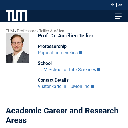
de
en
TUM
Professors
Tellier Aurélien
Prof. Dr. Aurélien Tellier
Professorship
Population genetics
School
TUM School of Life Sciences
Contact Details
Visitenkarte in TUMonline
Academic Career and Research
Areas