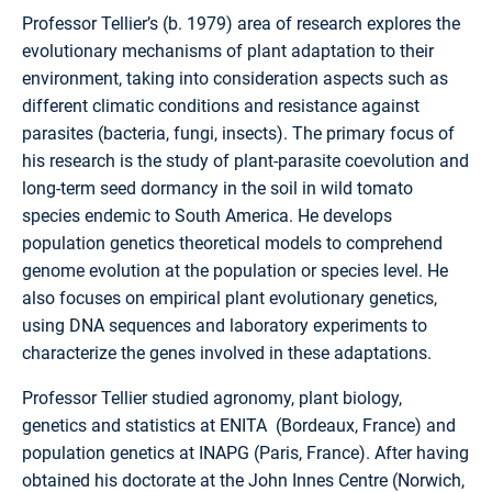
Professor Tellier’s (b. 1979) area of research explores the
evolutionary mechanisms of plant adaptation to their
environment, taking into consideration aspects such as
different climatic conditions and resistance against
parasites (bacteria, fungi, insects). The primary focus of
his research is the study of plant-parasite coevolution and
long-term seed dormancy in the soil in wild tomato
species endemic to South America. He develops
population genetics theoretical models to comprehend
genome evolution at the population or species level. He
also focuses on empirical plant evolutionary genetics,
using DNA sequences and laboratory experiments to
characterize the genes involved in these adaptations.
Professor Tellier studied agronomy, plant biology,
genetics and statistics at ENITA (Bordeaux, France) and
population genetics at INAPG (Paris, France). After having
obtained his doctorate at the John Innes Centre (Norwich,