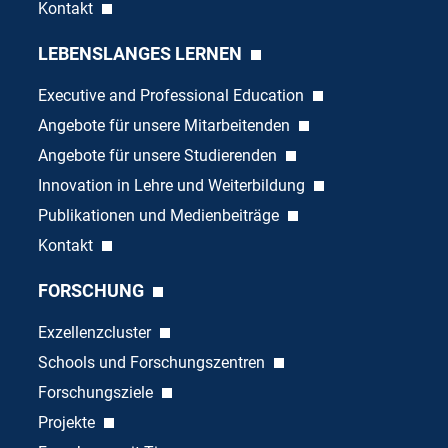
Kontakt
LEBENSLANGES LERNEN
Executive and Professional Education
Angebote für unsere Mitarbeitenden
Angebote für unsere Studierenden
Innovation in Lehre und Weiterbildung
Publikationen und Medienbeiträge
Kontakt
FORSCHUNG
Exzellenzcluster
Schools und Forschungszentren
Forschungsziele
Projekte