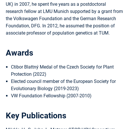
UK) in 2007, he spent five years as a postdoctoral
research fellow at LMU Munich supported by a grant from
the Volkswagen Foundation and the German Research
Foundation, DFG. In 2012, he assumed the position of
associate professor of population genetics at TUM.
Awards
Ctibor Blattný Medal of the Czech Society for Plant
Protection (2022)
Elected council member of the European Society for
Evolutionary Biology (2019-2023)
VW Foundation Fellowship (2007-2010)
Key Publications