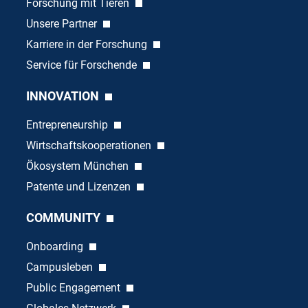
Forschung mit Tieren
Unsere Partner
Karriere in der Forschung
Service für Forschende
INNOVATION
Entrepreneurship
Wirtschaftskooperationen
Ökosystem München
Patente und Lizenzen
COMMUNITY
Onboarding
Campusleben
Public Engagement