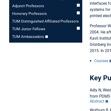
interfaces f
Adjunct Professors
systems for 
Honorary Professors
printed elec
TUM Distinguished Affiliated Professors
Professor W
TUM Junior Fellows
2004. He af
TUM Ambassadors
Kavli Instit
Grünberg In
2015. In 201
Courses
Key Pu
Adly N, Weid
from PDMS t
Abstract
Wolfrum B, 