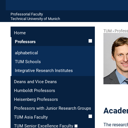
Professorial Faculty
Technical University of Munich
TUM
Profes
Home
Professors
alphabetical
TUM Schools
Integrative Research Institutes
Deans and Vice Deans
Humboldt Professors
Heisenberg Professors
Professors with Junior Research Groups
Academ
TUM Asia Faculty
The research
TUM Senior Excellence Faculty