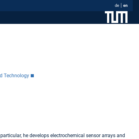
de
en
nd Technology
particular, he develops electrochemical sensor arrays and