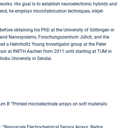
works. His goal is to establish neuroelectronic hybrids and
end, he employs microfabrication techniques, inkjet-
fore obtaining his PhD at the University of Göttingen in
io and Nanosystems, Forschungszentrum Jülich, and the
 led a Helmholtz Young Investigator group at the Peter
essor at RWTH Aachen from 2011 until starting at TUM in
ohoku University in Sendai.
um B “Printed microelectrode arrays on soft materials:
P: “Nanoscale Electrochemical Sensor Arrays: Redox