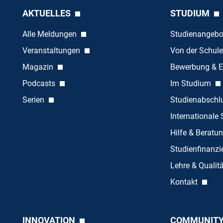
AKTUELLES
STUDIUM
Alle Meldungen
Studienangeb
Veranstaltungen
Von der Schule
Magazin
Bewerbung & E
Podcasts
Im Studium
Serien
Studienabschl
Internationale
Hilfe & Beratu
Studienfinanz
Lehre & Quali
Kontakt
INNOVATION
COMMUNIT