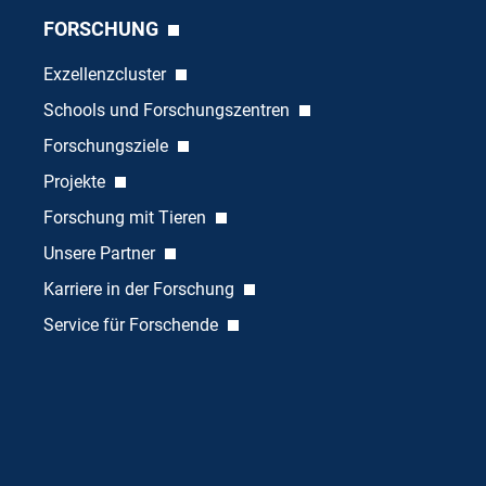
FORSCHUNG
Exzellenzcluster
Schools und Forschungszentren
Forschungsziele
Projekte
Forschung mit Tieren
Unsere Partner
Karriere in der Forschung
Service für Forschende