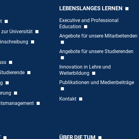
LEBENSLANGES LERNEN
Executive and Professional
ot
Education
 zur Universität
Angebote für unsere Mitarbeitenden
inschreibung
Angebote für unsere Studierenden
uss
Innovation in Lehre und
 Studierende
Weiterbildung
Publikationen und Medienbeiträge
ng
ierung
Kontakt
tätsmanagement
Y
ÜBER DIE TUM