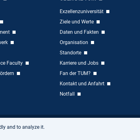
Exzellenzuniversität
Ziele und Werte
ement
Daten und Fakten
werk
Organisation
Standorte
nce Faculty
Karriere und Jobs
ördern
Fan der TUM?
Kontakt und Anfahrt
Notfall
ly and to analyze it.
Accessibility