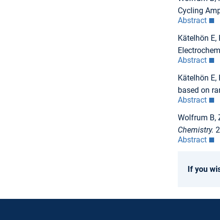
Cycling Ampl
Abstract
Kätelhön E,
Electrochem
Abstract
Kätelhön E, 
based on r
Abstract
Wolfrum B, 
Chemistry.
2
Abstract
If you wi