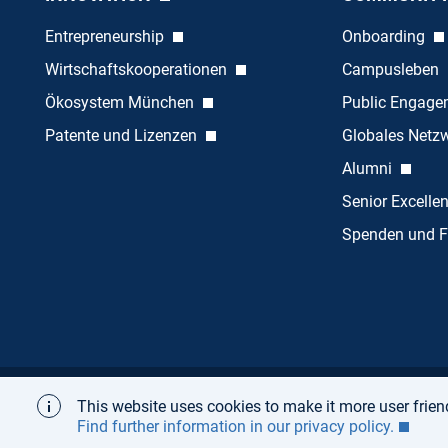
Entrepreneurship
Onboarding
Wirtschaftskooperationen
Campusleben
Ökosystem München
Public Engag
Patente und Lizenzen
Globales Netz
Alumni
Senior Excelle
Spenden und F
This website uses cookies to make it more user friend
Startseite
Über
Impressum
Datenschutz
Find further information in our privacy policy.