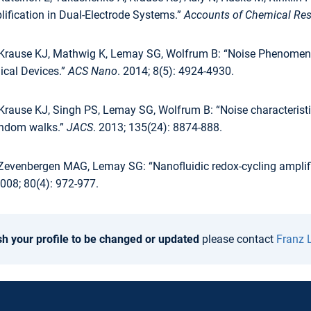
ification in Dual-Electrode Systems.”
Accounts of Chemical Re
 Krause KJ, Mathwig K, Lemay SG, Wolfrum B: “Noise Phenomen
ical Devices.”
ACS Nano
. 2014; 8(5): 4924-4930.
Krause KJ, Singh PS, Lemay SG, Wolfrum B: “Noise characteristi
andom walks.”
JACS
. 2013; 135(24): 8874-888.
Zevenbergen MAG, Lemay SG: “Nanofluidic redox-cycling amplifica
008; 80(4): 972-977.
sh your profile to be changed or updated
please contact
Franz 