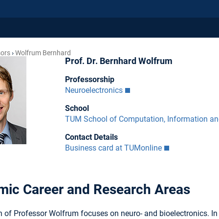
sors
Wolfrum Bernhard
Prof. Dr. Bernhard Wolfrum
Professorship
Neuroelectronics
School
TUM School of Computation, Information a
Contact Details
Business card at TUMonline
ic Career and Research Areas
 of Professor Wolfrum focuses on neuro- and bioelectronics. In 