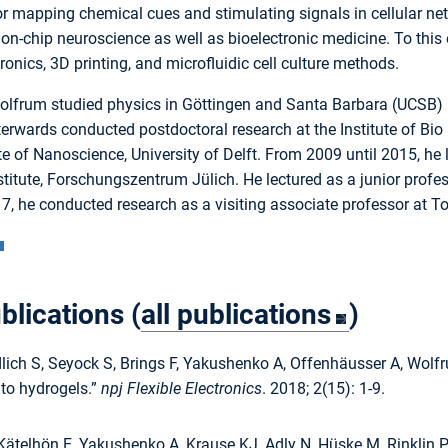
or mapping chemical cues and stimulating signals in cellular net
on-chip neuroscience as well as bioelectronic medicine. To this 
tronics, 3D printing, and microfluidic cell culture methods.
olfrum studied physics in Göttingen and Santa Barbara (UCSB) be
terwards conducted postdoctoral research at the Institute of B
ute of Nanoscience, University of Delft. From 2009 until 2015, he
stitute, Forschungszentrum Jülich. He lectured as a junior prof
7, he conducted research as a visiting associate professor at T
blications (
all publications
)
lich S, Seyock S, Brings F, Yakushenko A, Offenhäusser A, Wolfr
o hydrogels.”
npj Flexible Electronics
. 2018; 2(15): 1-9.
Kätelhön E, Yakushenko A, Krause KJ, Adly N, Hüske M, Rinklin 