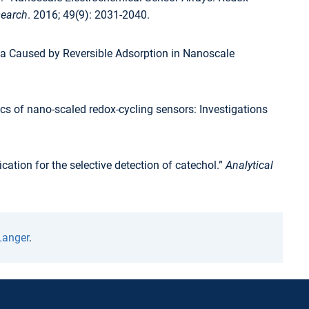
search
. 2016; 49(9): 2031-2040.
a Caused by Reversible Adsorption in Nanoscale
cs of nano-scaled redox-cycling sensors: Investigations
tion for the selective detection of catechol.”
Analytical
Langer
.