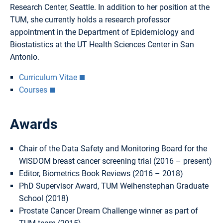
Research Center, Seattle. In addition to her position at the
TUM, she currently holds a research professor
appointment in the Department of Epidemiology and
Biostatistics at the UT Health Sciences Center in San
Antonio.
Curriculum Vitae
Courses
Awards
Chair of the Data Safety and Monitoring Board for the
WISDOM breast cancer screening trial (2016 – present)
Editor, Biometrics Book Reviews (2016 – 2018)
PhD Supervisor Award, TUM Weihenstephan Graduate
School (2018)
Prostate Cancer Dream Challenge winner as part of