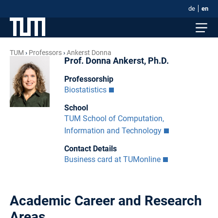
de
en
TUM
Professors
Ankerst Donna
Prof. Donna Ankerst, Ph.D.
Professorship
Biostatistics
School
TUM School of Computation,
Information and Technology
Contact Details
Business card at TUMonline
Academic Career and Research
Areas