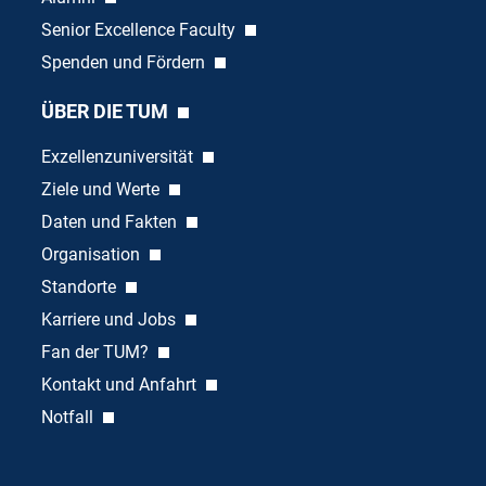
Senior Excellence Faculty
Spenden und Fördern
ÜBER DIE TUM
Exzellenzuniversität
Ziele und Werte
Daten und Fakten
Organisation
Standorte
Karriere und Jobs
Fan der TUM?
Kontakt und Anfahrt
Notfall