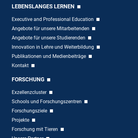
LEBENSLANGES LERNEN
Executive and Professional Education
Angebote für unsere Mitarbeitenden
Angebote für unsere Studierenden
Innovation in Lehre und Weiterbildung
Publikationen und Medienbeiträge
Kontakt
FORSCHUNG
Exzellenzcluster
Schools und Forschungszentren
Forschungsziele
Projekte
Forschung mit Tieren