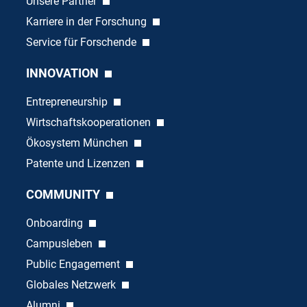
Unsere Partner
Karriere in der Forschung
Service für Forschende
INNOVATION
Entrepreneurship
Wirtschaftskooperationen
Ökosystem München
Patente und Lizenzen
COMMUNITY
Onboarding
Campusleben
Public Engagement
Globales Netzwerk
Alumni