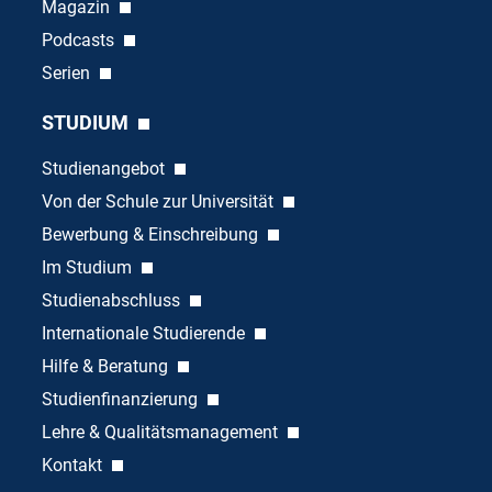
Magazin
Podcasts
Serien
STUDIUM
Studienangebot
Von der Schule zur Universität
Bewerbung & Einschreibung
Im Studium
Studienabschluss
Internationale Studierende
Hilfe & Beratung
Studienfinanzierung
Lehre & Qualitätsmanagement
Kontakt