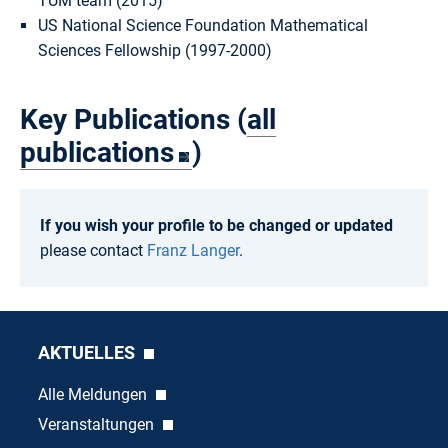
TUM team (2015)
US National Science Foundation Mathematical
Sciences Fellowship (1997-2000)
Key Publications (
all
publications
)
If you wish your profile to be changed or updated
please contact
Franz Langer
.
AKTUELLES
Alle Meldungen
Veranstaltungen