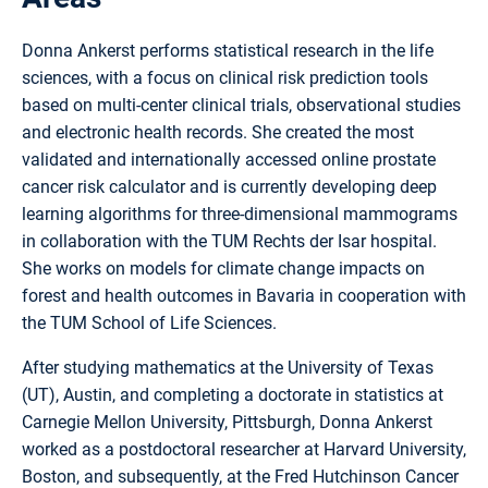
Donna Ankerst performs statistical research in the life
sciences, with a focus on clinical risk prediction tools
based on multi-center clinical trials, observational studies
and electronic health records. She created the most
validated and internationally accessed online prostate
cancer risk calculator and is currently developing deep
learning algorithms for three-dimensional mammograms
in collaboration with the TUM Rechts der Isar hospital.
She works on models for climate change impacts on
forest and health outcomes in Bavaria in cooperation with
the TUM School of Life Sciences.
After studying mathematics at the University of Texas
(UT), Austin, and completing a doctorate in statistics at
Carnegie Mellon University, Pittsburgh, Donna Ankerst
worked as a postdoctoral researcher at Harvard University,
Boston, and subsequently, at the Fred Hutchinson Cancer