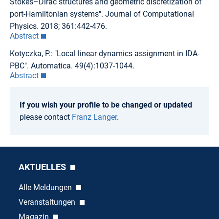
Stokes–Dirac structures and geometric discretization of
port-Hamiltonian systems". Journal of Computational
Physics. 2018; 361:442-476.
Abstract
Kotyczka, P.: "Local linear dynamics assignment in IDA-
PBC". Automatica. 49(4):1037-1044.
Abstract
If you wish your profile to be changed or updated
please contact
Franz Langer
.
AKTUELLES
Alle Meldungen
Veranstaltungen
Magazin