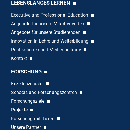
LEBENSLANGES LERNEN
Executive and Professional Education
Angebote für unsere Mitarbeitenden
Angebote für unsere Studierenden
Innovation in Lehre und Weiterbildung
Publikationen und Medienbeiträge
Kontakt
FORSCHUNG
Exzellenzcluster
Schools und Forschungszentren
Forschungsziele
Projekte
Forschung mit Tieren
Unsere Partner