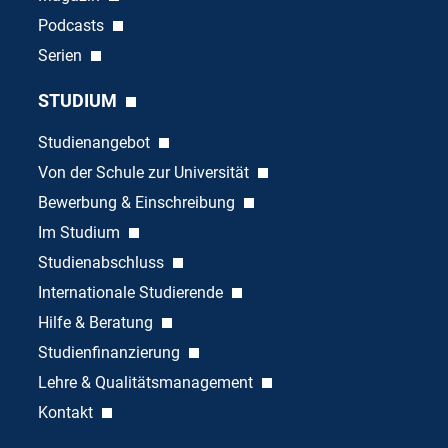
Podcasts
Serien
STUDIUM
Studienangebot
Von der Schule zur Universität
Bewerbung & Einschreibung
Im Studium
Studienabschluss
Internationale Studierende
Hilfe & Beratung
Studienfinanzierung
Lehre & Qualitätsmanagement
Kontakt