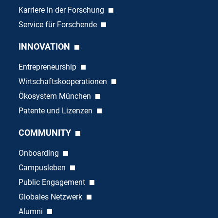
Karriere in der Forschung
Service für Forschende
INNOVATION
Entrepreneurship
Wirtschaftskooperationen
Ökosystem München
Patente und Lizenzen
COMMUNITY
Onboarding
Campusleben
Public Engagement
Globales Netzwerk
Alumni