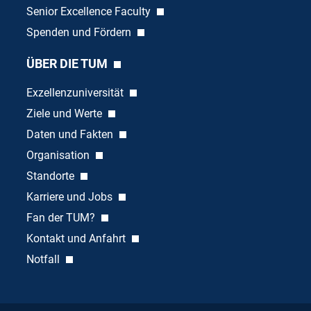
Senior Excellence Faculty
Spenden und Fördern
ÜBER DIE TUM
Exzellenzuniversität
Ziele und Werte
Daten und Fakten
Organisation
Standorte
Karriere und Jobs
Fan der TUM?
Kontakt und Anfahrt
Notfall