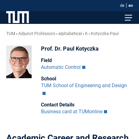
de
en
TUM
Adjunct Professors
alphabetical
K
Kotyczka Paul
Prof. Dr. Paul Kotyczka
Field
Automatic Control
School
TUM School of Engineering and Design
Contact Details
Business card at TUMonline
Academic Career and Research