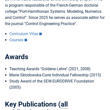
is program responsible of the French-German doctoral
college “Port-Hamiltonian Systems: Modeling, Numerics
and Control”. Since 2025 he serves as associate editor for
the journal “Control Engineering Practice”.
Curriculum Vitae
Courses
Awards
Teaching Awards "Goldene Lehre" (2021, 2008)
Marie Skłodowska-Curie Individual Fellowship (2015)
Study Award of the SEW-EURODRIVE Foundation
(2005)
Key Publications (
all