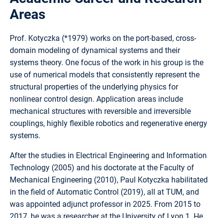
Areas
Prof. Kotyczka (*1979) works on the port-based, cross-
domain modeling of dynamical systems and their
systems theory. One focus of the work in his group is the
use of numerical models that consistently represent the
structural properties of the underlying physics for
nonlinear control design. Application areas include
mechanical structures with reversible and irreversible
couplings, highly flexible robotics and regenerative energy
systems.
After the studies in Electrical Engineering and Information
Technology (2005) and his doctorate at the Faculty of
Mechanical Engineering (2010), Paul Kotyczka habilitated
in the field of Automatic Control (2019), all at TUM, and
was appointed adjunct professor in 2025. From 2015 to
2017, he was a researcher at the University of Lyon 1. He