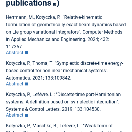
publications
)
Herrmann, M., Kotyczka, P.: "Relative-kinematic
formulation of geometrically exact beam dynamics based
on Lie group variational integrators". Computer Methods
in Applied Mechanics and Engineering. 2024; 432:
117367.
Abstract
Kotyczka, P., Thoma, T: "Symplectic discrete-time energy-
based control for nonlinear mechanical systems".
Automatica. 2021; 133:109842.
Abstract
Kotyczka, P., Lefèvre, L.: "Discrete-time port-Hamiltonian
systems: A definition based on symplectic integration".
Systems & Control Letters. 2019; 133:104530.
Abstract
Kotyczka, P., Maschke, B., Lefèvre, L.: "Weak form of