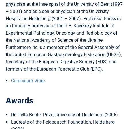
physician at the Inselspital of the University of Bern (1997
– 2001) and as a senior physician at the University
Hospital in Heidelberg (2001 – 2007). Professor Friess is
an honorary professor at the R.E. Kavetsky Institute of
Experimental Pathology, Oncology and Radiobiology of
the National Academy of Science of the Ukraine.
Furthermore, he is a member of the General Assembly of
the United European Gastroenterology Federation (UEGF),
Secretary of the European Digestive Surgery (EDS) and
formerly of the European Pancreatic Club (EPC).
Curriculum Vitae
Awards
Dr. Hella Bühler Prize, University of Heidelberg (2005)
Laureate of the Feldbausch Foundation, Heidelberg