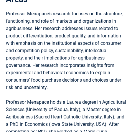
Professor Menapace’s research focuses on the structure,
functioning, and role of markets and organizations in
agribusiness. Her research addresses issues related to
product differentiation, product quality, and information
with emphasis on the institutional aspects of consumer
and competition policy, sustainability, intellectual
property, and their implications for agribusiness
governance. Her research incorporates insights from
experimental and behavioral economics to explain
consumers’ food purchase decisions and choices under
risk and uncertainty.
Professor Menapace holds a Laurea degree in Agricultural
Sciences (University of Padua, Italy), a Master degree in
Agribusiness (Sacred Heart Catholic University, Italy), and
a PhD in Economics (Iowa State University, USA). After
completing her PhD, she worked as a Marie Curie