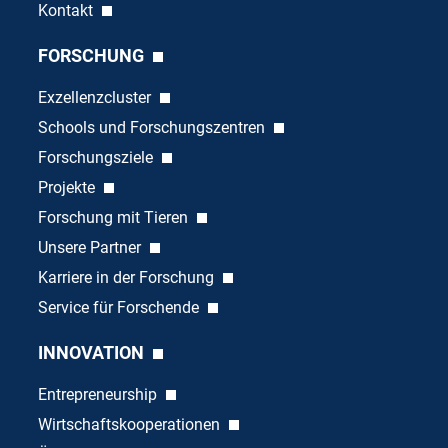
Kontakt
FORSCHUNG
Exzellenzcluster
Schools und Forschungszentren
Forschungsziele
Projekte
Forschung mit Tieren
Unsere Partner
Karriere in der Forschung
Service für Forschende
INNOVATION
Entrepreneurship
Wirtschaftskooperationen