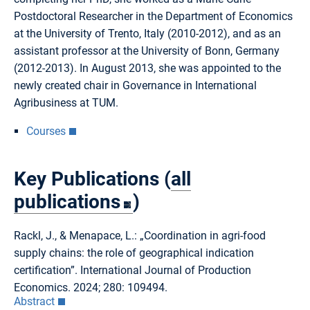
Postdoctoral Researcher in the Department of Economics
at the University of Trento, Italy (2010-2012), and as an
assistant professor at the University of Bonn, Germany
(2012-2013). In August 2013, she was appointed to the
newly created chair in Governance in International
Agribusiness at TUM.
Courses
Key Publications (
all
publications
)
Rackl, J., & Menapace, L.: „Coordination in agri-food
supply chains: the role of geographical indication
certification”. International Journal of Production
Economics. 2024; 280: 109494.
Abstract