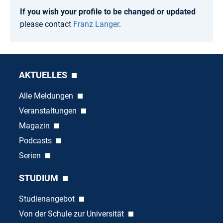
If you wish your profile to be changed or updated
please contact
Franz Langer
.
AKTUELLES
Alle Meldungen
Veranstaltungen
Magazin
Podcasts
Serien
STUDIUM
Studienangebot
Von der Schule zur Universität