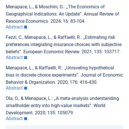
Menapace, L., & Moschini, G.: „The Economics of
Geographical Indications: An Update”. Annual Review of
Resource Economics. 2024; 16: 83-104.
Abstract
Fezzi, C., Menapace, L., & Raffaelli, R.: „Estimating risk
preferences integrating insurance choices with subjective
beliefs”. European Economic Review. 2021; 135: 103717.
Abstract
Menapace, L., & Raffaelli, R.: „Unraveling hypothetical
bias in discrete choice experiments”. Journal of Economic
Behavior & Organization. 2020; 176: 416-430.
Abstract
Ola, O., & Menapace, L.: „A meta-analysis understanding
smallholder entry into high-value markets”. World
Development. 2020; 135: 105079.
Abstract