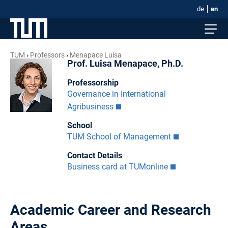
de
en
TUM
Professors
Menapace Luisa
Prof. Luisa Menapace, Ph.D.
Professorship
Governance in International
Agribusiness
School
TUM School of Management
Contact Details
Business card at TUMonline
Academic Career and Research
Areas