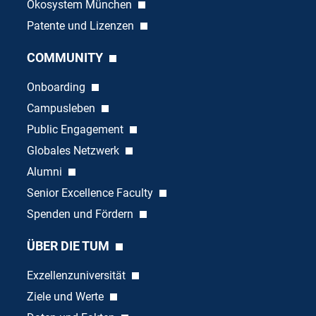
Ökosystem München
Patente und Lizenzen
COMMUNITY
Onboarding
Campusleben
Public Engagement
Globales Netzwerk
Alumni
Senior Excellence Faculty
Spenden und Fördern
ÜBER DIE TUM
Exzellenzuniversität
Ziele und Werte