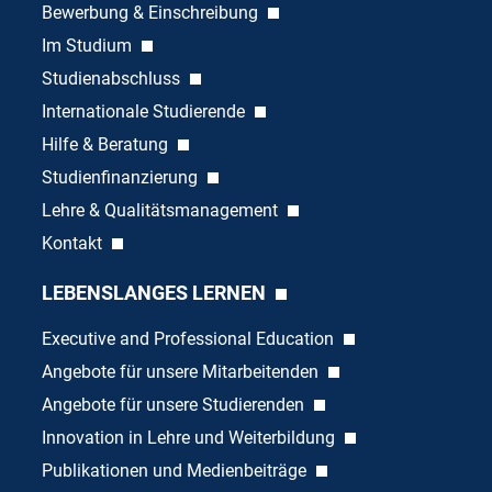
Bewerbung & Einschreibung
Im Studium
Studienabschluss
Internationale Studierende
Hilfe & Beratung
Studienfinanzierung
Lehre & Qualitätsmanagement
Kontakt
LEBENSLANGES LERNEN
Executive and Professional Education
Angebote für unsere Mitarbeitenden
Angebote für unsere Studierenden
Innovation in Lehre und Weiterbildung
Publikationen und Medienbeiträge