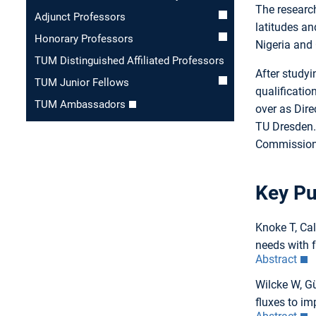
The researc
Adjunct Professors
latitudes an
Honorary Professors
Nigeria and 
TUM Distinguished Affiliated Professors
After studyi
TUM Junior Fellows
qualificatio
TUM Ambassadors
over as Dire
TU Dresden. 
Commission 
Key Pu
Knoke T, Ca
needs with 
Abstract
Wilcke W, Gü
fluxes to im