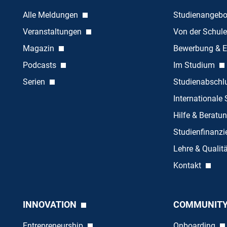
Alle Meldungen
Studienangeb
Veranstaltungen
Von der Schule
Magazin
Bewerbung & E
Podcasts
Im Studium
Serien
Studienabschl
Internationale
Hilfe & Beratu
Studienfinanz
Lehre & Quali
Kontakt
INNOVATION
COMMUNIT
Entrepreneurship
Onboarding