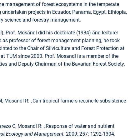
 the management of forest ecosystems in the temperate
ing undertaken projects in Ecuador, Panama, Egypt, Ethiopia,
stry science and forestry management.
), Prof. Mosandl did his doctorate (1984) and lecturer
years as professor of forest management planning, he took
inted to the Chair of Silviculture and Forest Protection at
or at TUM since 2000. Prof. Mosandl is a member of the
es and Deputy Chairman of the Bavarian Forest Society.
, Mosandl R: „Can tropical farmers reconcile subsistence
alarezo C, Mosandl R: „Response of water and nutrient
est Ecology and Management.
2009; 257: 1292-1304.