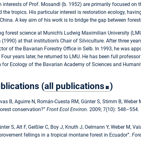
h interests of Prof. Mosandl (b. 1952) are primarily focused on
d the tropics. His particular interest is restoration ecology, hav
China. A key aim of his work is to bridge the gap between fore
ng forest science at Munich’s Ludwig Maximilian University (LMU
n (1990) at that institution’s Chair of Silviculture. After three 
ctor of the Bavarian Forestry Office in Selb. In 1993, he was appo
Four years later, he returned to LMU. He has been full profess
for Ecology of the Bavarian Academy of Sciences and Humaniti
blications (
all publications
)
lvas B, Aguirre N, Román-Cuesta RM, Günter S, Stimm B, Weber M
forest conservation?”
Front Ecol Environ.
2009; 7(10): 548–554.
nter S, Alt F, Geißler C, Boy J, Knuth J, Oelmann Y, Weber M, V
provement fellings in a tropical montane forest in Ecuador”.
For