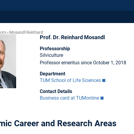
sors
Mosandl Reinhard
Prof. Dr. Reinhard Mosandl
Professorship
Silviculture
Professor emeritus since October 1, 2018
Department
TUM School of Life Sciences
Contact Details
Business card at TUMonline
ic Career and Research Areas