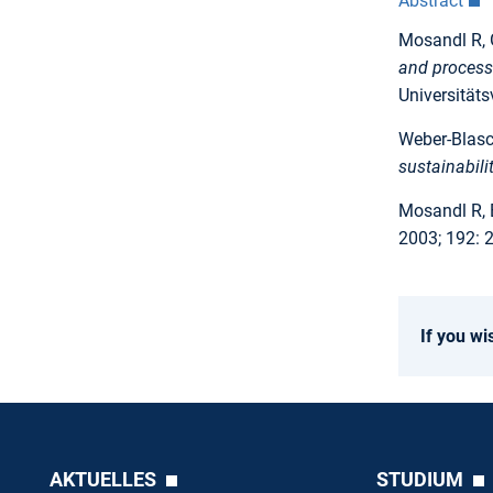
Abstract
Mosandl R, 
and processe
Universitäts
Weber-Blasch
sustainabili
Mosandl R, 
2003; 192: 
If you wi
AKTUELLES
STUDIUM