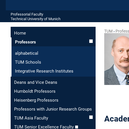
Professorial Faculty
Technical University of Munich
TUM
Profes
Home
Professors
alphabetical
TUM Schools
Integrative Research Institutes
Deans and Vice Deans
Humboldt Professors
Heisenberg Professors
Professors with Junior Research Groups
Academ
TUM Asia Faculty
TUM Senior Excellence Faculty