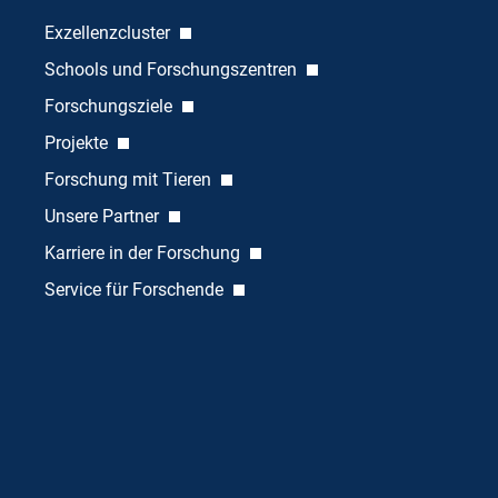
Exzellenzcluster
Schools und Forschungszentren
Forschungsziele
Projekte
Forschung mit Tieren
Unsere Partner
Karriere in der Forschung
Service für Forschende