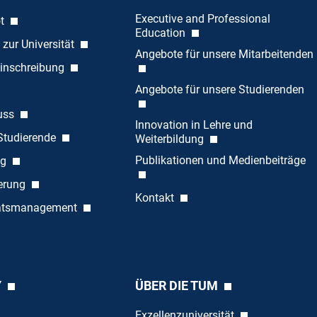
Executive and Professional
ot
Education
 zur Universität
Angebote für unsere Mitarbeitenden
inschreibung
Angebote für unsere Studierenden
uss
Innovation in Lehre und
 Studierende
Weiterbildung
Publikationen und Medienbeiträge
ng
ierung
Kontakt
tätsmanagement
Y
ÜBER DIE TUM
Exzellenzuniversität