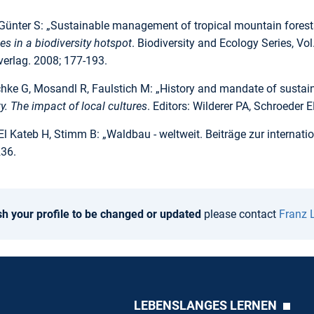
Günter S: „Sustainable management of tropical mountain forests
s in a biodiversity hotspot
. Biodiversity and Ecology Series, Vol
verlag. 2008; 177-193.
ke G, Mosandl R, Faulstich M: „History and mandate of sustainabi
ty. The impact of local cultures
. Editors: Wilderer PA, Schroeder
El Kateb H, Stimm B: „Waldbau - weltweit. Beiträge zur interna
236.
sh your profile to be changed or updated
please contact
Franz 
LEBENSLANGES LERNEN