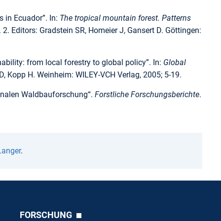
 in Ecuador”. In:
The tropical mountain forest. Patterns
. 2. Editors: Gradstein SR, Homeier J, Gansert D. Göttingen:
lity: from local forestry to global policy”. In:
Global
 ED, Kopp H. Weinheim: WILEY-VCH Verlag, 2005; 5-19.
tionalen Waldbauforschung“.
Forstliche Forschungsberichte
.
Langer
.
FORSCHUNG