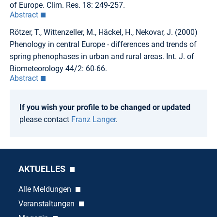
of Europe. Clim. Res. 18: 249-257.
Abstract
Rötzer, T., Wittenzeller, M., Häckel, H., Nekovar, J. (2000)
Phenology in central Europe - differences and trends of
spring phenophases in urban and rural areas. Int. J. of
Biometeorology 44/2: 60-66.
Abstract
If you wish your profile to be changed or updated
please contact
Franz Langer
.
AKTUELLES
Alle Meldungen
Veranstaltungen