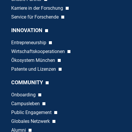
Karriere in der Forschung
Service für Forschende
INNOVATION
Entrepreneurship
Wirtschaftskooperationen
Ökosystem München
Patente und Lizenzen
COMMUNITY
Onboarding
Campusleben
Public Engagement
Globales Netzwerk
Alumni