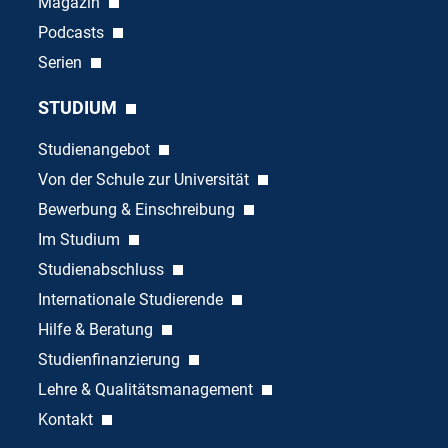
Magazin
Podcasts
Serien
STUDIUM
Studienangebot
Von der Schule zur Universität
Bewerbung & Einschreibung
Im Studium
Studienabschluss
Internationale Studierende
Hilfe & Beratung
Studienfinanzierung
Lehre & Qualitätsmanagement
Kontakt