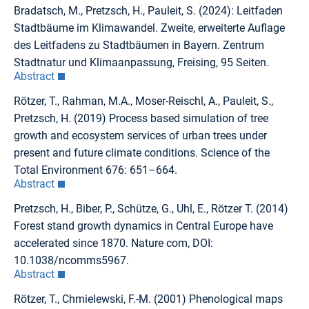
Bradatsch, M., Pretzsch, H., Pauleit, S. (2024): Leitfaden
Stadtbäume im Klimawandel. Zweite, erweiterte Auflage
des Leitfadens zu Stadtbäumen in Bayern. Zentrum
Stadtnatur und Klimaanpassung, Freising, 95 Seiten.
Abstract
Rötzer, T., Rahman, M.A., Moser-Reischl, A., Pauleit, S.,
Pretzsch, H. (2019) Process based simulation of tree
growth and ecosystem services of urban trees under
present and future climate conditions. Science of the
Total Environment 676: 651–664.
Abstract
Pretzsch, H., Biber, P., Schütze, G., Uhl, E., Rötzer T. (2014)
Forest stand growth dynamics in Central Europe have
accelerated since 1870. Nature com, DOI:
10.1038/ncomms5967.
Abstract
Rötzer, T., Chmielewski, F.-M. (2001) Phenological maps