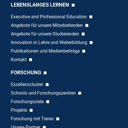
LEBENSLANGES LERNEN
Executive and Professional Education
Angebote für unsere Mitarbeitenden
Angebote für unsere Studierenden
Innovation in Lehre und Weiterbildung
Publikationen und Medienbeiträge
Kontakt
FORSCHUNG
Exzellenzcluster
Schools und Forschungszentren
Forschungsziele
Projekte
Forschung mit Tieren
Unsere Partner