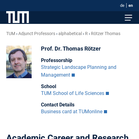
de
en
TUM
Adjunct Professors
alphabetical
R
Rötzer Thomas
Prof. Dr. Thomas Rötzer
Professorship
Strategic Landscape Planning and
Management
School
TUM School of Life Sciences
Contact Details
Business card at TUMonline
Academic Career and Research