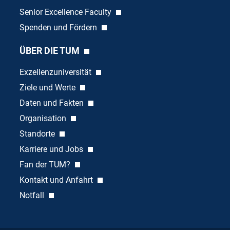
Senior Excellence Faculty
Spenden und Fördern
ÜBER DIE TUM
Exzellenzuniversität
Ziele und Werte
Daten und Fakten
Organisation
Standorte
Karriere und Jobs
Fan der TUM?
Kontakt und Anfahrt
Notfall