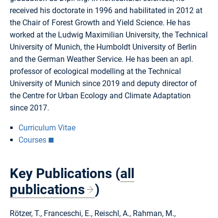
received his doctorate in 1996 and habilitated in 2012 at
the Chair of Forest Growth and Yield Science. He has
worked at the Ludwig Maximilian University, the Technical
University of Munich, the Humboldt University of Berlin
and the German Weather Service. He has been an apl.
professor of ecological modelling at the Technical
University of Munich since 2019 and deputy director of
the Centre for Urban Ecology and Climate Adaptation
since 2017.
Curriculum Vitae
Courses
Key Publications (
all
publications
)
Rötzer, T., Franceschi, E., Reischl, A., Rahman, M.,