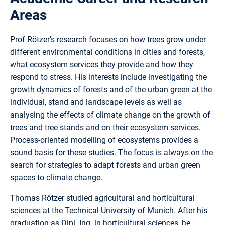
Areas
Prof Rötzer's research focuses on how trees grow under
different environmental conditions in cities and forests,
what ecosystem services they provide and how they
respond to stress. His interests include investigating the
growth dynamics of forests and of the urban green at the
individual, stand and landscape levels as well as
analysing the effects of climate change on the growth of
trees and tree stands and on their ecosystem services.
Process-oriented modelling of ecosystems provides a
sound basis for these studies. The focus is always on the
search for strategies to adapt forests and urban green
spaces to climate change.
Thomas Rötzer studied agricultural and horticultural
sciences at the Technical University of Munich. After his
graduation as Dipl. Ing. in horticultural sciences, he