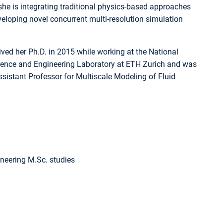
 she is integrating traditional physics-based approaches
loping novel concurrent multi-resolution simulation
ived her Ph.D. in 2015 while working at the National
Science and Engineering Laboratory at ETH Zurich and was
sistant Professor for Multiscale Modeling of Fluid
neering M.Sc. studies