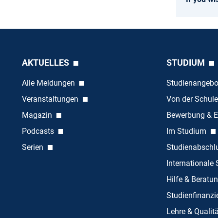
AKTUELLES
STUDIUM
Alle Meldungen
Studienangeb
Veranstaltungen
Von der Schule
Magazin
Bewerbung & E
Podcasts
Im Studium
Serien
Studienabschl
Internationale
Hilfe & Beratu
Studienfinanz
Lehre & Quali