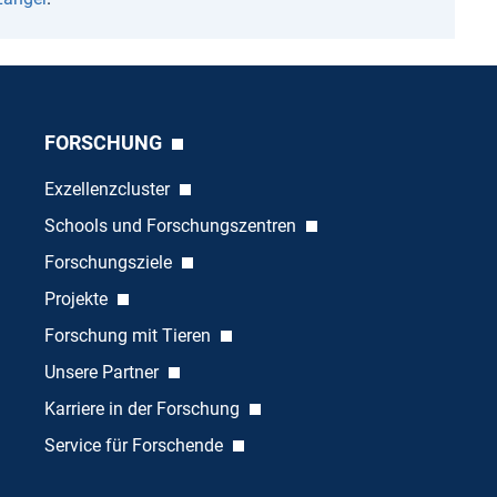
FORSCHUNG
Exzellenzcluster
Schools und Forschungszentren
Forschungsziele
Projekte
Forschung mit Tieren
Unsere Partner
Karriere in der Forschung
Service für Forschende