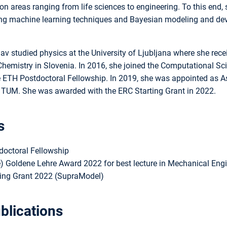
ion areas ranging from life sciences to engineering. To this end,
ng machine learning techniques and Bayesian modeling and deve
av studied physics at the University of Ljubljana where she rece
 Chemistry in Slovenia. In 2016, she joined the Computational 
 ETH Postdoctoral Fellowship. In 2019, she was appointed as As
t TUM. She was awarded with the ERC Starting Grant in 2022.
s
octoral Fellowship
e) Goldene Lehre Award 2022 for best lecture in Mechanical Engi
ing Grant 2022 (SupraModel)
blications