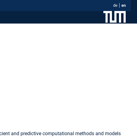
de
en
fficient and predictive computational methods and models