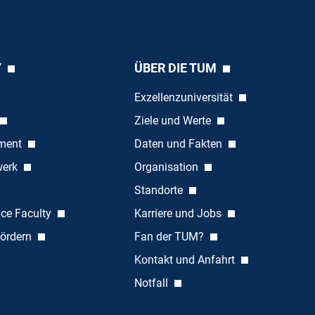
Y
ÜBER DIE TUM
Exzellenzuniversität
Ziele und Werte
ement
Daten und Fakten
werk
Organisation
Standorte
nce Faculty
Karriere und Jobs
ördern
Fan der TUM?
Kontakt und Anfahrt
Notfall