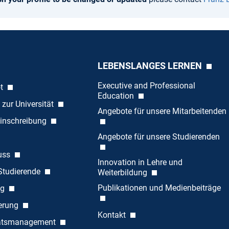
LEBENSLANGES LERNEN
Executive and Professional
ot
Education
 zur Universität
Angebote für unsere Mitarbeitenden
inschreibung
Angebote für unsere Studierenden
uss
Innovation in Lehre und
 Studierende
Weiterbildung
Publikationen und Medienbeiträge
ng
ierung
Kontakt
tätsmanagement