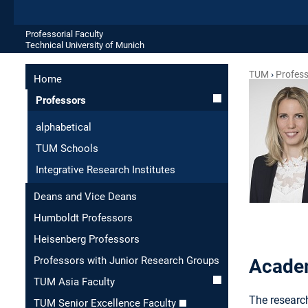
Professorial Faculty
Technical University of Munich
TUM
Profes
Home
Professors
alphabetical
TUM Schools
Integrative Research Institutes
Deans and Vice Deans
Humboldt Professors
Heisenberg Professors
Professors with Junior Research Groups
Academ
TUM Asia Faculty
The research
TUM Senior Excellence Faculty