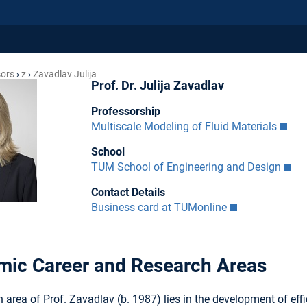
sors
z
Zavadlav Julija
Prof. Dr. Julija Zavadlav
Professorship
Multiscale Modeling of Fluid Materials
School
TUM School of Engineering and Design
Contact Details
Business card at TUMonline
ic Career and Research Areas
 area of Prof. Zavadlav (b. 1987) lies in the development of e