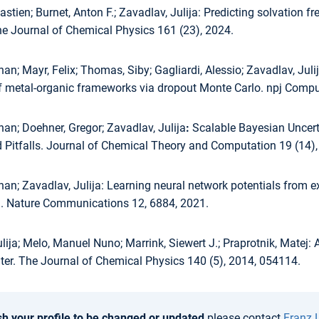
stien; Burnet, Anton F.; Zavadlav, Julija:
Predicting solvation fr
he Journal of Chemical Physics 161 (23), 2024.
han; Mayr, Felix; Thomas, Siby; Gagliardi, Alessio; Zavadlav, Juli
of metal-organic frameworks via dropout Monte Carlo. npj Comput
han; Doehner, Gregor; Zavadlav, Julija
:
Scalable Bayesian Uncerta
 Pitfalls. Journal of Chemical Theory and Computation 19 (14)
han; Zavadlav, Julija:
Learning neural network potentials from ex
. Nature Communications 12, 6884, 2021.
lija; Melo, Manuel Nuno; Marrink, Siewert J.; Praprotnik, Matej:
A
er. The Journal of Chemical Physics 140 (5), 2014, 054114.
sh your profile to be changed or updated
please contact
Franz 