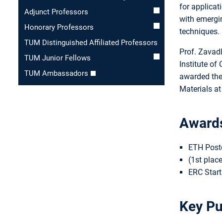
for applicat
Adjunct Professors
with emergi
Honorary Professors
techniques.
TUM Distinguished Affiliated Professors
Prof. Zavadl
TUM Junior Fellows
Institute of
TUM Ambassadors
awarded the
Materials a
Award
ETH Postd
(1st plac
ERC Start
Key Pu