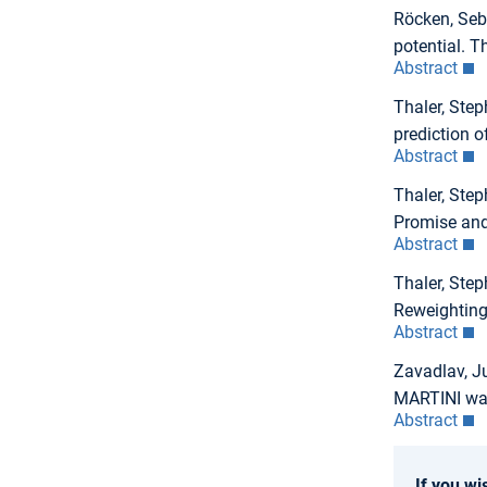
Röcken, Seba
potential. T
Abstract
Thaler, Step
prediction 
Abstract
Thaler, Step
Promise and
Abstract
Thaler, Step
Reweighting
Abstract
Zavadlav, Ju
MARTINI wat
Abstract
If you wi