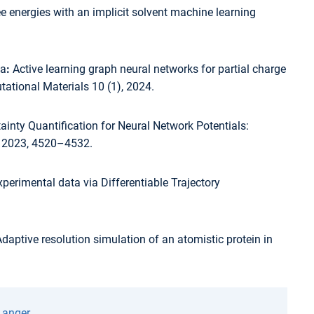
ee energies with an implicit solvent machine learning
ja
:
Active learning graph neural networks for partial charge
ational Materials 10 (1), 2024.
inty Quantification for Neural Network Potentials:
, 2023, 4520–4532.
perimental data via Differentiable Trajectory
daptive resolution simulation of an atomistic protein in
Langer
.