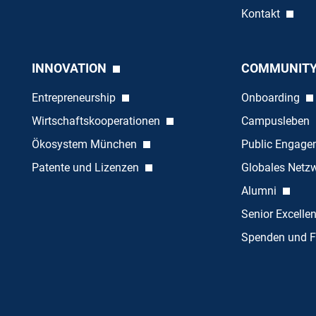
Kontakt
INNOVATION
COMMUNIT
Entrepreneurship
Onboarding
Wirtschaftskooperationen
Campusleben
Ökosystem München
Public Engag
Patente und Lizenzen
Globales Netz
Alumni
Senior Excelle
Spenden und F