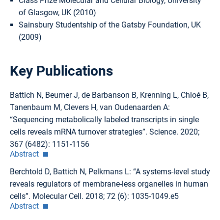
Class Prize Molecular and Cellular Biology, University
of Glasgow, UK (2010)
Sainsbury Studentship of the Gatsby Foundation, UK
(2009)
Key Publications
Battich N, Beumer J, de Barbanson B, Krenning L, Chloé B,
Tanenbaum M, Clevers H, van Oudenaarden A:
“Sequencing metabolically labeled transcripts in single
cells reveals mRNA turnover strategies”. Science. 2020;
367 (6482): 1151-1156
Abstract
Berchtold D, Battich N, Pelkmans L: “A systems-level study
reveals regulators of membrane-less organelles in human
cells”. Molecular Cell. 2018; 72 (6): 1035-1049.e5
Abstract