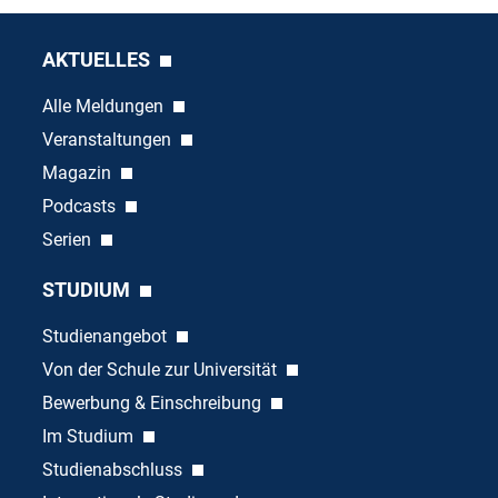
AKTUELLES
Alle Meldungen
Veranstaltungen
Magazin
Podcasts
Serien
STUDIUM
Studienangebot
Von der Schule zur Universität
Bewerbung & Einschreibung
Im Studium
Studienabschluss