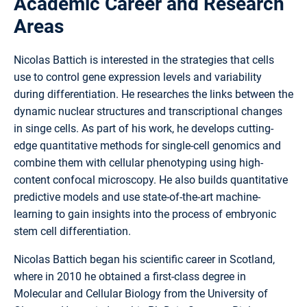
Academic Career and Research
Areas
Nicolas Battich is interested in the strategies that cells
use to control gene expression levels and variability
during differentiation. He researches the links between the
dynamic nuclear structures and transcriptional changes
in singe cells. As part of his work, he develops cutting-
edge quantitative methods for single-cell genomics and
combine them with cellular phenotyping using high-
content confocal microscopy. He also builds quantitative
predictive models and use state-of-the-art machine-
learning to gain insights into the process of embryonic
stem cell differentiation.
Nicolas Battich began his scientific career in Scotland,
where in 2010 he obtained a first-class degree in
Molecular and Cellular Biology from the University of