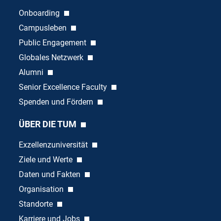
Onboarding
Campusleben
Public Engagement
Globales Netzwerk
Alumni
Senior Excellence Faculty
Spenden und Fördern
ÜBER DIE TUM
Exzellenzuniversität
Ziele und Werte
Daten und Fakten
Organisation
Standorte
Karriere und Jobs