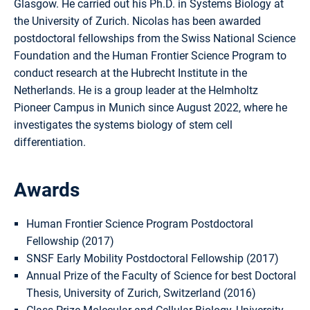
Glasgow. He carried out his Ph.D. in Systems Biology at
the University of Zurich. Nicolas has been awarded
postdoctoral fellowships from the Swiss National Science
Foundation and the Human Frontier Science Program to
conduct research at the Hubrecht Institute in the
Netherlands. He is a group leader at the Helmholtz
Pioneer Campus in Munich since August 2022, where he
investigates the systems biology of stem cell
differentiation.
Awards
Human Frontier Science Program Postdoctoral
Fellowship (2017)
SNSF Early Mobility Postdoctoral Fellowship (2017)
Annual Prize of the Faculty of Science for best Doctoral
Thesis, University of Zurich, Switzerland (2016)