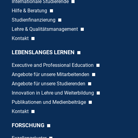
Internationale Studierende
Hilfe & Beratung
Studienfinanzierung
Lehre & Qualitätsmanagement
Kontakt
LEBENSLANGES LERNEN
Executive and Professional Education
Angebote für unsere Mitarbeitenden
Angebote für unsere Studierenden
Innovation in Lehre und Weiterbildung
Publikationen und Medienbeiträge
Kontakt
FORSCHUNG