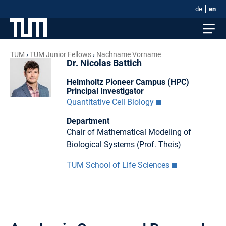
de
en
TUM
TUM Junior Fellows
Nachname Vorname
Dr. Nicolas Battich
Helmholtz Pioneer Campus (HPC)
Principal Investigator
Quantitative Cell Biology
Department
Chair of Mathematical Modeling of
Biological Systems (Prof. Theis)
TUM School of Life Sciences