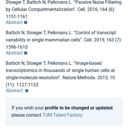
Stoeger T, Battich N, Pelkmans L: “Passive Noise Filtering
by Cellular Compartmentalization”. Cell. 2016; 164 (6):
1151-1161
Abstract
Battich N, Stoeger T, Pelkmans L: “Control of transcript
variability in single mammalian cells”. Cell. 2015; 163 (7):
1596-1610
Abstract
Battich N, Stoeger T, Pelkmans L: “Image-based
transcriptomics in thousands of single human cells at
single-molecule resolution”. Nature Methods. 2013; 10
(11): 1127-1133
Abstract
If you wish your
profile to be changed or updated
please contact
TUM Talent Factory
.