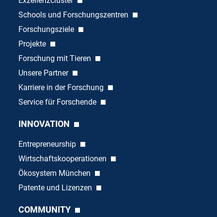
Exzellenzcluster
Schools und Forschungszentren
Forschungsziele
Projekte
Forschung mit Tieren
Unsere Partner
Karriere in der Forschung
Service für Forschende
INNOVATION
Entrepreneurship
Wirtschaftskooperationen
Ökosystem München
Patente und Lizenzen
COMMUNITY