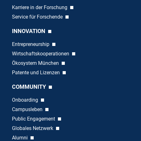
Karriere in der Forschung
Service für Forschende
INNOVATION
Entrepreneurship
Wirtschaftskooperationen
Ökosystem München
Patente und Lizenzen
COMMUNITY
Onboarding
Campusleben
Public Engagement
Globales Netzwerk
Alumni