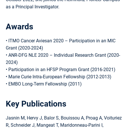
as a Principal Investigator.
Awards
• ITMO Cancer Aviesan 2020 – Participation in an MIC
Grant (2020-2024)
• ANR-DFG NLE 2020 – Individual Research Grant (2020-
2024)
• Participation in an HFSP Program Grant (2016-2021)
• Marie Curie Intra-European Fellowship (2012-2013)
• EMBO Long-Term Fellowship (2011)
Key Publications
Jasnin M, Hervy J, Balor S, Bouissou A, Proag A, Voituriez
R, Schneider J, Mangeat T, Maridonneau-Parini I,