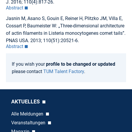
J. 2016; 110(4):817-26.
Abstract
Jasnin M, Asano S, Gouin E, Reiner H, Plitzko JM, Villa E,
Cossart P, Baumeister W: „Three-dimensional architecture
of actin filaments in Listeria monocytogenes comet tails”.
PNAS USA. 2013; 110(51):20521-6.
Abstract
If you wish your
profile to be changed or updated
please contact
TUM Talent Factory
.
AKTUELLES
Alle Meldungen
Veranstaltungen
Magazin