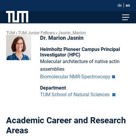
de
en
TUM
TUM Junior Fellows
Jasnin_Marion
Dr. Marion Jasnin
Helmholtz Pioneer Campus Principal
Investigator (HPC)
Molecular architecture of native actin
assemblies
Biomolecular NMR-Spectroscopy
Department
TUM School of Natural Sciences
Academic Career and Research
Areas