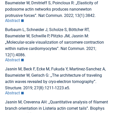
Baumeister W, Dmitrieff S, Poincloux R: „Elasticity of
podosome actin networks produces nanonewton
protrusive forces”. Nat Commun. 2022; 13(1):3842.
Abstract
Burbaum L, Schneider J, Scholze S, Böttcher RT,
Baumeister W, Schwille P, Plitzko JM, Jasnin M:
„Molecular-scale visualization of sarcomere contraction
within native cardiomyocytes”. Nat Commun. 2021;
12(1):4086.
Abstract
Jasnin M, Beck F, Ecke M, Fukuda Y, Martinez-Sanchez A,
Baumeister W, Gerisch G: „The architecture of traveling
actin waves revealed by cryo-electron tomography”.
Structure. 2019; 27(8):1211-1223.e5.
Abstract
Jasnin M, Crevenna AH: „Quantitative analysis of filament
branch orientation in Listeria actin comet tails”. Biophys