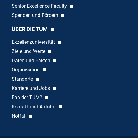
Senior Excellence Faculty
Spenden und Fördern
ÜBER DIE TUM
Exzellenzuniversität
Ziele und Werte
Daten und Fakten
Organisation
Standorte
Karriere und Jobs
Fan der TUM?
Kontakt und Anfahrt
Notfall