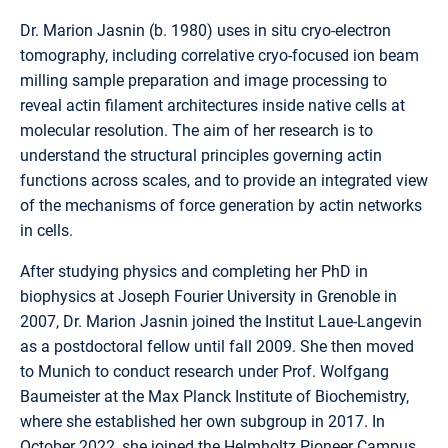
Dr. Marion Jasnin (b. 1980) uses in situ cryo-electron
tomography, including correlative cryo-focused ion beam
milling sample preparation and image processing to
reveal actin filament architectures inside native cells at
molecular resolution. The aim of her research is to
understand the structural principles governing actin
functions across scales, and to provide an integrated view
of the mechanisms of force generation by actin networks
in cells.
After studying physics and completing her PhD in
biophysics at Joseph Fourier University in Grenoble in
2007, Dr. Marion Jasnin joined the Institut Laue-Langevin
as a postdoctoral fellow until fall 2009. She then moved
to Munich to conduct research under Prof. Wolfgang
Baumeister at the Max Planck Institute of Biochemistry,
where she established her own subgroup in 2017. In
October 2022, she joined the Helmholtz Pioneer Campus