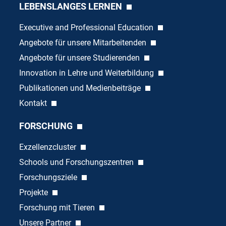
LEBENSLANGES LERNEN
Executive and Professional Education
Angebote für unsere Mitarbeitenden
Angebote für unsere Studierenden
Innovation in Lehre und Weiterbildung
Publikationen und Medienbeiträge
Kontakt
FORSCHUNG
Exzellenzcluster
Schools und Forschungszentren
Forschungsziele
Projekte
Forschung mit Tieren
Unsere Partner