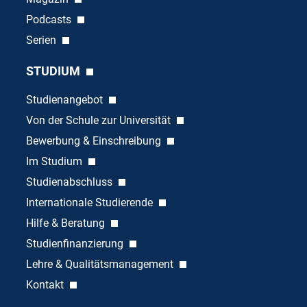
Podcasts
Serien
STUDIUM
Studienangebot
Von der Schule zur Universität
Bewerbung & Einschreibung
Im Studium
Studienabschluss
Internationale Studierende
Hilfe & Beratung
Studienfinanzierung
Lehre & Qualitätsmanagement
Kontakt