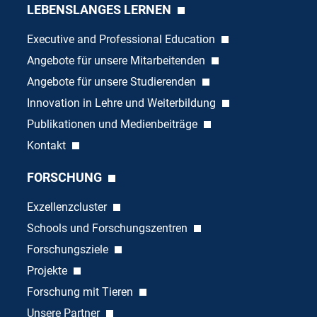
LEBENSLANGES LERNEN
Executive and Professional Education
Angebote für unsere Mitarbeitenden
Angebote für unsere Studierenden
Innovation in Lehre und Weiterbildung
Publikationen und Medienbeiträge
Kontakt
FORSCHUNG
Exzellenzcluster
Schools und Forschungszentren
Forschungsziele
Projekte
Forschung mit Tieren
Unsere Partner