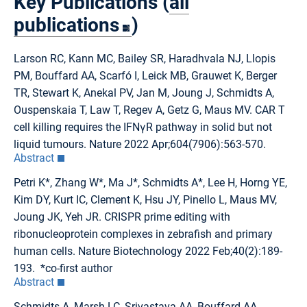
Key Publications (
all
publications
)
Larson RC, Kann MC, Bailey SR, Haradhvala NJ, Llopis
PM, Bouffard AA, Scarfó I, Leick MB, Grauwet K, Berger
TR, Stewart K, Anekal PV, Jan M, Joung J, Schmidts A,
Ouspenskaia T, Law T, Regev A, Getz G, Maus MV. CAR T
cell killing requires the IFNγR pathway in solid but not
liquid tumours. Nature 2022 Apr;604(7906):563-570.
Abstract
Petri K*, Zhang W*, Ma J*, Schmidts A*, Lee H, Horng YE,
Kim DY, Kurt IC, Clement K, Hsu JY, Pinello L, Maus MV,
Joung JK, Yeh JR. CRISPR prime editing with
ribonucleoprotein complexes in zebrafish and primary
human cells. Nature Biotechnology 2022 Feb;40(2):189-
193. *co-first author
Abstract
Schmidts A, Marsh LC, Srivastava AA, Bouffard AA,