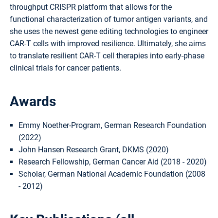
throughput CRISPR platform that allows for the
functional characterization of tumor antigen variants, and
she uses the newest gene editing technologies to engineer
CAR-T cells with improved resilience. Ultimately, she aims
to translate resilient CAR-T cell therapies into early-phase
clinical trials for cancer patients.
Awards
Emmy Noether-Program, German Research Foundation
(2022)
John Hansen Research Grant, DKMS (2020)
Research Fellowship, German Cancer Aid (2018 - 2020)
Scholar, German National Academic Foundation (2008
- 2012)