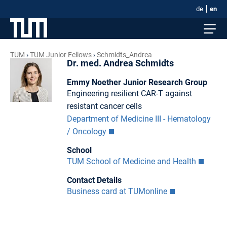
de
en
TUM
TUM Junior Fellows
Schmidts_Andrea
Dr. med. Andrea Schmidts
Emmy Noether Junior Research Group
Engineering resilient CAR-T against
resistant cancer cells
Department of Medicine III - Hematology
/ Oncology
School
TUM School of Medicine and Health
Contact Details
Business card at TUMonline