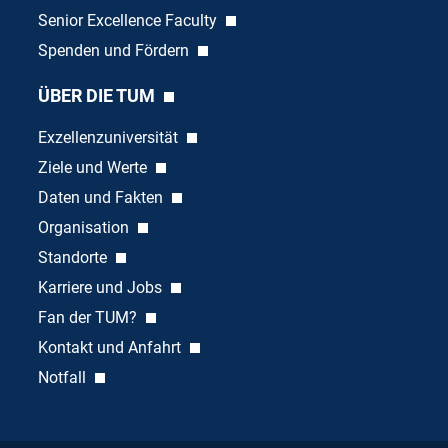
Senior Excellence Faculty
Spenden und Fördern
ÜBER DIE TUM
Exzellenzuniversität
Ziele und Werte
Daten und Fakten
Organisation
Standorte
Karriere und Jobs
Fan der TUM?
Kontakt und Anfahrt
Notfall