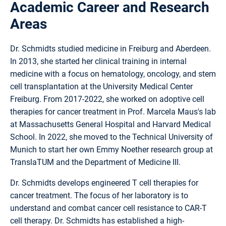
Academic Career and Research
Areas
Dr. Schmidts studied medicine in Freiburg and Aberdeen.
In 2013, she started her clinical training in internal
medicine with a focus on hematology, oncology, and stem
cell transplantation at the University Medical Center
Freiburg. From 2017-2022, she worked on adoptive cell
therapies for cancer treatment in Prof. Marcela Maus's lab
at Massachusetts General Hospital and Harvard Medical
School. In 2022, she moved to the Technical University of
Munich to start her own Emmy Noether research group at
TranslaTUM and the Department of Medicine III.
Dr. Schmidts develops engineered T cell therapies for
cancer treatment. The focus of her laboratory is to
understand and combat cancer cell resistance to CAR-T
cell therapy. Dr. Schmidts has established a high-