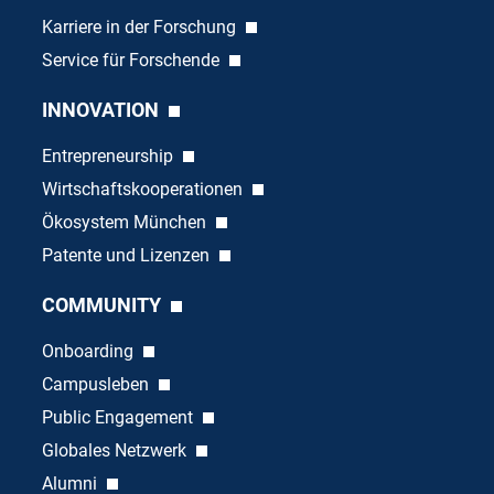
Karriere in der Forschung
Service für Forschende
INNOVATION
Entrepreneurship
Wirtschaftskooperationen
Ökosystem München
Patente und Lizenzen
COMMUNITY
Onboarding
Campusleben
Public Engagement
Globales Netzwerk
Alumni