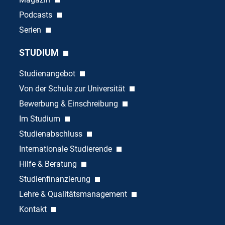
Podcasts
Serien
STUDIUM
Studienangebot
Von der Schule zur Universität
Bewerbung & Einschreibung
Im Studium
Studienabschluss
Internationale Studierende
Hilfe & Beratung
Studienfinanzierung
Lehre & Qualitätsmanagement
Kontakt