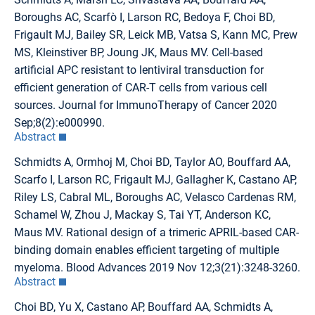
Boroughs AC, Scarfò I, Larson RC, Bedoya F, Choi BD,
Frigault MJ, Bailey SR, Leick MB, Vatsa S, Kann MC, Prew
MS, Kleinstiver BP, Joung JK, Maus MV. Cell-based
artificial APC resistant to lentiviral transduction for
efficient generation of CAR-T cells from various cell
sources. Journal for ImmunoTherapy of Cancer 2020
Sep;8(2):e000990.
Abstract
Schmidts A, Ormhoj M, Choi BD, Taylor AO, Bouffard AA,
Scarfo I, Larson RC, Frigault MJ, Gallagher K, Castano AP,
Riley LS, Cabral ML, Boroughs AC, Velasco Cardenas RM,
Schamel W, Zhou J, Mackay S, Tai YT, Anderson KC,
Maus MV. Rational design of a trimeric APRIL-based CAR-
binding domain enables efficient targeting of multiple
myeloma. Blood Advances 2019 Nov 12;3(21):3248-3260.
Abstract
Choi BD, Yu X, Castano AP, Bouffard AA, Schmidts A,