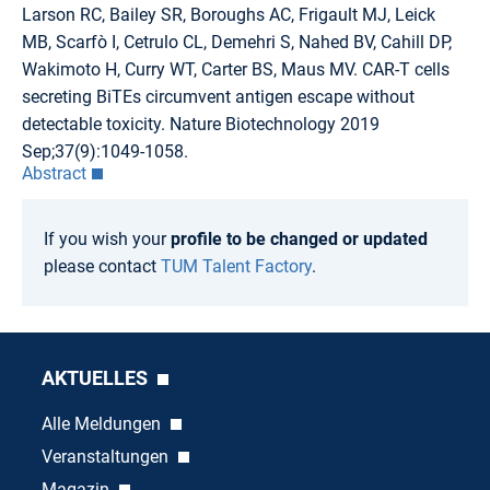
Larson RC, Bailey SR, Boroughs AC, Frigault MJ, Leick
MB, Scarfò I, Cetrulo CL, Demehri S, Nahed BV, Cahill DP,
Wakimoto H, Curry WT, Carter BS, Maus MV. CAR-T cells
secreting BiTEs circumvent antigen escape without
detectable toxicity. Nature Biotechnology 2019
Sep;37(9):1049-1058.
Abstract
If you wish your
profile to be changed or updated
please contact
TUM Talent Factory
.
AKTUELLES
Alle Meldungen
Veranstaltungen
Magazin